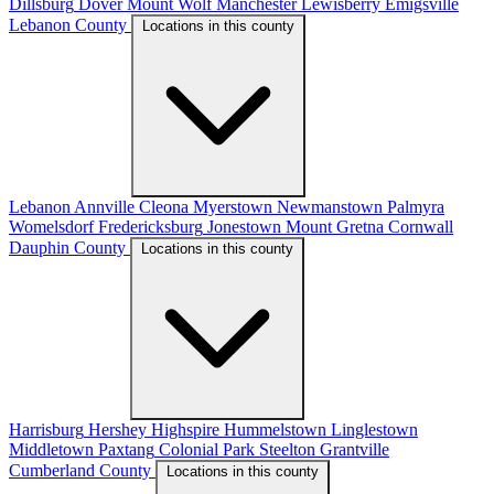
Dillsburg
Dover
Mount Wolf
Manchester
Lewisberry
Emigsville
Lebanon County
Locations in this county
Lebanon
Annville
Cleona
Myerstown
Newmanstown
Palmyra
Womelsdorf
Fredericksburg
Jonestown
Mount Gretna
Cornwall
Dauphin County
Locations in this county
Harrisburg
Hershey
Highspire
Hummelstown
Linglestown
Middletown
Paxtang
Colonial Park
Steelton
Grantville
Cumberland County
Locations in this county