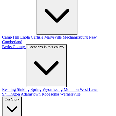
Camp Hill
Enola
Carlisle
Marysville
Mechanicsburg
New
Cumberland
Berks County
Locations in this county
Reading
Sinking Spring
Wyomissing
Mohnton
West Lawn
Shillington
Adamstown
Robesonia
Wernersville
Our Story