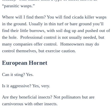
“parasitic wasps.”
Where will I find them? You will find cicada killer wasps
in the ground. Usually in thin turf or bare ground you’ll
find their little burrows, with soil dug up and pushed out of
the hole. Professional control is not usually needed, but
many companies offer control. Homeowners may do
control themselves, but exercise caution.
European Hornet
Can it sting? Yes.
Is it aggressive? Yes, very.
Are they beneficial insects? Not pollinators but are
carnivorous with other insects.