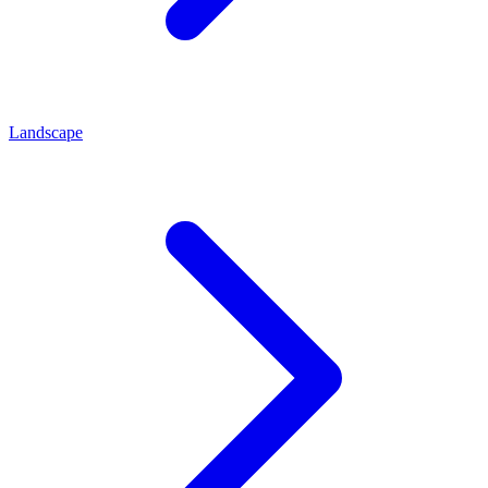
Landscape