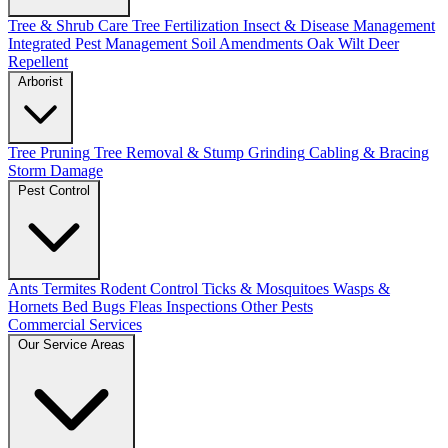
Tree & Shrub Care
Tree Fertilization
Insect & Disease Management
Integrated Pest Management
Soil Amendments
Oak Wilt
Deer
Repellent
Arborist
Tree Pruning
Tree Removal & Stump Grinding
Cabling & Bracing
Storm Damage
Pest Control
Ants
Termites
Rodent Control
Ticks & Mosquitoes
Wasps &
Hornets
Bed Bugs
Fleas
Inspections
Other Pests
Commercial Services
Our Service Areas