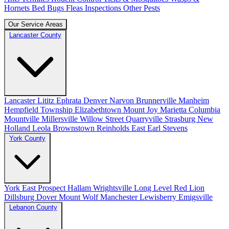
Hornets
Bed Bugs
Fleas
Inspections
Other Pests
Our Service Areas
Lancaster County
Lancaster
Lititz
Ephrata
Denver
Narvon
Brunnerville
Manheim
Hempfield Township
Elizabethtown
Mount Joy
Marietta
Columbia
Mountville
Millersville
Willow Street
Quarryville
Strasburg
New
Holland
Leola
Brownstown
Reinholds
East Earl
Stevens
York County
York
East Prospect
Hallam
Wrightsville
Long Level
Red Lion
Dillsburg
Dover
Mount Wolf
Manchester
Lewisberry
Emigsville
Lebanon County