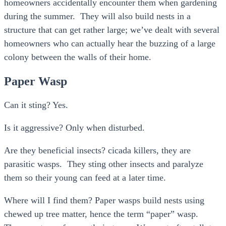
homeowners accidentally encounter them when gardening
during the summer. They will also build nests in a
structure that can get rather large; we’ve dealt with several
homeowners who can actually hear the buzzing of a large
colony between the walls of their home.
Paper Wasp
Can it sting? Yes.
Is it aggressive? Only when disturbed.
Are they beneficial insects? cicada killers, they are
parasitic wasps. They sting other insects and paralyze
them so their young can feed at a later time.
Where will I find them? Paper wasps build nests using
chewed up tree matter, hence the term “paper” wasp.