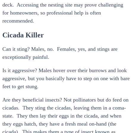
deck. Accessing the nesting site may prove challenging
for homeowners, so professional help is often
recommended.
Cicada Killer
Can it sting? Males, no. Females, yes, and stings are
exceptionally painful.
Is it aggressive? Males hover over their burrows and look
aggressive, but you basically have to step on one with bare
feet to get stung.
Are they beneficial insects? Not pollinators but do feed on
cicadas. They sting the cicadas, leaving them in a coma-
state. They then lay their eggs in the cicada, and when
they eggs hatch, they have a fresh meal on-hand (the
cicada). This makes them a type of insect known as