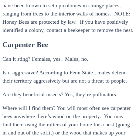
have been known to set up colonies in strange places,
ranging from trees to the interior walls of homes. NOTE:
Honey Bees are protected by law. If you have positively
identified a colony, contact a beekeeper to remove the nest.
Carpenter Bee
Can it sting? Females, yes. Males, no.
Is it aggressive? According to Penn State , males defend
their territory aggressively but are not a threat to people.
Are they beneficial insects? Yes, they’re pollinators.
Where will I find them? You will most often see carpenter
bees anywhere there’s wood on the property. You may
find them using the rafters of your home for a nest (going
in and out of the soffit) or the wood that makes up your