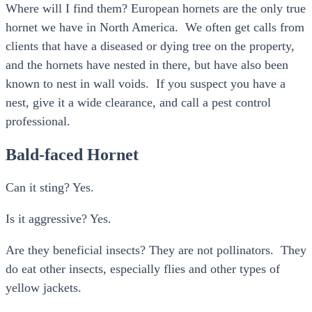
Where will I find them? European hornets are the only true
hornet we have in North America. We often get calls from
clients that have a diseased or dying tree on the property,
and the hornets have nested in there, but have also been
known to nest in wall voids. If you suspect you have a
nest, give it a wide clearance, and call a pest control
professional.
Bald-faced Hornet
Can it sting? Yes.
Is it aggressive? Yes.
Are they beneficial insects? They are not pollinators. They
do eat other insects, especially flies and other types of
yellow jackets.