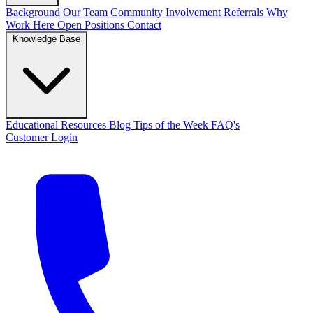
Background
Our Team
Community Involvement
Referrals
Why
Work Here
Open Positions
Contact
Knowledge Base
Educational Resources
Blog
Tips of the Week
FAQ's
Customer Login