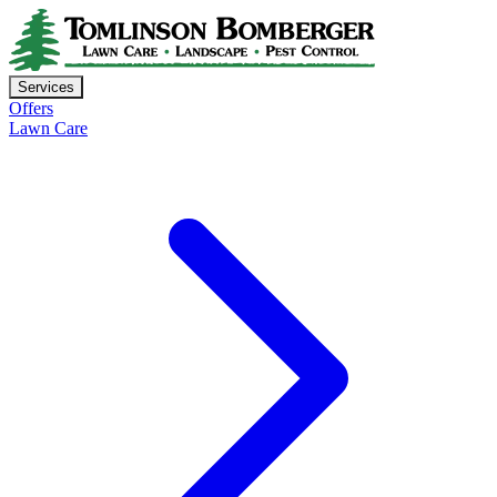
Services
Offers
Lawn Care