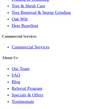
Tree & Shrub Care
Tree Removal & Stump Grinding
Oak Wilt
Deer Repellent
Commercial Services
Commercial Services
About Us
Our Team
FAQ
Blog
Referral Program
Specials & Offers
Testimonials