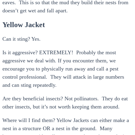
eaves. This is so that the mud they build their nests from
doesn’t get wet and fall apart.
Yellow Jacket
Can it sting? Yes.
Is it aggressive? EXTREMELY! Probably the most
aggressive we deal with. If you encounter them, we
encourage you to physically run away and call a pest
control professional. They will attack in large numbers
and can sting repeatedly.
Are they beneficial insects? Not pollinators. They do eat
other insects, but it’s not worth keeping them around.
Where will I find them? Yellow Jackets can either make a
nest in a structure OR a nest in the ground. Many