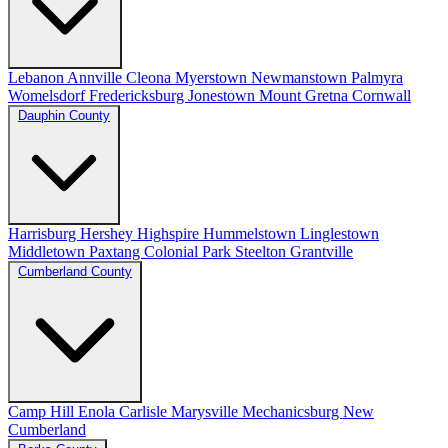
Lebanon
Annville
Cleona
Myerstown
Newmanstown
Palmyra
Womelsdorf
Fredericksburg
Jonestown
Mount Gretna
Cornwall
Dauphin County
Harrisburg
Hershey
Highspire
Hummelstown
Linglestown
Middletown
Paxtang
Colonial Park
Steelton
Grantville
Cumberland County
Camp Hill
Enola
Carlisle
Marysville
Mechanicsburg
New
Cumberland