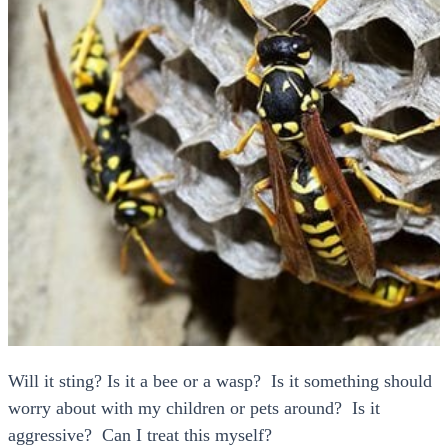
Will it sting? Is it a bee or a wasp? Is it something should
worry about with my children or pets around? Is it
aggressive? Can I treat this myself?