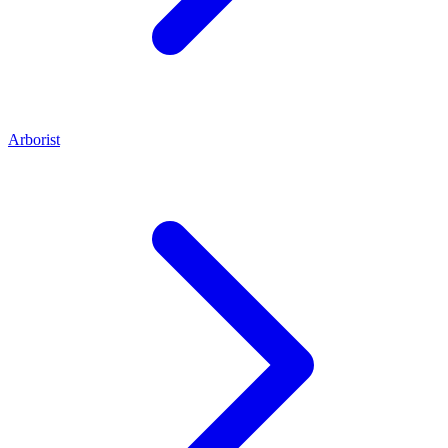
Arborist