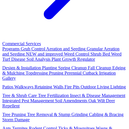
Commercial Services
Programs
Grub Control
Aeration and Seeding
Granular Aeration
and Seeding
NEW and improved
Weed Control
Shrub Bed Weed
Turf Disease
Soil Analysis
Plant Growth Regulator
Design & Installation
Planting
Spring Cleanup
Fall Cleanup
Edging
& Mulching
Topdressing
Pruning
Perennial Cutback
Irrigation
Gallery
Patios
Walkways
Retaining Walls
Fire Pits
Outdoor Living
Lighting
Tree & Shrub Care
Tree Fertilization
Insect & Disease Management
Integrated Pest Management
Soil Amendments
Oak Wilt
Deer
Repellent
Tree Pruning
Tree Removal & Stump Grinding
Cabling & Bracing
Storm Damage
Ants
Termites
Rodent Control
Ticks & Mosquitoes
Wasps &