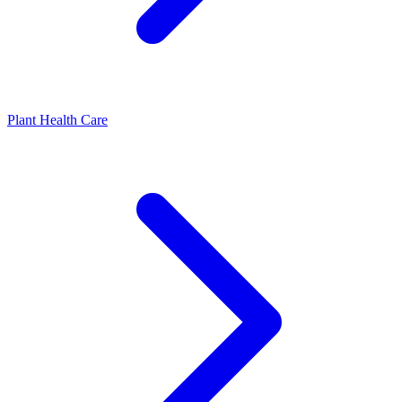
Plant Health Care