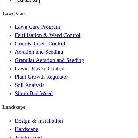
Contact Us
Lawn Care
Lawn Care Program
Fertilization & Weed Control
Grub & Insect Control
Aeration and Seeding
Granular Aeration and Seeding
Lawn Disease Control
Plant Growth Regulator
Soil Analysis
Shrub Bed Weed
Landscape
Design & Installation
Hardscape
Topdressing