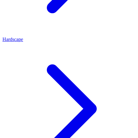
Hardscape