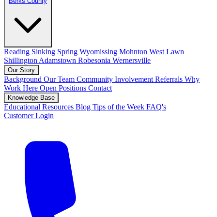
Berks County
Reading
Sinking Spring
Wyomissing
Mohnton
West Lawn
Shillington
Adamstown
Robesonia
Wernersville
Our Story
Background
Our Team
Community Involvement
Referrals
Why
Work Here
Open Positions
Contact
Knowledge Base
Educational Resources
Blog
Tips of the Week
FAQ's
Customer Login