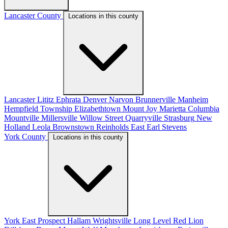
Lancaster County
Locations in this county
Lancaster
Lititz
Ephrata
Denver
Narvon
Brunnerville
Manheim
Hempfield Township
Elizabethtown
Mount Joy
Marietta
Columbia
Mountville
Millersville
Willow Street
Quarryville
Strasburg
New
Holland
Leola
Brownstown
Reinholds
East Earl
Stevens
York County
Locations in this county
York
East Prospect
Hallam
Wrightsville
Long Level
Red Lion