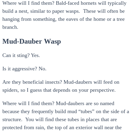
Where will I find them? Bald-faced hornets will typically
build a nest, similar to paper wasps. These will often be
hanging from something, the eaves of the home or a tree
branch.
Mud-Dauber Wasp
Can it sting? Yes.
Is it aggressive? No.
Are they beneficial insects? Mud-daubers will feed on
spiders, so I guess that depends on your perspective.
Where will I find them? Mud-daubers are so named
because they frequently build mud “tubes” on the side of a
structure. You will find these tubes in places that are
protected from rain, the top of an exterior wall near the