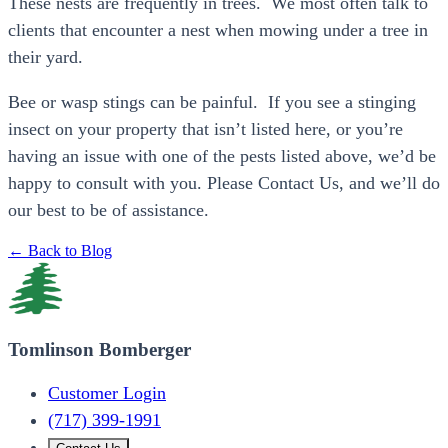
These nests are frequently in trees. We most often talk to
clients that encounter a nest when mowing under a tree in
their yard.
Bee or wasp stings can be painful. If you see a stinging
insect on your property that isn’t listed here, or you’re
having an issue with one of the pests listed above, we’d be
happy to consult with you. Please Contact Us, and we’ll do
our best to be of assistance.
← Back to Blog
Tomlinson Bomberger
Customer Login
(717) 399-1991