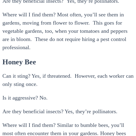
Are they beneficial insects? Yes, they’re pollinators.
Where will I find them? Most often, you’ll see them in
gardens, moving from flower to flower. This goes for
vegetable gardens, too, when your tomatoes and peppers
are in bloom. These do not require hiring a pest control
professional.
Honey Bee
Can it sting? Yes, if threatened. However, each worker can
only sting once.
Is it aggressive? No.
Are they beneficial insects? Yes, they’re pollinators.
Where will I find them? Similar to bumble bees, you’ll
most often encounter them in your gardens. Honey bees