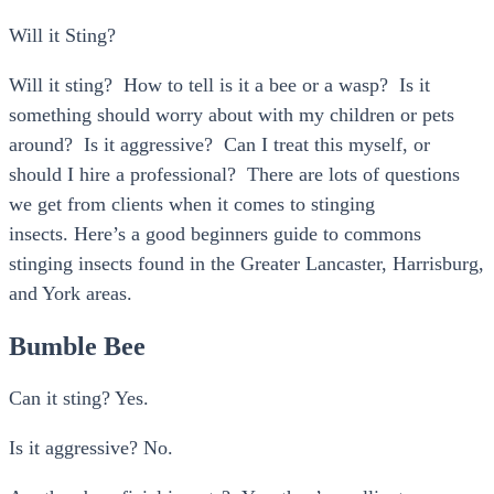
Will it Sting?
Will it sting? How to tell is it a bee or a wasp? Is it
something should worry about with my children or pets
around? Is it aggressive? Can I treat this myself, or
should I hire a professional? There are lots of questions
we get from clients when it comes to stinging
insects. Here’s a good beginners guide to commons
stinging insects found in the Greater Lancaster, Harrisburg,
and York areas.
Bumble Bee
Can it sting? Yes.
Is it aggressive? No.