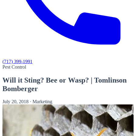
(717) 399-1991
Pest Control
Will it Sting? Bee or Wasp? | Tomlinson
Bomberger
July 20, 2018
·
Marketing