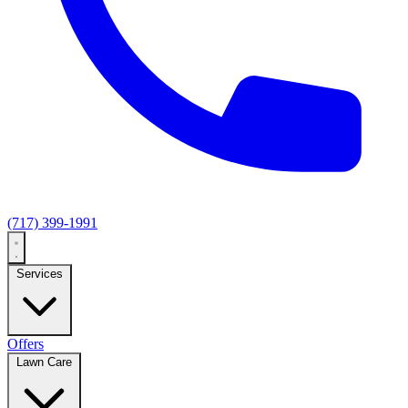
(717) 399-1991
Services
Offers
Lawn Care