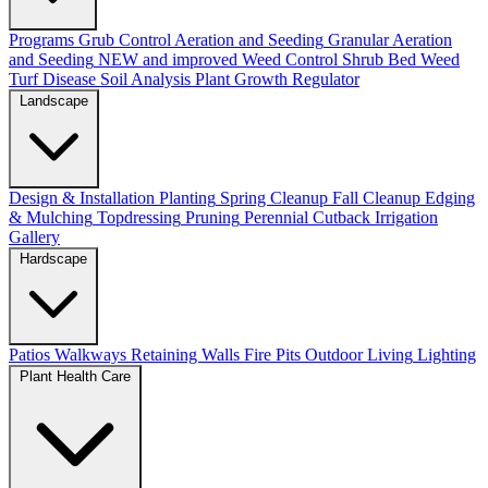
Programs
Grub Control
Aeration and Seeding
Granular Aeration
and Seeding
NEW and improved
Weed Control
Shrub Bed Weed
Turf Disease
Soil Analysis
Plant Growth Regulator
Landscape
Design & Installation
Planting
Spring Cleanup
Fall Cleanup
Edging
& Mulching
Topdressing
Pruning
Perennial Cutback
Irrigation
Gallery
Hardscape
Patios
Walkways
Retaining Walls
Fire Pits
Outdoor Living
Lighting
Plant Health Care