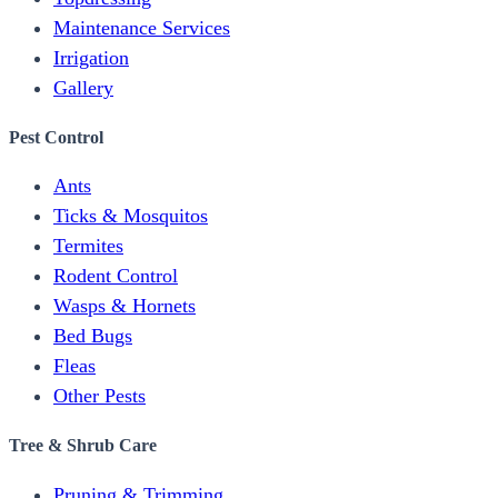
Maintenance Services
Irrigation
Gallery
Pest Control
Ants
Ticks & Mosquitos
Termites
Rodent Control
Wasps & Hornets
Bed Bugs
Fleas
Other Pests
Tree & Shrub Care
Pruning & Trimming