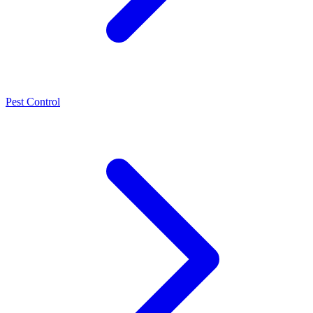
Pest Control