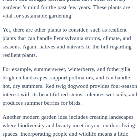
gardener’s mind for the past few years. These plants are
vital for sustainable gardening.
Yet, there are other plants to consider, such as resilient
plants that can handle Pennsylvania storms, climate, and
seasons. Again, natives and nativars fit the bill regarding
resilient plants.
For example, summersweet, winterberry, and fothergilla
brighten landscapes, support pollinators, and can handle
hot, dry summers. Red twig dogwood provides four-season
interest with its beautiful red stems, tolerates wet soils, and
produces summer berries for birds.
Another modern garden idea includes creating landscapes
where biodiversity and beauty meet in your outdoor living
spaces. Incorporating people and wildlife means a little