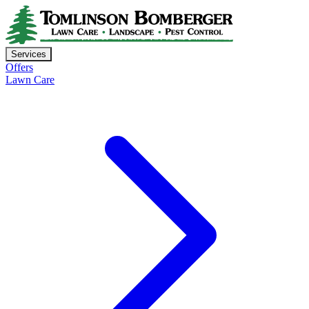
Services
Offers
Lawn Care