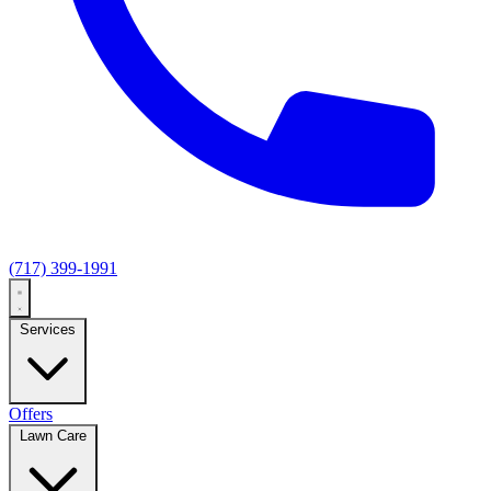
(717) 399-1991
Services
Offers
Lawn Care