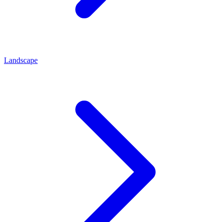
Landscape