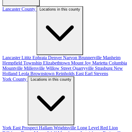
Lancaster County
Locations in this county
Lancaster
Lititz
Ephrata
Denver
Narvon
Brunnerville
Manheim
Hempfield Township
Elizabethtown
Mount Joy
Marietta
Columbia
Mountville
Millersville
Willow Street
Quarryville
Strasburg
New
Holland
Leola
Brownstown
Reinholds
East Earl
Stevens
York County
Locations in this county
York
East Prospect
Hallam
Wrightsville
Long Level
Red Lion