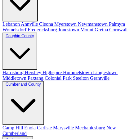
Lebanon
Annville
Cleona
Myerstown
Newmanstown
Palmyra
Womelsdorf
Fredericksburg
Jonestown
Mount Gretna
Cornwall
Dauphin County
Harrisburg
Hershey
Highspire
Hummelstown
Linglestown
Middletown
Paxtang
Colonial Park
Steelton
Grantville
Cumberland County
Camp Hill
Enola
Carlisle
Marysville
Mechanicsburg
New
Cumberland