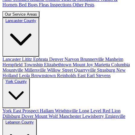
Hornets
Bed Bugs
Fleas
Inspections
Other Pests
Our Service Areas
Lancaster County
Lancaster
Lititz
Ephrata
Denver
Narvon
Brunnerville
Manheim
Hempfield Township
Elizabethtown
Mount Joy
Marietta
Columbia
Mountville
Millersville
Willow Street
Quarryville
Strasburg
New
Holland
Leola
Brownstown
Reinholds
East Earl
Stevens
York County
York
East Prospect
Hallam
Wrightsville
Long Level
Red Lion
Dillsburg
Dover
Mount Wolf
Manchester
Lewisberry
Emigsville
Lebanon County