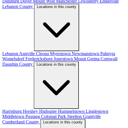
Dillsburg
Dover
Mount Wolf
Manchester
Lewisberry
Emigsville
Lebanon County
Locations in this county
Lebanon
Annville
Cleona
Myerstown
Newmanstown
Palmyra
Womelsdorf
Fredericksburg
Jonestown
Mount Gretna
Cornwall
Dauphin County
Locations in this county
Harrisburg
Hershey
Highspire
Hummelstown
Linglestown
Middletown
Paxtang
Colonial Park
Steelton
Grantville
Cumberland County
Locations in this county