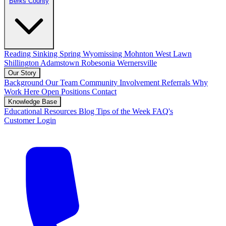
Berks County
Reading
Sinking Spring
Wyomissing
Mohnton
West Lawn
Shillington
Adamstown
Robesonia
Wernersville
Our Story
Background
Our Team
Community Involvement
Referrals
Why
Work Here
Open Positions
Contact
Knowledge Base
Educational Resources
Blog
Tips of the Week
FAQ's
Customer Login