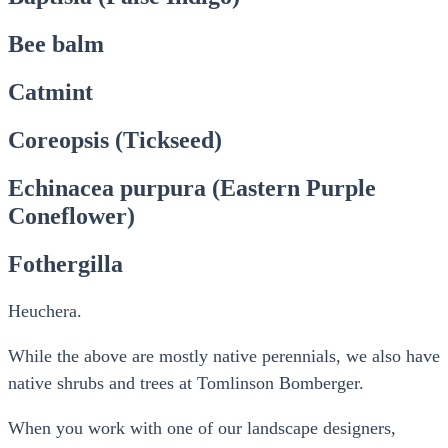
Bee balm
Catmint
Coreopsis (Tickseed)
Echinacea purpura (Eastern Purple
Coneflower)
Fothergilla
Heuchera.
While the above are mostly native perennials, we also have
native shrubs and trees at Tomlinson Bomberger.
When you work with one of our landscape designers,