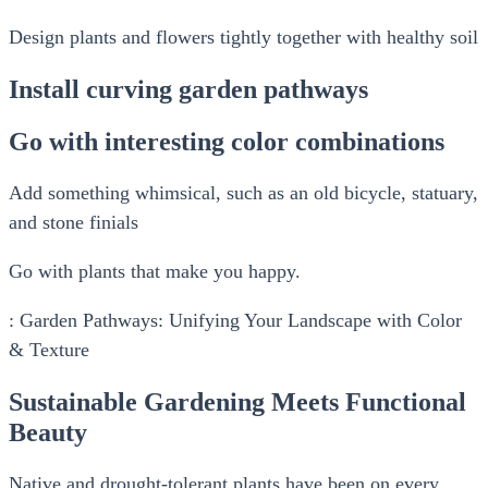
Design plants and flowers tightly together with healthy soil
Install curving garden pathways
Go with interesting color combinations
Add something whimsical, such as an old bicycle, statuary,
and stone finials
Go with plants that make you happy.
: Garden Pathways: Unifying Your Landscape with Color
& Texture
Sustainable Gardening Meets Functional
Beauty
Native and drought-tolerant plants have been on every