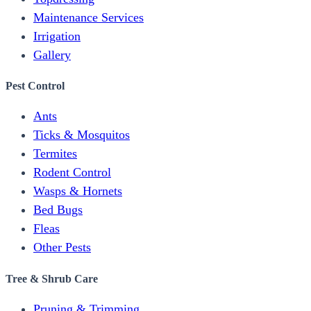
Maintenance Services
Irrigation
Gallery
Pest Control
Ants
Ticks & Mosquitos
Termites
Rodent Control
Wasps & Hornets
Bed Bugs
Fleas
Other Pests
Tree & Shrub Care
Pruning & Trimming