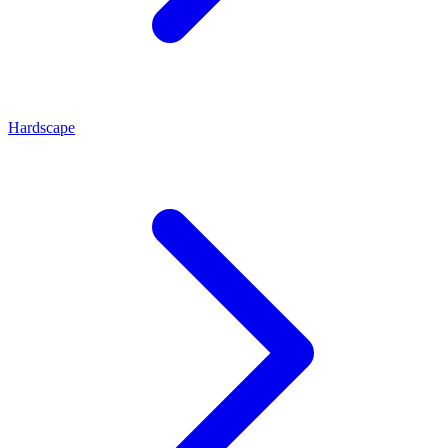
Hardscape