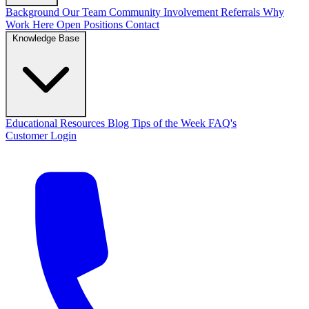
Background
Our Team
Community Involvement
Referrals
Why
Work Here
Open Positions
Contact
Knowledge Base
Educational Resources
Blog
Tips of the Week
FAQ's
Customer Login