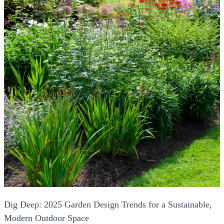
Dig Deep: 2025 Garden Design Trends for a Sustainable,
Modern Outdoor Space