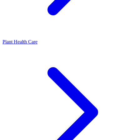
Plant Health Care