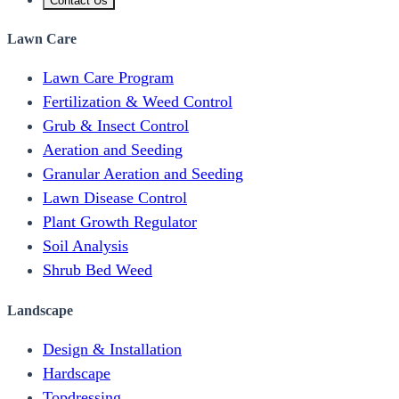
Contact Us
Lawn Care
Lawn Care Program
Fertilization & Weed Control
Grub & Insect Control
Aeration and Seeding
Granular Aeration and Seeding
Lawn Disease Control
Plant Growth Regulator
Soil Analysis
Shrub Bed Weed
Landscape
Design & Installation
Hardscape
Topdressing