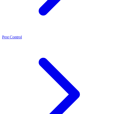
Pest Control