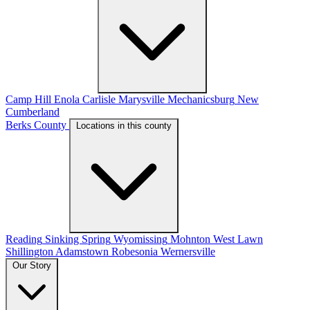
Camp Hill
Enola
Carlisle
Marysville
Mechanicsburg
New
Cumberland
Berks County
Locations in this county
Reading
Sinking Spring
Wyomissing
Mohnton
West Lawn
Shillington
Adamstown
Robesonia
Wernersville
Our Story