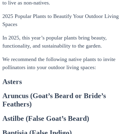
to live as non-natives.
2025 Popular Plants to Beautify Your Outdoor Living
Spaces
In 2025, this year’s popular plants bring beauty,
functionality, and sustainability to the garden.
We recommend the following native plants to invite
pollinators into your outdoor living spaces:
Asters
Aruncus (Goat’s Beard or Bride’s
Feathers)
Astilbe (False Goat’s Beard)
Baptisia (False Indigo)