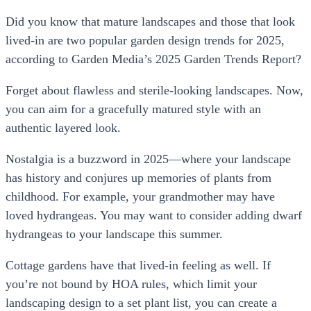
Did you know that mature landscapes and those that look
lived-in are two popular garden design trends for 2025,
according to Garden Media’s 2025 Garden Trends Report?
Forget about flawless and sterile-looking landscapes. Now,
you can aim for a gracefully matured style with an
authentic layered look.
Nostalgia is a buzzword in 2025—where your landscape
has history and conjures up memories of plants from
childhood. For example, your grandmother may have
loved hydrangeas. You may want to consider adding dwarf
hydrangeas to your landscape this summer.
Cottage gardens have that lived-in feeling as well. If
you’re not bound by HOA rules, which limit your
landscaping design to a set plant list, you can create a