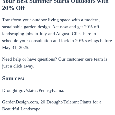
Your Best Summer Starts Outdoors with
20% Off
Transform your outdoor living space with a modern,
sustainable garden design. Act now and get 20% off
landscaping jobs in July and August. Click here to
schedule your consultation and lock in 20% savings before
May 31, 2025.
Need help or have questions? Our customer care team is
just a click away.
Sources:
Drought.gov/states/Pennsylvania.
GardenDesign.com, 20 Drought-Tolerant Plants for a
Beautiful Landscape.