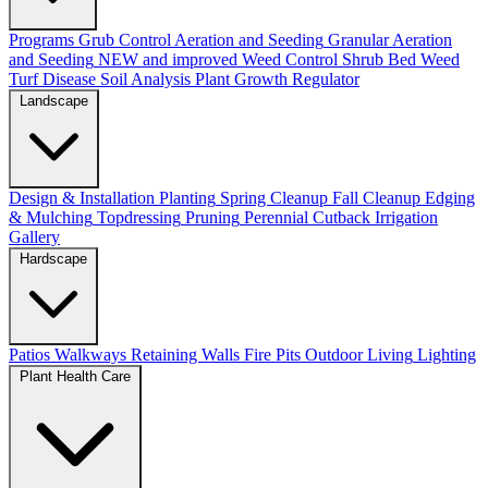
Programs
Grub Control
Aeration and Seeding
Granular Aeration
and Seeding
NEW and improved
Weed Control
Shrub Bed Weed
Turf Disease
Soil Analysis
Plant Growth Regulator
Landscape
Design & Installation
Planting
Spring Cleanup
Fall Cleanup
Edging
& Mulching
Topdressing
Pruning
Perennial Cutback
Irrigation
Gallery
Hardscape
Patios
Walkways
Retaining Walls
Fire Pits
Outdoor Living
Lighting
Plant Health Care