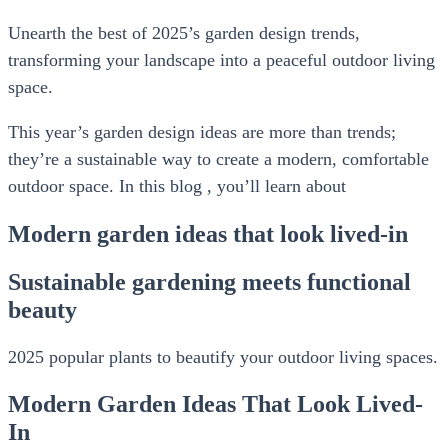
Unearth the best of 2025’s garden design trends,
transforming your landscape into a peaceful outdoor living
space.
This year’s garden design ideas are more than trends;
they’re a sustainable way to create a modern, comfortable
outdoor space. In this blog , you’ll learn about
Modern garden ideas that look lived-in
Sustainable gardening meets functional
beauty
2025 popular plants to beautify your outdoor living spaces.
Modern Garden Ideas That Look Lived-
In