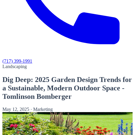
(717) 399-1991
Landscaping
Dig Deep: 2025 Garden Design Trends for
a Sustainable, Modern Outdoor Space -
Tomlinson Bomberger
May 12, 2025
·
Marketing