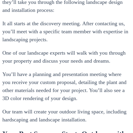
they’ll take you through the following landscape design
and installation process:
It all starts at the discovery meeting. After contacting us,
you’ll meet with a specific team member with expertise in
landscaping projects.
One of our landscape experts will walk with you through
your property and discuss your needs and dreams.
You’ll have a planning and presentation meeting where
you receive your custom proposal, detailing the plant and
other materials needed for your project. You’ll also see a
3D color rendering of your design.
Our team will create your outdoor living space, including
hardscaping and landscape installation.