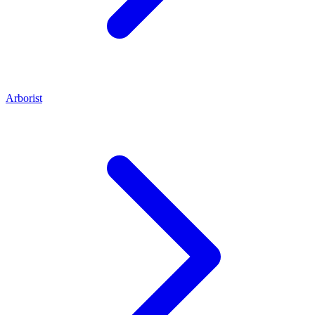
Arborist