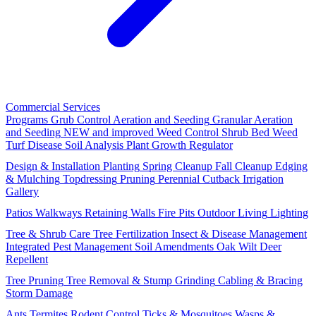
Commercial Services
Programs
Grub Control
Aeration and Seeding
Granular Aeration
and Seeding
NEW and improved
Weed Control
Shrub Bed Weed
Turf Disease
Soil Analysis
Plant Growth Regulator
Design & Installation
Planting
Spring Cleanup
Fall Cleanup
Edging
& Mulching
Topdressing
Pruning
Perennial Cutback
Irrigation
Gallery
Patios
Walkways
Retaining Walls
Fire Pits
Outdoor Living
Lighting
Tree & Shrub Care
Tree Fertilization
Insect & Disease Management
Integrated Pest Management
Soil Amendments
Oak Wilt
Deer
Repellent
Tree Pruning
Tree Removal & Stump Grinding
Cabling & Bracing
Storm Damage
Ants
Termites
Rodent Control
Ticks & Mosquitoes
Wasps &