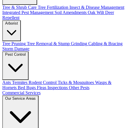
Tree & Shrub Care
Tree Fertilization
Insect & Disease Management
Integrated Pest Management
Soil Amendments
Oak Wilt
Deer
Repellent
Arborist
Tree Pruning
Tree Removal & Stump Grinding
Cabling & Bracing
Storm Damage
Pest Control
Ants
Termites
Rodent Control
Ticks & Mosquitoes
Wasps &
Hornets
Bed Bugs
Fleas
Inspections
Other Pests
Commercial Services
Our Service Areas