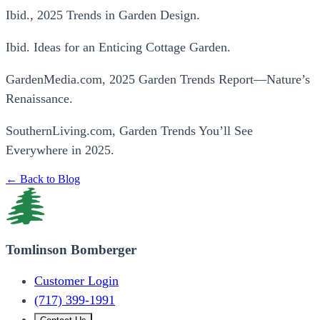
Ibid., 2025 Trends in Garden Design.
Ibid. Ideas for an Enticing Cottage Garden.
GardenMedia.com, 2025 Garden Trends Report—Nature’s
Renaissance.
SouthernLiving.com, Garden Trends You’ll See
Everywhere in 2025.
← Back to Blog
Tomlinson Bomberger
Customer Login
(717) 399-1991