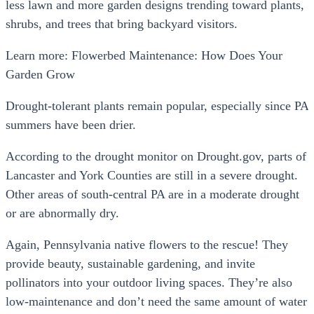
less lawn and more garden designs trending toward plants,
shrubs, and trees that bring backyard visitors.
Learn more: Flowerbed Maintenance: How Does Your
Garden Grow
Drought-tolerant plants remain popular, especially since PA
summers have been drier.
According to the drought monitor on Drought.gov, parts of
Lancaster and York Counties are still in a severe drought.
Other areas of south-central PA are in a moderate drought
or are abnormally dry.
Again, Pennsylvania native flowers to the rescue! They
provide beauty, sustainable gardening, and invite
pollinators into your outdoor living spaces. They’re also
low-maintenance and don’t need the same amount of water