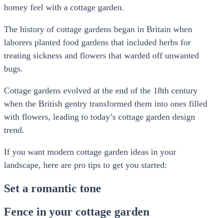
homey feel with a cottage garden.
The history of cottage gardens began in Britain when
laborers planted food gardens that included herbs for
treating sickness and flowers that warded off unwanted
bugs.
Cottage gardens evolved at the end of the 18th century
when the British gentry transformed them into ones filled
with flowers, leading to today’s cottage garden design
trend.
If you want modern cottage garden ideas in your
landscape, here are pro tips to get you started:
Set a romantic tone
Fence in your cottage garden