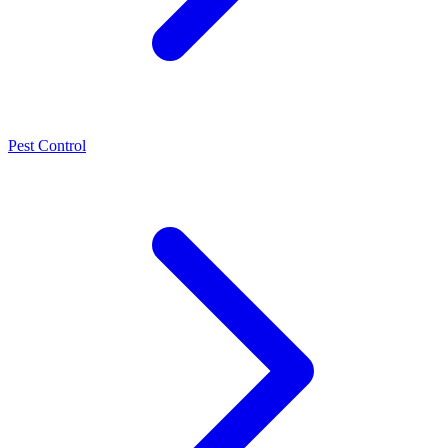
Pest Control