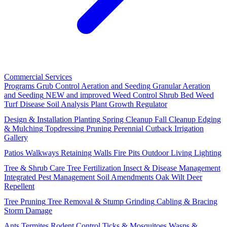
Commercial Services
Programs
Grub Control
Aeration and Seeding
Granular Aeration
and Seeding
NEW and improved
Weed Control
Shrub Bed Weed
Turf Disease
Soil Analysis
Plant Growth Regulator
Design & Installation
Planting
Spring Cleanup
Fall Cleanup
Edging
& Mulching
Topdressing
Pruning
Perennial Cutback
Irrigation
Gallery
Patios
Walkways
Retaining Walls
Fire Pits
Outdoor Living
Lighting
Tree & Shrub Care
Tree Fertilization
Insect & Disease Management
Integrated Pest Management
Soil Amendments
Oak Wilt
Deer
Repellent
Tree Pruning
Tree Removal & Stump Grinding
Cabling & Bracing
Storm Damage
Ants
Termites
Rodent Control
Ticks & Mosquitoes
Wasps &