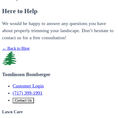
Here to Help
We would be happy to answer any questions you have
about properly trimming your landscape. Don’t hesitate to
contact us for a free consultation!
← Back to Blog
Tomlinson Bomberger
Customer Login
(717) 399-1991
Contact Us
Lawn Care