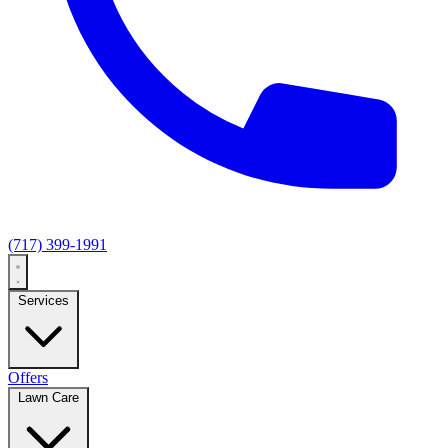
(717) 399-1991
Services
Offers
Lawn Care