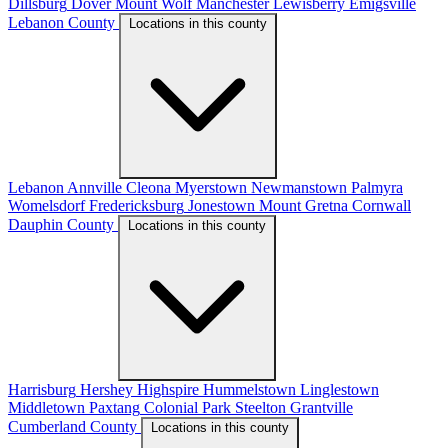
Dillsburg
Dover
Mount Wolf
Manchester
Lewisberry
Emigsville
Lebanon County
Locations in this county
Lebanon
Annville
Cleona
Myerstown
Newmanstown
Palmyra
Womelsdorf
Fredericksburg
Jonestown
Mount Gretna
Cornwall
Dauphin County
Locations in this county
Harrisburg
Hershey
Highspire
Hummelstown
Linglestown
Middletown
Paxtang
Colonial Park
Steelton
Grantville
Cumberland County
Locations in this county