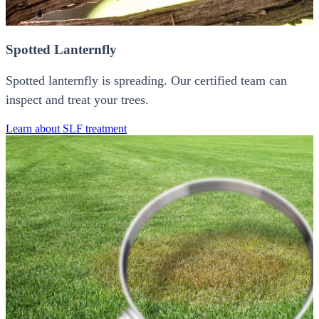
Spotted Lanternfly
Spotted lanternfly is spreading. Our certified team can
inspect and treat your trees.
Learn about SLF treatment