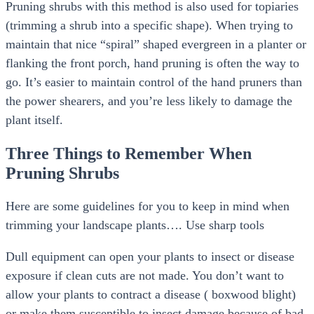
Pruning shrubs with this method is also used for topiaries
(trimming a shrub into a specific shape). When trying to
maintain that nice “spiral” shaped evergreen in a planter or
flanking the front porch, hand pruning is often the way to
go. It’s easier to maintain control of the hand pruners than
the power shearers, and you’re less likely to damage the
plant itself.
Three Things to Remember When
Pruning Shrubs
Here are some guidelines for you to keep in mind when
trimming your landscape plants…. Use sharp tools
Dull equipment can open your plants to insect or disease
exposure if clean cuts are not made. You don’t want to
allow your plants to contract a disease ( boxwood blight)
or make them susceptible to insect damage because of bad