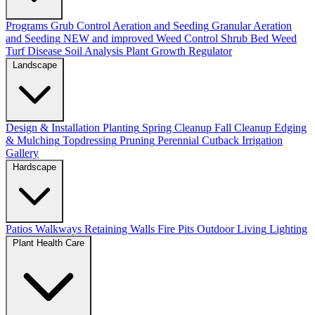
Programs
Grub Control
Aeration and Seeding
Granular Aeration
and Seeding
NEW and improved
Weed Control
Shrub Bed Weed
Turf Disease
Soil Analysis
Plant Growth Regulator
Landscape
Design & Installation
Planting
Spring Cleanup
Fall Cleanup
Edging
& Mulching
Topdressing
Pruning
Perennial Cutback
Irrigation
Gallery
Hardscape
Patios
Walkways
Retaining Walls
Fire Pits
Outdoor Living
Lighting
Plant Health Care