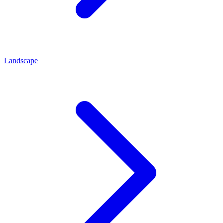
Landscape