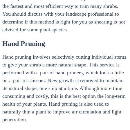
the fastest and most efficient way to trim many shrubs.
You should discuss with your landscape professional to
determine if this method is right for you as shearing is not
advised for some plant species.
Hand Pruning
Hand pruning involves selectively cutting individual stems
to give your shrub a more natural shape. This service is
performed with a pair of hand pruners, which look a little
bit a pair of scissors. New growth is removed to maintain
its natural shape, one snip at a time. Although more time
consuming and costly, this is the best option the long-term
health of your plants. Hand pruning is also used to
naturally thin a plant to improve air circulation and light
penetration.