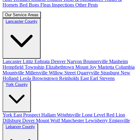
Hornets
Bed Bugs
Fleas
Inspections
Other Pests
Our Service Areas
Lancaster County
Lancaster
Lititz
Ephrata
Denver
Narvon
Brunnerville
Manheim
Hempfield Township
Elizabethtown
Mount Joy
Marietta
Columbia
Mountville
Millersville
Willow Street
Quarryville
Strasburg
New
Holland
Leola
Brownstown
Reinholds
East Earl
Stevens
York County
York
East Prospect
Hallam
Wrightsville
Long Level
Red Lion
Dillsburg
Dover
Mount Wolf
Manchester
Lewisberry
Emigsville
Lebanon County