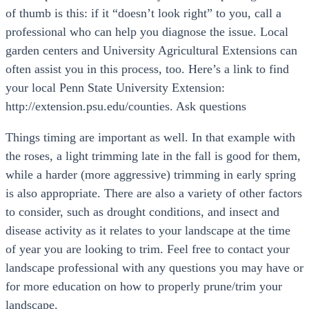
of thumb is this: if it “doesn’t look right” to you, call a
professional who can help you diagnose the issue. Local
garden centers and University Agricultural Extensions can
often assist you in this process, too. Here’s a link to find
your local Penn State University Extension:
http://extension.psu.edu/counties. Ask questions
Things timing are important as well. In that example with
the roses, a light trimming late in the fall is good for them,
while a harder (more aggressive) trimming in early spring
is also appropriate. There are also a variety of other factors
to consider, such as drought conditions, and insect and
disease activity as it relates to your landscape at the time
of year you are looking to trim. Feel free to contact your
landscape professional with any questions you may have or
for more education on how to properly prune/trim your
landscape.