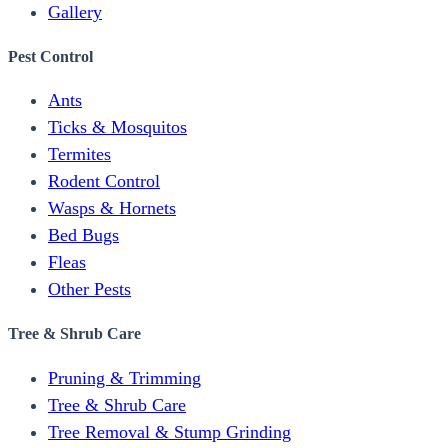
Gallery
Pest Control
Ants
Ticks & Mosquitos
Termites
Rodent Control
Wasps & Hornets
Bed Bugs
Fleas
Other Pests
Tree & Shrub Care
Pruning & Trimming
Tree & Shrub Care
Tree Removal & Stump Grinding