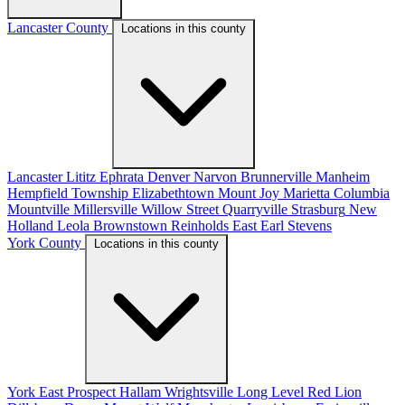
Lancaster County
Locations in this county
Lancaster
Lititz
Ephrata
Denver
Narvon
Brunnerville
Manheim
Hempfield Township
Elizabethtown
Mount Joy
Marietta
Columbia
Mountville
Millersville
Willow Street
Quarryville
Strasburg
New
Holland
Leola
Brownstown
Reinholds
East Earl
Stevens
York County
Locations in this county
York
East Prospect
Hallam
Wrightsville
Long Level
Red Lion