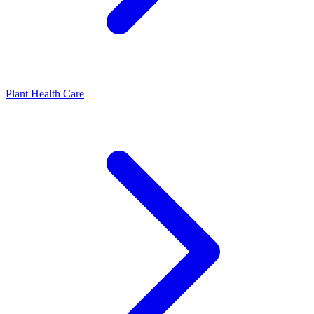
Plant Health Care