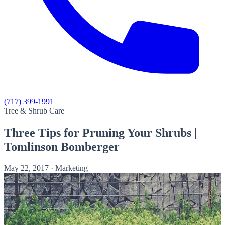
(717) 399-1991
Tree & Shrub Care
Three Tips for Pruning Your Shrubs |
Tomlinson Bomberger
May 22, 2017
·
Marketing