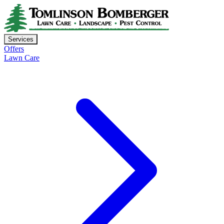
Services
Offers
Lawn Care