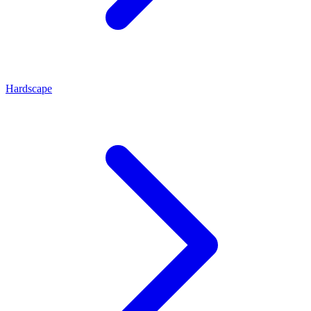
Hardscape