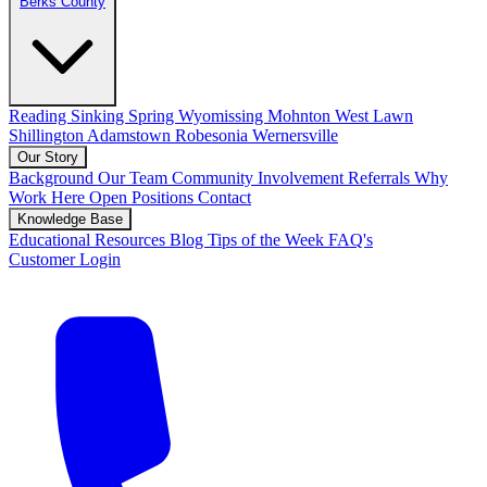
Berks County
Reading
Sinking Spring
Wyomissing
Mohnton
West Lawn
Shillington
Adamstown
Robesonia
Wernersville
Our Story
Background
Our Team
Community Involvement
Referrals
Why
Work Here
Open Positions
Contact
Knowledge Base
Educational Resources
Blog
Tips of the Week
FAQ's
Customer Login