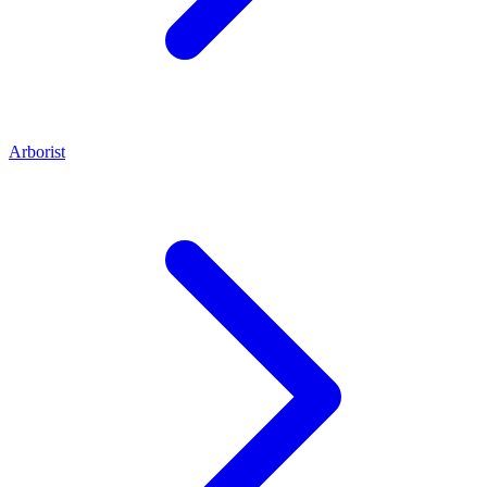
Arborist