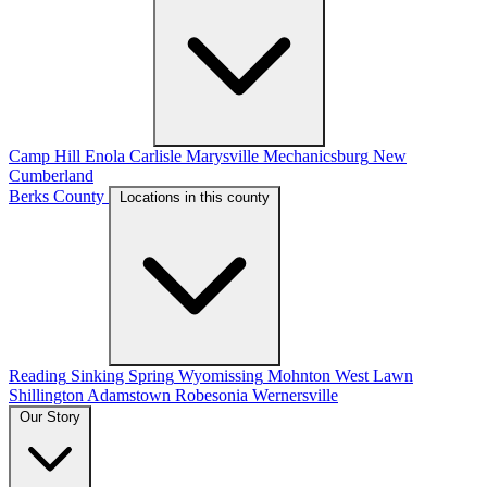
Camp Hill
Enola
Carlisle
Marysville
Mechanicsburg
New
Cumberland
Berks County
Locations in this county
Reading
Sinking Spring
Wyomissing
Mohnton
West Lawn
Shillington
Adamstown
Robesonia
Wernersville
Our Story