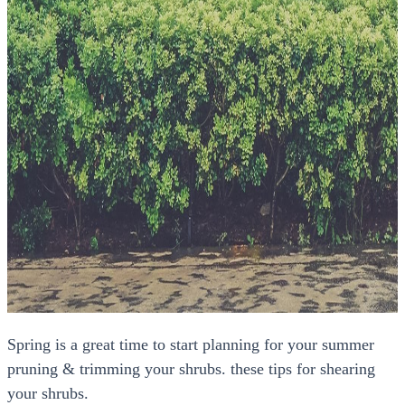
Spring is a great time to start planning for your summer
pruning & trimming your shrubs. these tips for shearing
your shrubs.