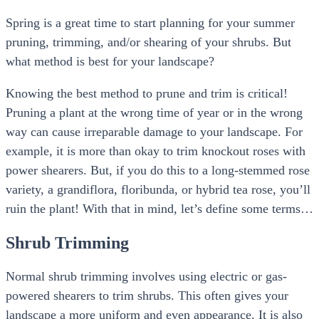
Spring is a great time to start planning for your summer
pruning, trimming, and/or shearing of your shrubs. But
what method is best for your landscape?
Knowing the best method to prune and trim is critical!
Pruning a plant at the wrong time of year or in the wrong
way can cause irreparable damage to your landscape. For
example, it is more than okay to trim knockout roses with
power shearers. But, if you do this to a long-stemmed rose
variety, a grandiflora, floribunda, or hybrid tea rose, you’ll
ruin the plant! With that in mind, let’s define some terms…
Shrub Trimming
Normal shrub trimming involves using electric or gas-
powered shearers to trim shrubs. This often gives your
landscape a more uniform and even appearance. It is also