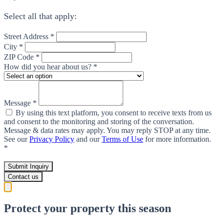
Select all that apply:
Street Address *
City *
ZIP Code *
How did you hear about us? *
Message *
By using this text platform, you consent to receive texts from us
and consent to the monitoring and storing of the conversation.
Message & data rates may apply. You may reply STOP at any time.
See our
Privacy Policy
and our
Terms of Use
for more information.
*
Submit Inquiry
Contact us
Protect your property this season