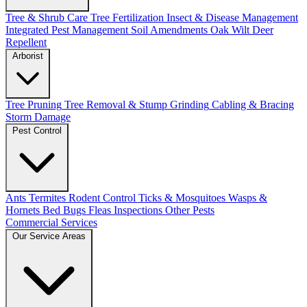
Tree & Shrub Care
Tree Fertilization
Insect & Disease Management
Integrated Pest Management
Soil Amendments
Oak Wilt
Deer
Repellent
Arborist
Tree Pruning
Tree Removal & Stump Grinding
Cabling & Bracing
Storm Damage
Pest Control
Ants
Termites
Rodent Control
Ticks & Mosquitoes
Wasps &
Hornets
Bed Bugs
Fleas
Inspections
Other Pests
Commercial Services
Our Service Areas