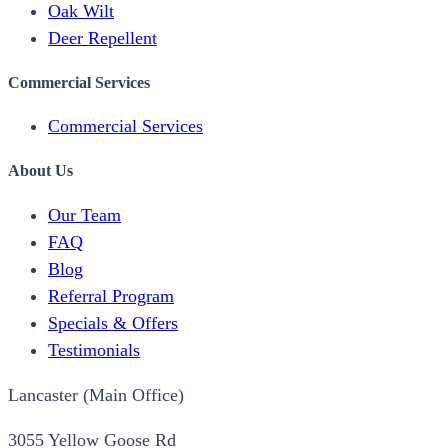
Oak Wilt
Deer Repellent
Commercial Services
Commercial Services
About Us
Our Team
FAQ
Blog
Referral Program
Specials & Offers
Testimonials
Lancaster (Main Office)
3055 Yellow Goose Rd