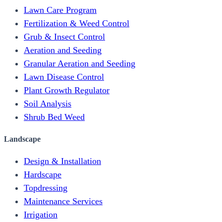
Lawn Care Program
Fertilization & Weed Control
Grub & Insect Control
Aeration and Seeding
Granular Aeration and Seeding
Lawn Disease Control
Plant Growth Regulator
Soil Analysis
Shrub Bed Weed
Landscape
Design & Installation
Hardscape
Topdressing
Maintenance Services
Irrigation