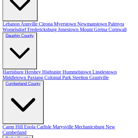
Lebanon
Annville
Cleona
Myerstown
Newmanstown
Palmyra
Womelsdorf
Fredericksburg
Jonestown
Mount Gretna
Cornwall
Dauphin County
Harrisburg
Hershey
Highspire
Hummelstown
Linglestown
Middletown
Paxtang
Colonial Park
Steelton
Grantville
Cumberland County
Camp Hill
Enola
Carlisle
Marysville
Mechanicsburg
New
Cumberland