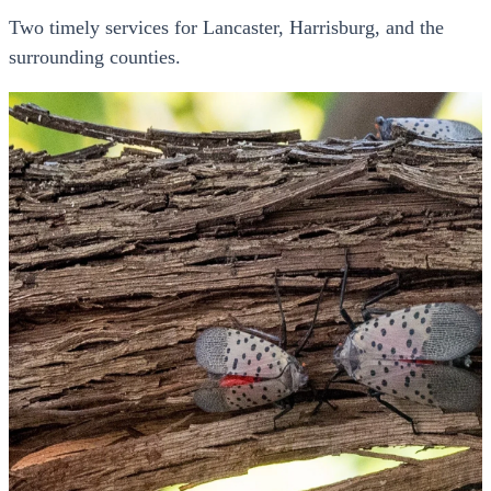
Two timely services for Lancaster, Harrisburg, and the
surrounding counties.