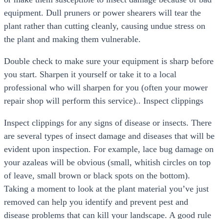
equipment. Dull pruners or power shearers will tear the
plant rather than cutting cleanly, causing undue stress on
the plant and making them vulnerable.
Double check to make sure your equipment is sharp before
you start. Sharpen it yourself or take it to a local
professional who will sharpen for you (often your mower
repair shop will perform this service).. Inspect clippings
Inspect clippings for any signs of disease or insects. There
are several types of insect damage and diseases that will be
evident upon inspection. For example, lace bug damage on
your azaleas will be obvious (small, whitish circles on top
of leave, small brown or black spots on the bottom).
Taking a moment to look at the plant material you’ve just
removed can help you identify and prevent pest and
disease problems that can kill your landscape. A good rule