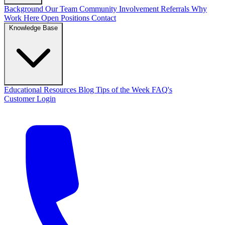
Background
Our Team
Community Involvement
Referrals
Why
Work Here
Open Positions
Contact
Knowledge Base
Educational Resources
Blog
Tips of the Week
FAQ's
Customer Login