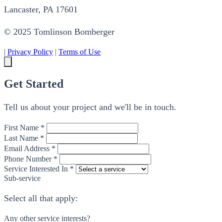
Lancaster, PA 17601
© 2025 Tomlinson Bomberger
|
Privacy Policy
|
Terms of Use
Get Started
Tell us about your project and we'll be in touch.
First Name *
Last Name *
Email Address *
Phone Number *
Service Interested In *
Sub-service
Select all that apply:
Any other service interests?