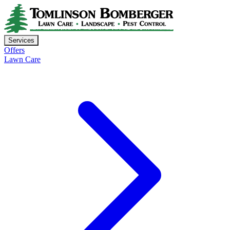
Services
Offers
Lawn Care