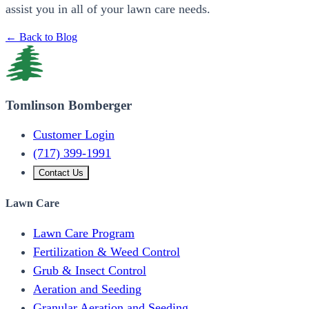
assist you in all of your lawn care needs.
← Back to Blog
Tomlinson Bomberger
Customer Login
(717) 399-1991
Contact Us
Lawn Care
Lawn Care Program
Fertilization & Weed Control
Grub & Insect Control
Aeration and Seeding
Granular Aeration and Seeding