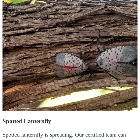
Spotted Lanternfly
Spotted lanternfly is spreading. Our certified team can