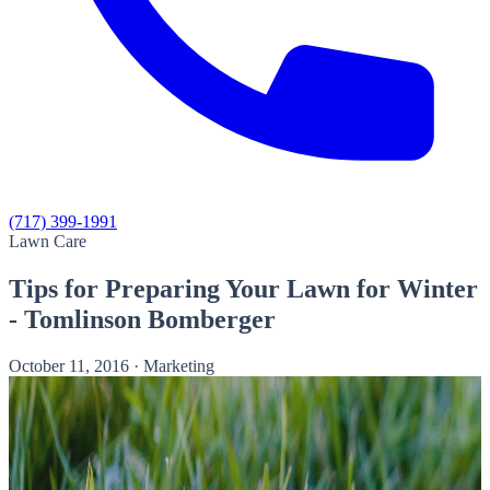
(717) 399-1991
Lawn Care
Tips for Preparing Your Lawn for Winter
- Tomlinson Bomberger
October 11, 2016
·
Marketing