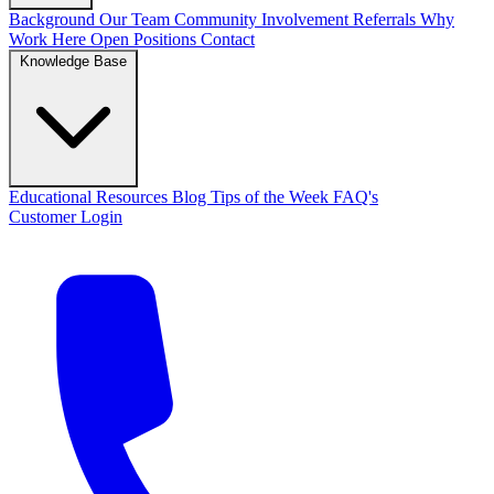
Background
Our Team
Community Involvement
Referrals
Why
Work Here
Open Positions
Contact
Knowledge Base
Educational Resources
Blog
Tips of the Week
FAQ's
Customer Login