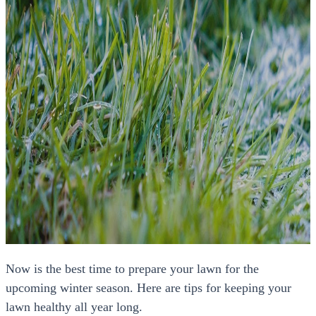
Now is the best time to prepare your lawn for the
upcoming winter season. Here are tips for keeping your
lawn healthy all year long.