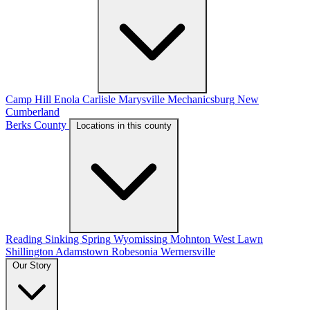
Camp Hill
Enola
Carlisle
Marysville
Mechanicsburg
New
Cumberland
Berks County
Locations in this county
Reading
Sinking Spring
Wyomissing
Mohnton
West Lawn
Shillington
Adamstown
Robesonia
Wernersville
Our Story