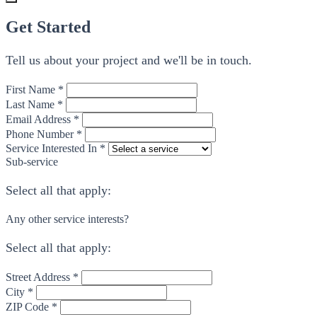
Get Started
Tell us about your project and we'll be in touch.
First Name *
Last Name *
Email Address *
Phone Number *
Service Interested In *
Sub-service
Select all that apply:
Any other service interests?
Select all that apply:
Street Address *
City *
ZIP Code *