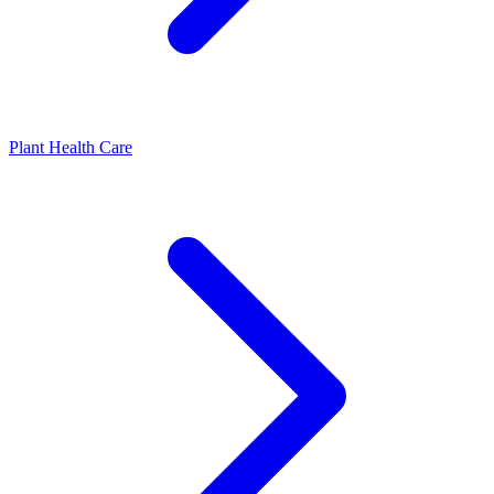
Plant Health Care