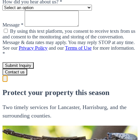
How did you hear about us? *
Message *
By using this text platform, you consent to receive texts from us
and consent to the monitoring and storing of the conversation.
Message & data rates may apply. You may reply STOP at any time.
See our
Privacy Policy
and our
Terms of Use
for more information.
*
Submit Inquiry
Contact us
Protect your property this season
Two timely services for Lancaster, Harrisburg, and the
surrounding counties.