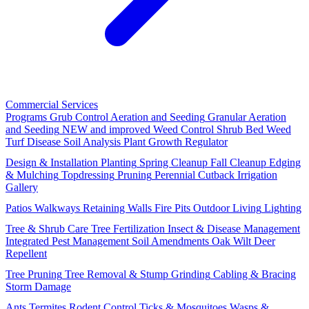
Commercial Services
Programs
Grub Control
Aeration and Seeding
Granular Aeration
and Seeding
NEW and improved
Weed Control
Shrub Bed Weed
Turf Disease
Soil Analysis
Plant Growth Regulator
Design & Installation
Planting
Spring Cleanup
Fall Cleanup
Edging
& Mulching
Topdressing
Pruning
Perennial Cutback
Irrigation
Gallery
Patios
Walkways
Retaining Walls
Fire Pits
Outdoor Living
Lighting
Tree & Shrub Care
Tree Fertilization
Insect & Disease Management
Integrated Pest Management
Soil Amendments
Oak Wilt
Deer
Repellent
Tree Pruning
Tree Removal & Stump Grinding
Cabling & Bracing
Storm Damage
Ants
Termites
Rodent Control
Ticks & Mosquitoes
Wasps &