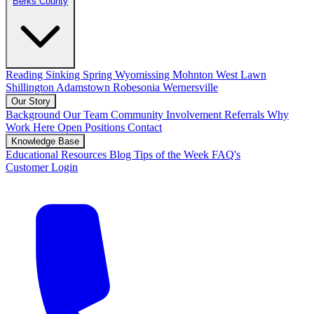
Berks County
Reading
Sinking Spring
Wyomissing
Mohnton
West Lawn
Shillington
Adamstown
Robesonia
Wernersville
Our Story
Background
Our Team
Community Involvement
Referrals
Why
Work Here
Open Positions
Contact
Knowledge Base
Educational Resources
Blog
Tips of the Week
FAQ's
Customer Login