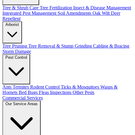
Tree & Shrub Care
Tree Fertilization
Insect & Disease Management
Integrated Pest Management
Soil Amendments
Oak Wilt
Deer
Repellent
Arborist
Tree Pruning
Tree Removal & Stump Grinding
Cabling & Bracing
Storm Damage
Pest Control
Ants
Termites
Rodent Control
Ticks & Mosquitoes
Wasps &
Hornets
Bed Bugs
Fleas
Inspections
Other Pests
Commercial Services
Our Service Areas