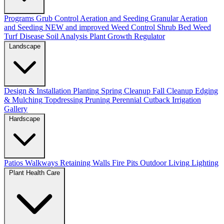
Programs
Grub Control
Aeration and Seeding
Granular Aeration
and Seeding
NEW and improved
Weed Control
Shrub Bed Weed
Turf Disease
Soil Analysis
Plant Growth Regulator
Landscape
Design & Installation
Planting
Spring Cleanup
Fall Cleanup
Edging
& Mulching
Topdressing
Pruning
Perennial Cutback
Irrigation
Gallery
Hardscape
Patios
Walkways
Retaining Walls
Fire Pits
Outdoor Living
Lighting
Plant Health Care