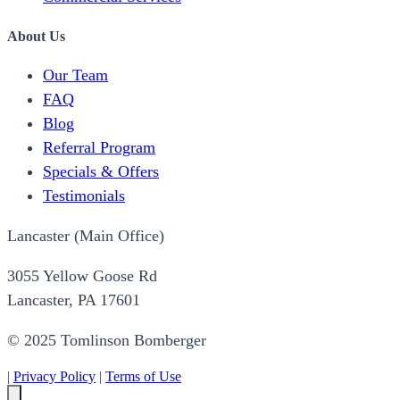
About Us
Our Team
FAQ
Blog
Referral Program
Specials & Offers
Testimonials
Lancaster (Main Office)
3055 Yellow Goose Rd
Lancaster, PA 17601
© 2025 Tomlinson Bomberger
|
Privacy Policy
|
Terms of Use