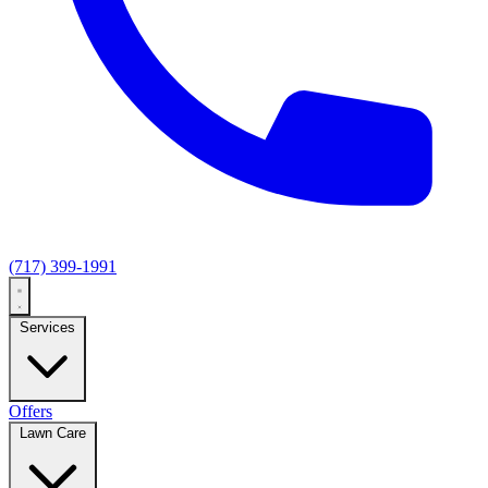
(717) 399-1991
Services
Offers
Lawn Care