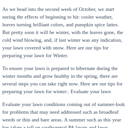
As we head into the second week of October, we start
seeing the effects of beginning to hit: cooler weather,
leaves turning brilliant colors, and pumpkin spice lattes.
But pretty soon it will be winter, with the leaves gone, the
cold wind blowing, and, if last winter was any indication,
your lawn covered with snow. Here are our tips for
preparing your lawn for Winter.
To ensure your lawn is prepared to hibernate during the
winter months and grow healthy in the spring, there are
several steps you can take right now. Here are our tips for
preparing your lawn for winter:. Evaluate your lawn
Evaluate your lawn conditions coming out of summer-look
for problems that may need addressed such as broadleaf
weeds or thin and bare areas. A summer such as this year
has taken a toll on southcentral PA lawns and lawn