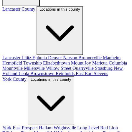
Lancaster County
Locations in this county
Lancaster
Lititz
Ephrata
Denver
Narvon
Brunnerville
Manheim
Hempfield Township
Elizabethtown
Mount Joy
Marietta
Columbia
Mountville
Millersville
Willow Street
Quarryville
Strasburg
New
Holland
Leola
Brownstown
Reinholds
East Earl
Stevens
York County
Locations in this county
York
East Prospect
Hallam
Wrightsville
Long Level
Red Lion