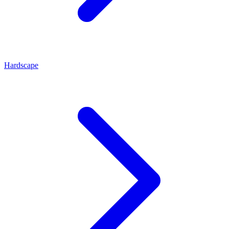
Hardscape