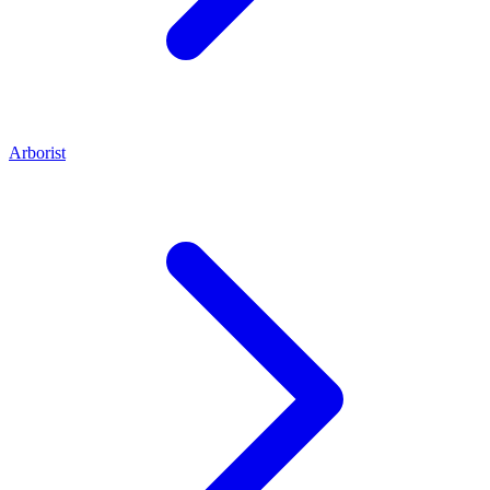
Arborist