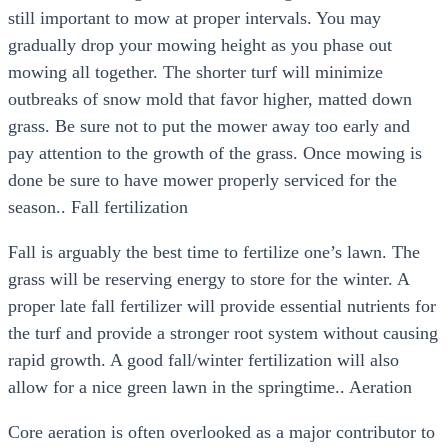
still important to mow at proper intervals. You may
gradually drop your mowing height as you phase out
mowing all together. The shorter turf will minimize
outbreaks of snow mold that favor higher, matted down
grass. Be sure not to put the mower away too early and
pay attention to the growth of the grass. Once mowing is
done be sure to have mower properly serviced for the
season.. Fall fertilization
Fall is arguably the best time to fertilize one’s lawn. The
grass will be reserving energy to store for the winter. A
proper late fall fertilizer will provide essential nutrients for
the turf and provide a stronger root system without causing
rapid growth. A good fall/winter fertilization will also
allow for a nice green lawn in the springtime.. Aeration
Core aeration is often overlooked as a major contributor to