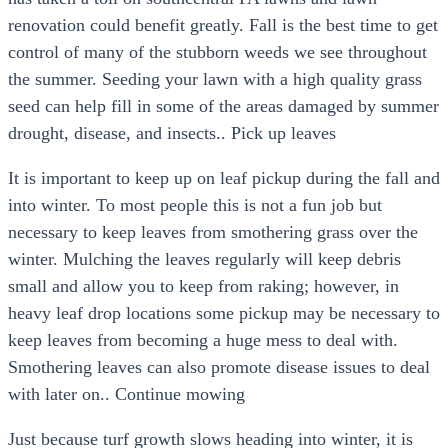
renovation could benefit greatly. Fall is the best time to get
control of many of the stubborn weeds we see throughout
the summer. Seeding your lawn with a high quality grass
seed can help fill in some of the areas damaged by summer
drought, disease, and insects.. Pick up leaves
It is important to keep up on leaf pickup during the fall and
into winter. To most people this is not a fun job but
necessary to keep leaves from smothering grass over the
winter. Mulching the leaves regularly will keep debris
small and allow you to keep from raking; however, in
heavy leaf drop locations some pickup may be necessary to
keep leaves from becoming a huge mess to deal with.
Smothering leaves can also promote disease issues to deal
with later on.. Continue mowing
Just because turf growth slows heading into winter, it is