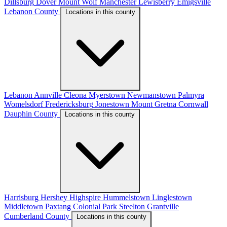
Dillsburg
Dover
Mount Wolf
Manchester
Lewisberry
Emigsville
Lebanon County
Locations in this county
Lebanon
Annville
Cleona
Myerstown
Newmanstown
Palmyra
Womelsdorf
Fredericksburg
Jonestown
Mount Gretna
Cornwall
Dauphin County
Locations in this county
Harrisburg
Hershey
Highspire
Hummelstown
Linglestown
Middletown
Paxtang
Colonial Park
Steelton
Grantville
Cumberland County
Locations in this county