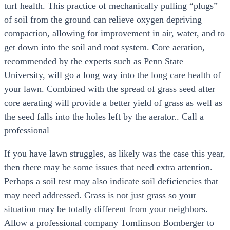
turf health. This practice of mechanically pulling “plugs”
of soil from the ground can relieve oxygen depriving
compaction, allowing for improvement in air, water, and to
get down into the soil and root system. Core aeration,
recommended by the experts such as Penn State
University, will go a long way into the long care health of
your lawn. Combined with the spread of grass seed after
core aerating will provide a better yield of grass as well as
the seed falls into the holes left by the aerator.. Call a
professional
If you have lawn struggles, as likely was the case this year,
then there may be some issues that need extra attention.
Perhaps a soil test may also indicate soil deficiencies that
may need addressed. Grass is not just grass so your
situation may be totally different from your neighbors.
Allow a professional company Tomlinson Bomberger to