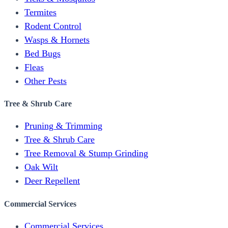
Termites
Rodent Control
Wasps & Hornets
Bed Bugs
Fleas
Other Pests
Tree & Shrub Care
Pruning & Trimming
Tree & Shrub Care
Tree Removal & Stump Grinding
Oak Wilt
Deer Repellent
Commercial Services
Commercial Services