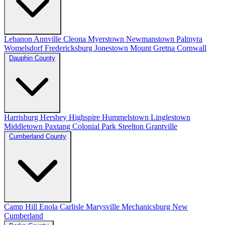
Lebanon
Annville
Cleona
Myerstown
Newmanstown
Palmyra
Womelsdorf
Fredericksburg
Jonestown
Mount Gretna
Cornwall
Dauphin County
Harrisburg
Hershey
Highspire
Hummelstown
Linglestown
Middletown
Paxtang
Colonial Park
Steelton
Grantville
Cumberland County
Camp Hill
Enola
Carlisle
Marysville
Mechanicsburg
New
Cumberland