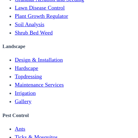
Lawn Disease Control
Plant Growth Regulator
Soil Analysis
Shrub Bed Weed
Landscape
Design & Installation
Hardscape
Topdressing
Maintenance Services
Irrigation
Gallery
Pest Control
Ants
Ticks & Mosquitos