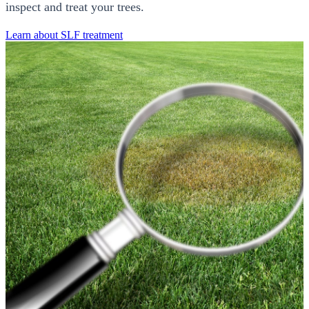
inspect and treat your trees.
Learn about SLF treatment