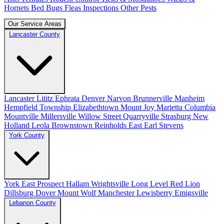
Hornets
Bed Bugs
Fleas
Inspections
Other Pests
Our Service Areas
Lancaster County
Lancaster
Lititz
Ephrata
Denver
Narvon
Brunnerville
Manheim
Hempfield Township
Elizabethtown
Mount Joy
Marietta
Columbia
Mountville
Millersville
Willow Street
Quarryville
Strasburg
New
Holland
Leola
Brownstown
Reinholds
East Earl
Stevens
York County
York
East Prospect
Hallam
Wrightsville
Long Level
Red Lion
Dillsburg
Dover
Mount Wolf
Manchester
Lewisberry
Emigsville
Lebanon County