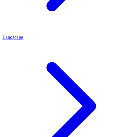
Landscape