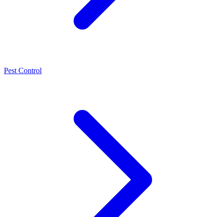
Pest Control