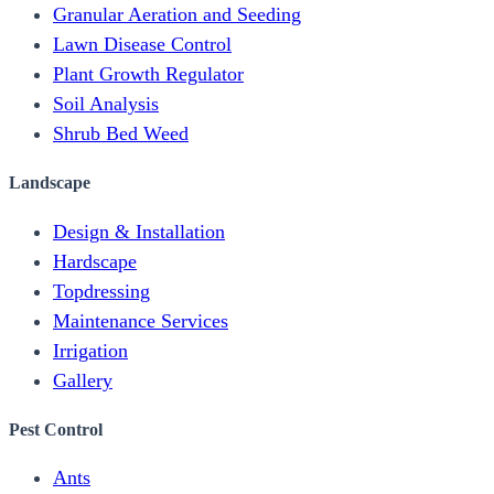
Granular Aeration and Seeding
Lawn Disease Control
Plant Growth Regulator
Soil Analysis
Shrub Bed Weed
Landscape
Design & Installation
Hardscape
Topdressing
Maintenance Services
Irrigation
Gallery
Pest Control
Ants