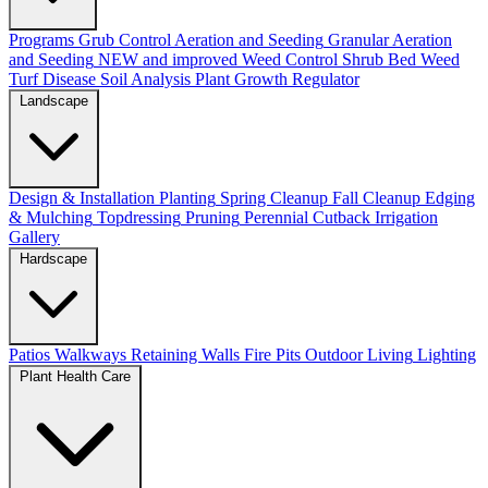
Programs
Grub Control
Aeration and Seeding
Granular Aeration
and Seeding
NEW and improved
Weed Control
Shrub Bed Weed
Turf Disease
Soil Analysis
Plant Growth Regulator
Landscape
Design & Installation
Planting
Spring Cleanup
Fall Cleanup
Edging
& Mulching
Topdressing
Pruning
Perennial Cutback
Irrigation
Gallery
Hardscape
Patios
Walkways
Retaining Walls
Fire Pits
Outdoor Living
Lighting
Plant Health Care