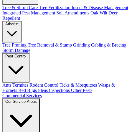
Tree & Shrub Care
Tree Fertilization
Insect & Disease Management
Integrated Pest Management
Soil Amendments
Oak Wilt
Deer
Repellent
Arborist
Tree Pruning
Tree Removal & Stump Grinding
Cabling & Bracing
Storm Damage
Pest Control
Ants
Termites
Rodent Control
Ticks & Mosquitoes
Wasps &
Hornets
Bed Bugs
Fleas
Inspections
Other Pests
Commercial Services
Our Service Areas