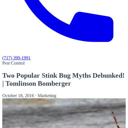
(717) 399-1991
Pest Control
Two Popular Stink Bug Myths Debunked!
| Tomlinson Bomberger
October 18, 2016
·
Marketing