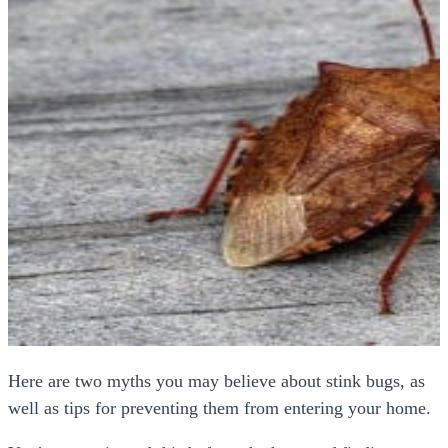
Here are two myths you may believe about stink bugs, as
well as tips for preventing them from entering your home.