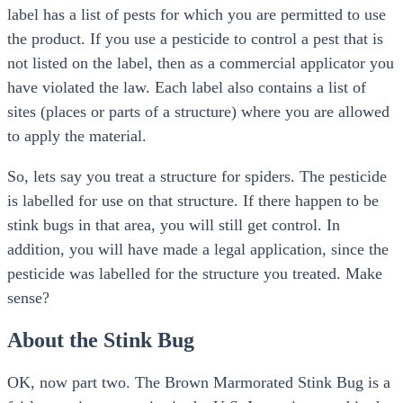
label has a list of pests for which you are permitted to use
the product. If you use a pesticide to control a pest that is
not listed on the label, then as a commercial applicator you
have violated the law. Each label also contains a list of
sites (places or parts of a structure) where you are allowed
to apply the material.
So, lets say you treat a structure for spiders. The pesticide
is labelled for use on that structure. If there happen to be
stink bugs in that area, you will still get control. In
addition, you will have made a legal application, since the
pesticide was labelled for the structure you treated. Make
sense?
About the Stink Bug
OK, now part two. The Brown Marmorated Stink Bug is a