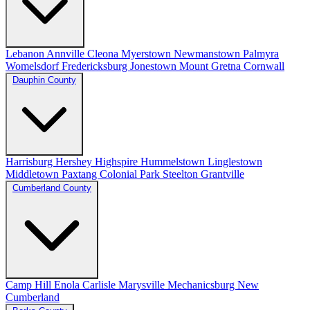
Lebanon
Annville
Cleona
Myerstown
Newmanstown
Palmyra
Womelsdorf
Fredericksburg
Jonestown
Mount Gretna
Cornwall
Dauphin County
Harrisburg
Hershey
Highspire
Hummelstown
Linglestown
Middletown
Paxtang
Colonial Park
Steelton
Grantville
Cumberland County
Camp Hill
Enola
Carlisle
Marysville
Mechanicsburg
New
Cumberland