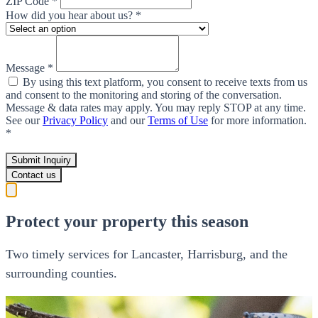
ZIP Code *
How did you hear about us? *
Message *
By using this text platform, you consent to receive texts from us
and consent to the monitoring and storing of the conversation.
Message & data rates may apply. You may reply STOP at any time.
See our
Privacy Policy
and our
Terms of Use
for more information.
*
Submit Inquiry
Contact us
Protect your property this season
Two timely services for Lancaster, Harrisburg, and the
surrounding counties.