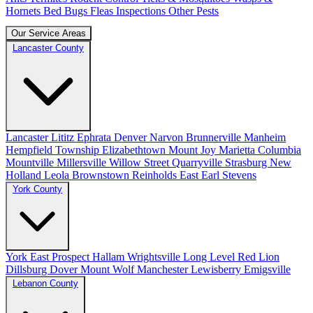
Hornets
Bed Bugs
Fleas
Inspections
Other Pests
Our Service Areas
Lancaster County
Lancaster
Lititz
Ephrata
Denver
Narvon
Brunnerville
Manheim
Hempfield Township
Elizabethtown
Mount Joy
Marietta
Columbia
Mountville
Millersville
Willow Street
Quarryville
Strasburg
New
Holland
Leola
Brownstown
Reinholds
East Earl
Stevens
York County
York
East Prospect
Hallam
Wrightsville
Long Level
Red Lion
Dillsburg
Dover
Mount Wolf
Manchester
Lewisberry
Emigsville
Lebanon County