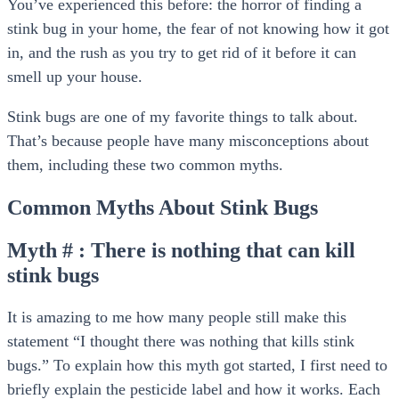
You’ve experienced this before: the horror of finding a
stink bug in your home, the fear of not knowing how it got
in, and the rush as you try to get rid of it before it can
smell up your house.
Stink bugs are one of my favorite things to talk about.
That’s because people have many misconceptions about
them, including these two common myths.
Common Myths About Stink Bugs
Myth # : There is nothing that can kill
stink bugs
It is amazing to me how many people still make this
statement “I thought there was nothing that kills stink
bugs.” To explain how this myth got started, I first need to
briefly explain the pesticide label and how it works. Each