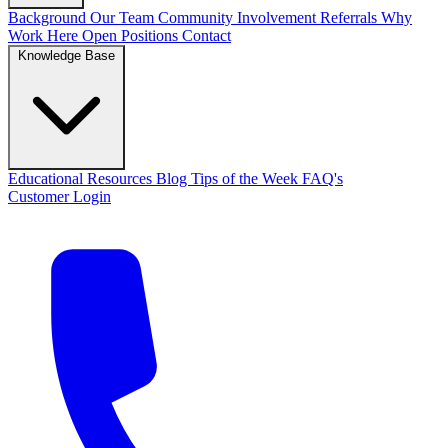
Background
Our Team
Community Involvement
Referrals
Why
Work Here
Open Positions
Contact
Knowledge Base
Educational Resources
Blog
Tips of the Week
FAQ's
Customer Login