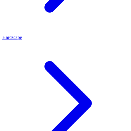
Hardscape