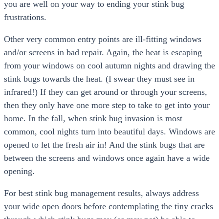
you are well on your way to ending your stink bug
frustrations.
Other very common entry points are ill-fitting windows
and/or screens in bad repair. Again, the heat is escaping
from your windows on cool autumn nights and drawing the
stink bugs towards the heat. (I swear they must see in
infrared!) If they can get around or through your screens,
then they only have one more step to take to get into your
home. In the fall, when stink bug invasion is most
common, cool nights turn into beautiful days. Windows are
opened to let the fresh air in! And the stink bugs that are
between the screens and windows once again have a wide
opening.
For best stink bug management results, always address
your wide open doors before contemplating the tiny cracks