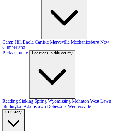
Camp Hill
Enola
Carlisle
Marysville
Mechanicsburg
New
Cumberland
Berks County
Locations in this county
Reading
Sinking Spring
Wyomissing
Mohnton
West Lawn
Shillington
Adamstown
Robesonia
Wernersville
Our Story