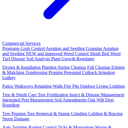
Commercial Services
Programs
Grub Control
Aeration and Seeding
Granular Aeration
and Seeding
NEW and improved
Weed Control
Shrub Bed Weed
Turf Disease
Soil Analysis
Plant Growth Regulator
Design & Installation
Planting
Spring Cleanup
Fall Cleanup
Edging
& Mulching
Topdressing
Pruning
Perennial Cutback
Irrigation
Gallery
Patios
Walkways
Retaining Walls
Fire Pits
Outdoor Living
Lighting
Tree & Shrub Care
Tree Fertilization
Insect & Disease Management
Integrated Pest Management
Soil Amendments
Oak Wilt
Deer
Repellent
Tree Pruning
Tree Removal & Stump Grinding
Cabling & Bracing
Storm Damage
Ants
Termites
Rodent Control
Ticks & Mosquitoes
Wasps &