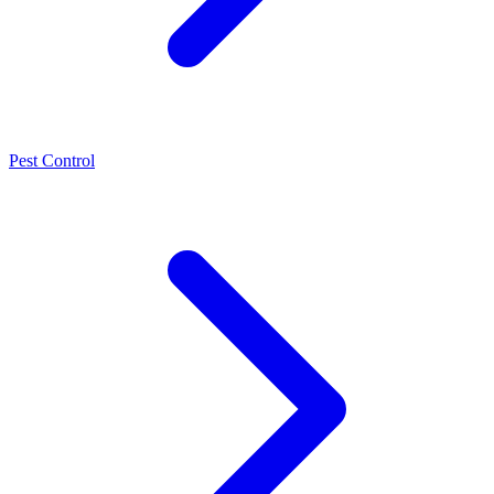
Pest Control