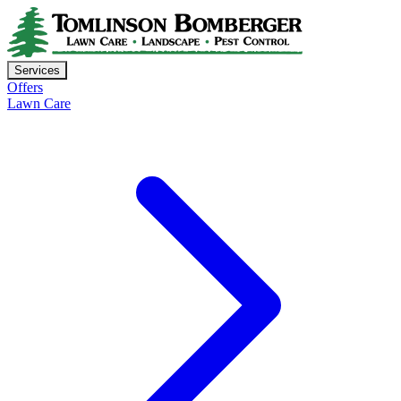
Services
Offers
Lawn Care