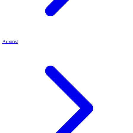
Arborist