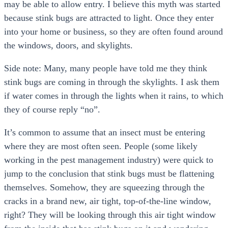
may be able to allow entry. I believe this myth was started
because stink bugs are attracted to light. Once they enter
into your home or business, so they are often found around
the windows, doors, and skylights.
Side note: Many, many people have told me they think
stink bugs are coming in through the skylights. I ask them
if water comes in through the lights when it rains, to which
they of course reply “no”.
It’s common to assume that an insect must be entering
where they are most often seen. People (some likely
working in the pest management industry) were quick to
jump to the conclusion that stink bugs must be flattening
themselves. Somehow, they are squeezing through the
cracks in a brand new, air tight, top-of-the-line window,
right? They will be looking through this air tight window