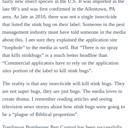
fairly new insect species in the U.S. It was imported in the
late 90’s and was first confirmed in the Allentown, PA
area. As late as 2010, there was not a single insecticide
that listed the stink bug on their label. Someone in the pest
management industry must have told someone in the media
about this. I am sure they explained the application site
“loophole” to the media as well. But “There is no spray
that kills stinkbugs” is a much better headline than
“Commercial applicators have to rely on the application
sites portion of the label to kill stink bugs”.
The reality is that any insecticide will kill stink bugs. They
are not super bugs, they are just bugs. The media loves to
create drama. I remember reading articles and seeing
television news stories about how stink bugs were going to
be a “plague of Biblical proportion”.
Tomlinson Bomberger Pest Control has been successfully