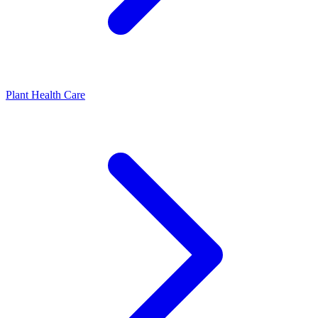
Plant Health Care