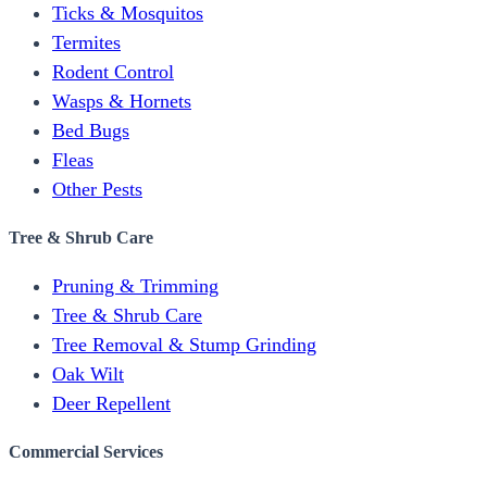
Ticks & Mosquitos
Termites
Rodent Control
Wasps & Hornets
Bed Bugs
Fleas
Other Pests
Tree & Shrub Care
Pruning & Trimming
Tree & Shrub Care
Tree Removal & Stump Grinding
Oak Wilt
Deer Repellent
Commercial Services