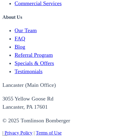
Commercial Services
About Us
Our Team
FAQ
Blog
Referral Program
Specials & Offers
Testimonials
Lancaster (Main Office)
3055 Yellow Goose Rd
Lancaster, PA 17601
© 2025 Tomlinson Bomberger
|
Privacy Policy
|
Terms of Use