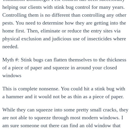
helping our clients with stink bug control for many years.
Controlling them is no different than controlling any other
pests. You need to determine how they are getting into the
home first. Then, eliminate or reduce the entry sites via
physical exclusion and judicious use of insecticides where
needed.
Myth #: Stink bugs can flatten themselves to the thickness
of a piece of paper and squeeze in around your closed
windows
This is complete nonsense. You could hit a stink bug with
a hammer and it would not be as thin as a piece of paper.
While they can squeeze into some pretty small cracks, they
are not able to squeeze through most modern windows. I
am sure someone out there can find an old window that