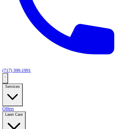
(717) 399-1991
Services
Offers
Lawn Care