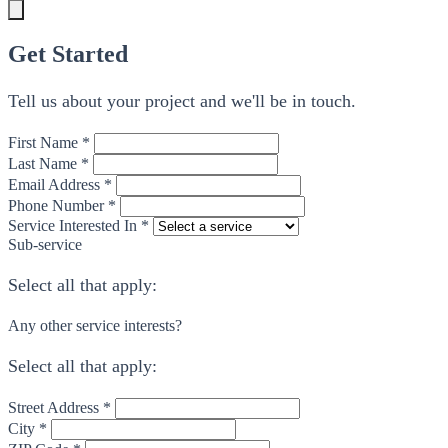
Get Started
Tell us about your project and we'll be in touch.
First Name *
Last Name *
Email Address *
Phone Number *
Service Interested In *
Sub-service
Select all that apply:
Any other service interests?
Select all that apply:
Street Address *
City *