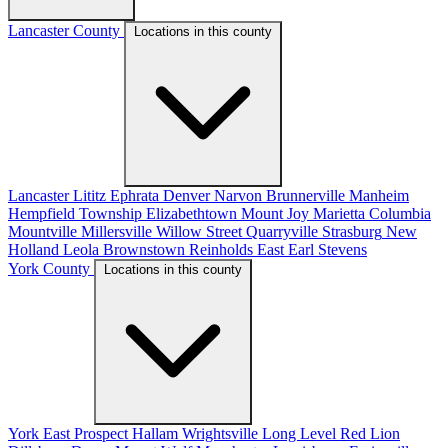
Lancaster County
Locations in this county
Lancaster
Lititz
Ephrata
Denver
Narvon
Brunnerville
Manheim
Hempfield Township
Elizabethtown
Mount Joy
Marietta
Columbia
Mountville
Millersville
Willow Street
Quarryville
Strasburg
New
Holland
Leola
Brownstown
Reinholds
East Earl
Stevens
York County
Locations in this county
York
East Prospect
Hallam
Wrightsville
Long Level
Red Lion