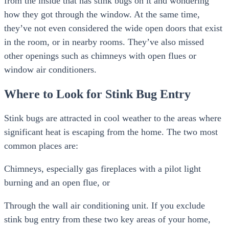
from the inside that has stink bugs on it and wondering
how they got through the window. At the same time,
they’ve not even considered the wide open doors that exist
in the room, or in nearby rooms. They’ve also missed
other openings such as chimneys with open flues or
window air conditioners.
Where to Look for Stink Bug Entry
Stink bugs are attracted in cool weather to the areas where
significant heat is escaping from the home. The two most
common places are:
Chimneys, especially gas fireplaces with a pilot light
burning and an open flue, or
Through the wall air conditioning unit. If you exclude
stink bug entry from these two key areas of your home,