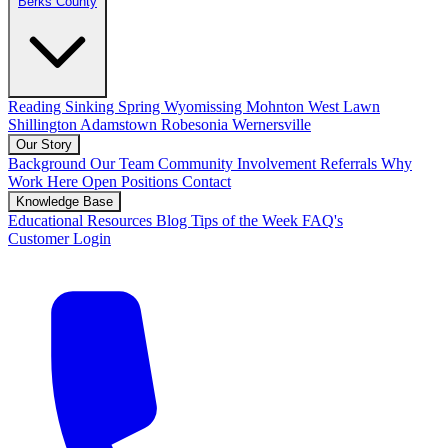
Berks County
Reading
Sinking Spring
Wyomissing
Mohnton
West Lawn
Shillington
Adamstown
Robesonia
Wernersville
Our Story
Background
Our Team
Community Involvement
Referrals
Why
Work Here
Open Positions
Contact
Knowledge Base
Educational Resources
Blog
Tips of the Week
FAQ's
Customer Login