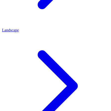
Landscape