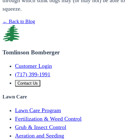
through which stink bugs may (or may not) be able to
squeeze.
← Back to Blog
Tomlinson Bomberger
Customer Login
(717) 399-1991
Contact Us
Lawn Care
Lawn Care Program
Fertilization & Weed Control
Grub & Insect Control
Aeration and Seeding