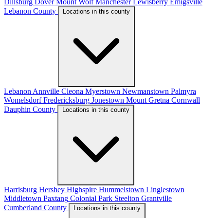
Dillsburg
Dover
Mount Wolf
Manchester
Lewisberry
Emigsville
Lebanon County
Locations in this county
Lebanon
Annville
Cleona
Myerstown
Newmanstown
Palmyra
Womelsdorf
Fredericksburg
Jonestown
Mount Gretna
Cornwall
Dauphin County
Locations in this county
Harrisburg
Hershey
Highspire
Hummelstown
Linglestown
Middletown
Paxtang
Colonial Park
Steelton
Grantville
Cumberland County
Locations in this county