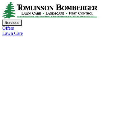
Services
Offers
Lawn Care