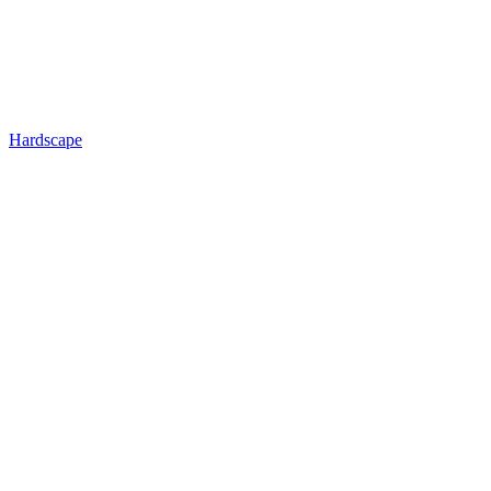
Hardscape