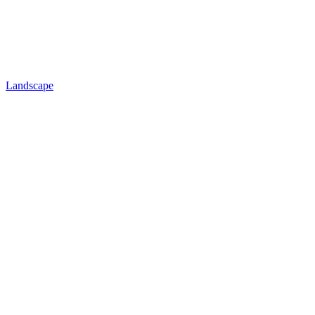
Landscape