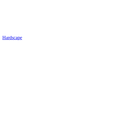
Hardscape