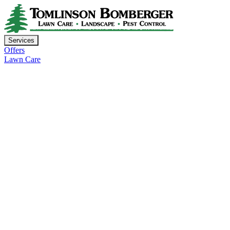
Services
Offers
Lawn Care