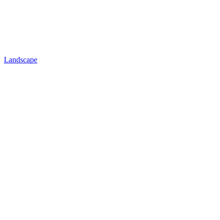
Landscape