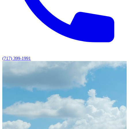
(717) 399-1991