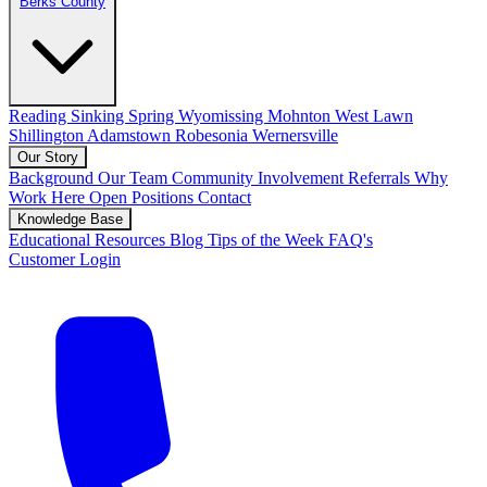
Berks County
Reading
Sinking Spring
Wyomissing
Mohnton
West Lawn
Shillington
Adamstown
Robesonia
Wernersville
Our Story
Background
Our Team
Community Involvement
Referrals
Why
Work Here
Open Positions
Contact
Knowledge Base
Educational Resources
Blog
Tips of the Week
FAQ's
Customer Login