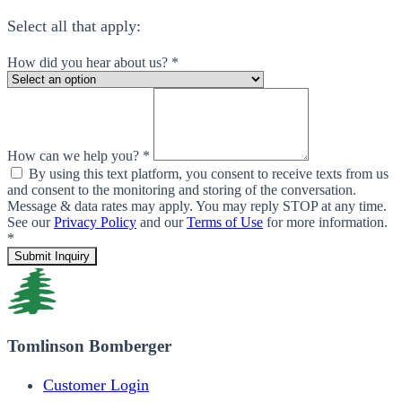
Select all that apply:
How did you hear about us? *
How can we help you? *
By using this text platform, you consent to receive texts from us
and consent to the monitoring and storing of the conversation.
Message & data rates may apply. You may reply STOP at any time.
See our
Privacy Policy
and our
Terms of Use
for more information.
*
Submit Inquiry
Tomlinson Bomberger
Customer Login