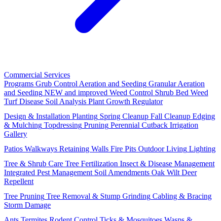
Commercial Services
Programs
Grub Control
Aeration and Seeding
Granular Aeration
and Seeding
NEW and improved
Weed Control
Shrub Bed Weed
Turf Disease
Soil Analysis
Plant Growth Regulator
Design & Installation
Planting
Spring Cleanup
Fall Cleanup
Edging
& Mulching
Topdressing
Pruning
Perennial Cutback
Irrigation
Gallery
Patios
Walkways
Retaining Walls
Fire Pits
Outdoor Living
Lighting
Tree & Shrub Care
Tree Fertilization
Insect & Disease Management
Integrated Pest Management
Soil Amendments
Oak Wilt
Deer
Repellent
Tree Pruning
Tree Removal & Stump Grinding
Cabling & Bracing
Storm Damage
Ants
Termites
Rodent Control
Ticks & Mosquitoes
Wasps &