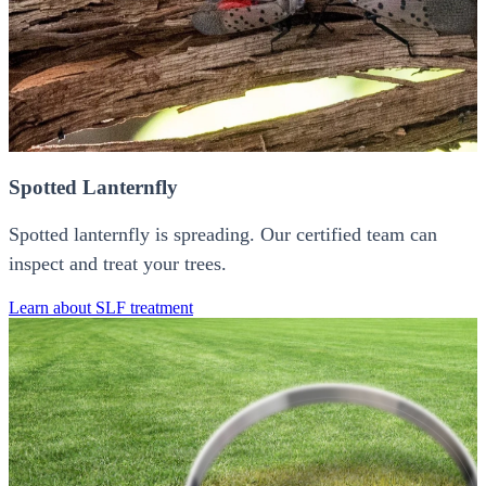
Spotted Lanternfly
Spotted lanternfly is spreading. Our certified team can
inspect and treat your trees.
Learn about SLF treatment