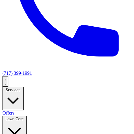
(717) 399-1991
Services
Offers
Lawn Care