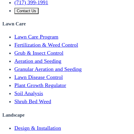
(717) 399-1991
Contact Us
Lawn Care
Lawn Care Program
Fertilization & Weed Control
Grub & Insect Control
Aeration and Seeding
Granular Aeration and Seeding
Lawn Disease Control
Plant Growth Regulator
Soil Analysis
Shrub Bed Weed
Landscape
Design & Installation