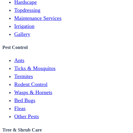
Hardscape
Topdressing
Maintenance Services
Irrigation
Gallery
Pest Control
Ants
Ticks & Mosquitos
Termites
Rodent Control
Wasps & Hornets
Bed Bugs
Fleas
Other Pests
Tree & Shrub Care