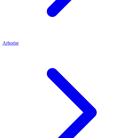
Arborist