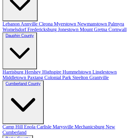
Lebanon
Annville
Cleona
Myerstown
Newmanstown
Palmyra
Womelsdorf
Fredericksburg
Jonestown
Mount Gretna
Cornwall
Dauphin County
Harrisburg
Hershey
Highspire
Hummelstown
Linglestown
Middletown
Paxtang
Colonial Park
Steelton
Grantville
Cumberland County
Camp Hill
Enola
Carlisle
Marysville
Mechanicsburg
New
Cumberland