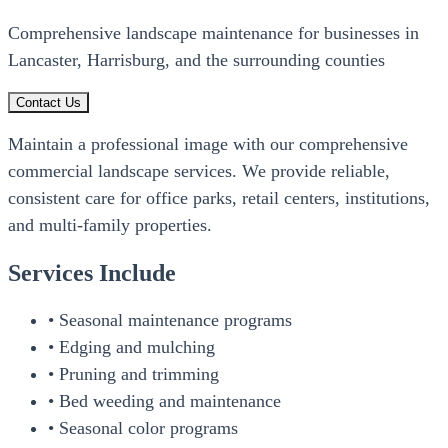
Comprehensive landscape maintenance for businesses in
Lancaster, Harrisburg, and the surrounding counties
Contact Us
Maintain a professional image with our comprehensive
commercial landscape services. We provide reliable,
consistent care for office parks, retail centers, institutions,
and multi-family properties.
Services Include
• Seasonal maintenance programs
• Edging and mulching
• Pruning and trimming
• Bed weeding and maintenance
• Seasonal color programs