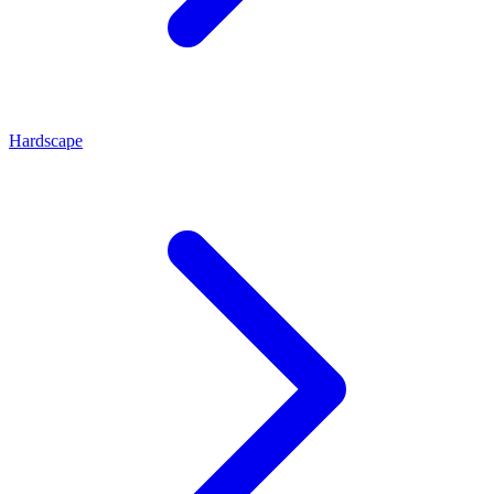
Hardscape