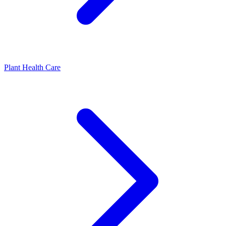
Plant Health Care