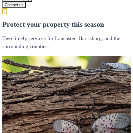
Contact us
Protect your property this season
Two timely services for Lancaster, Harrisburg, and the
surrounding counties.