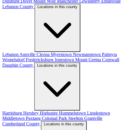
Dillsburg
Dover
Mount Wolf
Manchester
Lewisberry
Emigsville
Lebanon County
Locations in this county
Lebanon
Annville
Cleona
Myerstown
Newmanstown
Palmyra
Womelsdorf
Fredericksburg
Jonestown
Mount Gretna
Cornwall
Dauphin County
Locations in this county
Harrisburg
Hershey
Highspire
Hummelstown
Linglestown
Middletown
Paxtang
Colonial Park
Steelton
Grantville
Cumberland County
Locations in this county