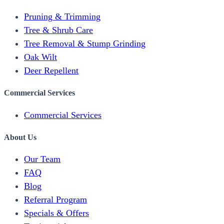
Pruning & Trimming
Tree & Shrub Care
Tree Removal & Stump Grinding
Oak Wilt
Deer Repellent
Commercial Services
Commercial Services
About Us
Our Team
FAQ
Blog
Referral Program
Specials & Offers