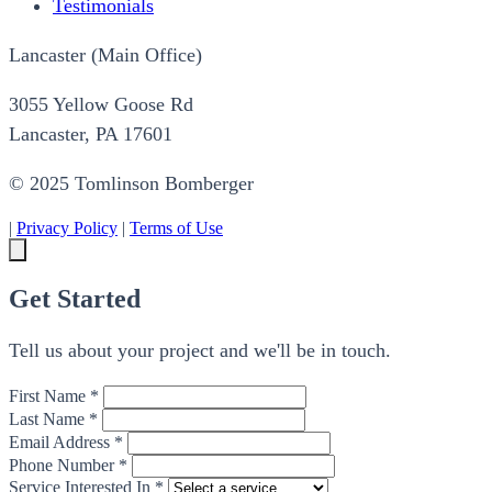
Testimonials
Lancaster (Main Office)
3055 Yellow Goose Rd
Lancaster, PA 17601
© 2025 Tomlinson Bomberger
|
Privacy Policy
|
Terms of Use
Get Started
Tell us about your project and we'll be in touch.
First Name *
Last Name *
Email Address *
Phone Number *
Service Interested In *