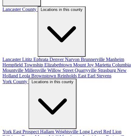
Lancaster County
Locations in this county
Lancaster
Lititz
Ephrata
Denver
Narvon
Brunnerville
Manheim
Hempfield Township
Elizabethtown
Mount Joy
Marietta
Columbia
Mountville
Millersville
Willow Street
Quarryville
Strasburg
New
Holland
Leola
Brownstown
Reinholds
East Earl
Stevens
York County
Locations in this county
York
East Prospect
Hallam
Wrightsville
Long Level
Red Lion