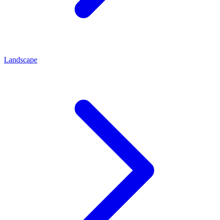
Landscape