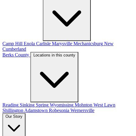
Camp Hill
Enola
Carlisle
Marysville
Mechanicsburg
New
Cumberland
Berks County
Locations in this county
Reading
Sinking Spring
Wyomissing
Mohnton
West Lawn
Shillington
Adamstown
Robesonia
Wernersville
Our Story