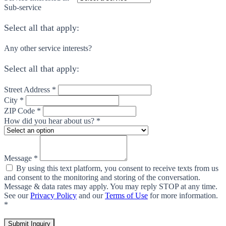
Sub-service
Select all that apply:
Any other service interests?
Select all that apply:
Street Address *
City *
ZIP Code *
How did you hear about us? *
Message *
By using this text platform, you consent to receive texts from us
and consent to the monitoring and storing of the conversation.
Message & data rates may apply. You may reply STOP at any time.
See our
Privacy Policy
and our
Terms of Use
for more information.
*
Submit Inquiry