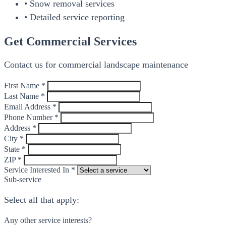
• Snow removal services
• Detailed service reporting
Get Commercial Services
Contact us for commercial landscape maintenance
First Name *
Last Name *
Email Address *
Phone Number *
Address *
City *
State *
ZIP *
Service Interested In *
Sub-service
Select all that apply:
Any other service interests?