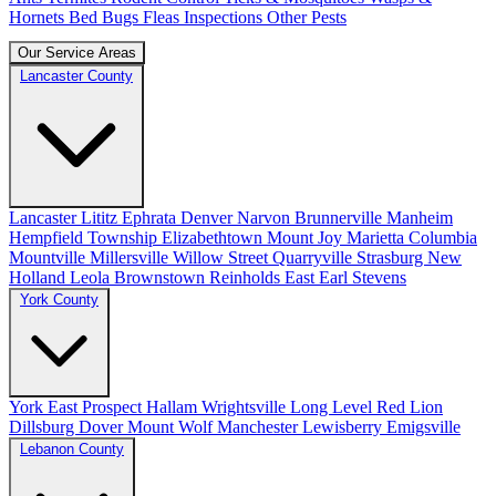
Hornets
Bed Bugs
Fleas
Inspections
Other Pests
Our Service Areas
Lancaster County
Lancaster
Lititz
Ephrata
Denver
Narvon
Brunnerville
Manheim
Hempfield Township
Elizabethtown
Mount Joy
Marietta
Columbia
Mountville
Millersville
Willow Street
Quarryville
Strasburg
New
Holland
Leola
Brownstown
Reinholds
East Earl
Stevens
York County
York
East Prospect
Hallam
Wrightsville
Long Level
Red Lion
Dillsburg
Dover
Mount Wolf
Manchester
Lewisberry
Emigsville
Lebanon County