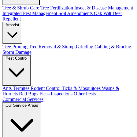
Tree & Shrub Care
Tree Fertilization
Insect & Disease Management
Integrated Pest Management
Soil Amendments
Oak Wilt
Deer
Repellent
Arborist
Tree Pruning
Tree Removal & Stump Grinding
Cabling & Bracing
Storm Damage
Pest Control
Ants
Termites
Rodent Control
Ticks & Mosquitoes
Wasps &
Hornets
Bed Bugs
Fleas
Inspections
Other Pests
Commercial Services
Our Service Areas