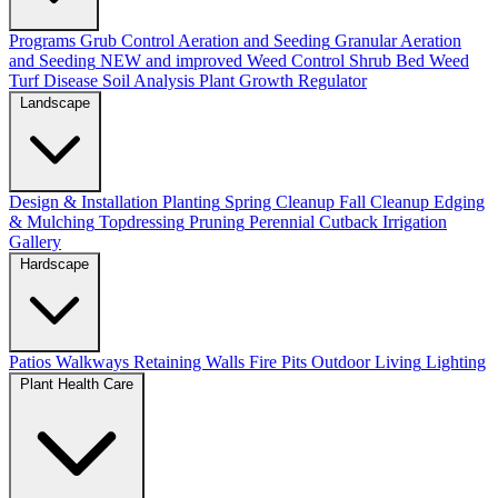
Programs
Grub Control
Aeration and Seeding
Granular Aeration
and Seeding
NEW and improved
Weed Control
Shrub Bed Weed
Turf Disease
Soil Analysis
Plant Growth Regulator
Landscape
Design & Installation
Planting
Spring Cleanup
Fall Cleanup
Edging
& Mulching
Topdressing
Pruning
Perennial Cutback
Irrigation
Gallery
Hardscape
Patios
Walkways
Retaining Walls
Fire Pits
Outdoor Living
Lighting
Plant Health Care