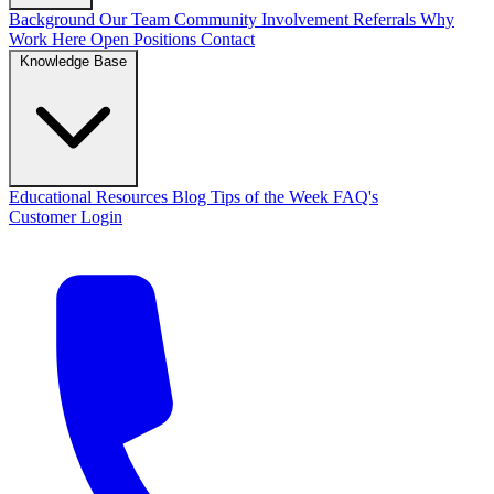
Background
Our Team
Community Involvement
Referrals
Why
Work Here
Open Positions
Contact
Knowledge Base
Educational Resources
Blog
Tips of the Week
FAQ's
Customer Login