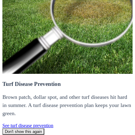
Turf Disease Prevention
Brown patch, dollar spot, and other turf diseases hit hard
in summer. A turf disease prevention plan keeps your lawn
green.
See turf disease prevention
Don't show this again