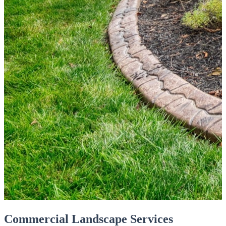
Commercial Landscape Services