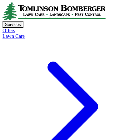
Services
Offers
Lawn Care