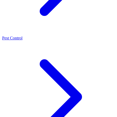
Pest Control