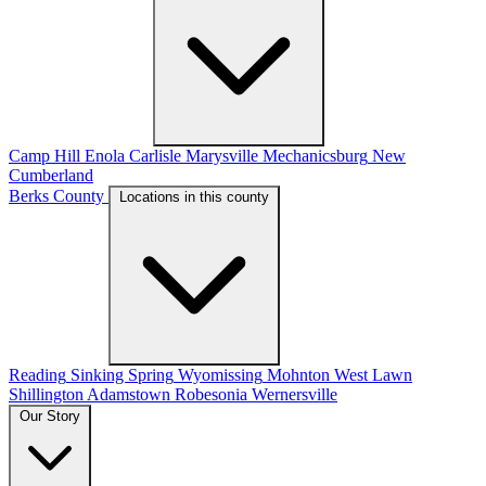
Camp Hill
Enola
Carlisle
Marysville
Mechanicsburg
New
Cumberland
Berks County
Locations in this county
Reading
Sinking Spring
Wyomissing
Mohnton
West Lawn
Shillington
Adamstown
Robesonia
Wernersville
Our Story