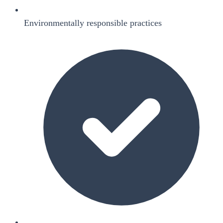
Environmentally responsible practices