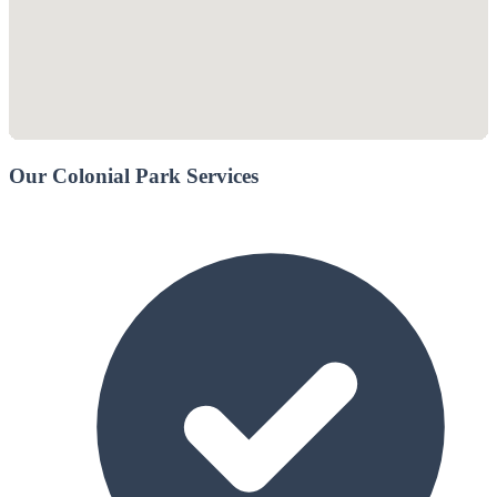
Our Colonial Park Services