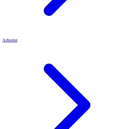
Arborist