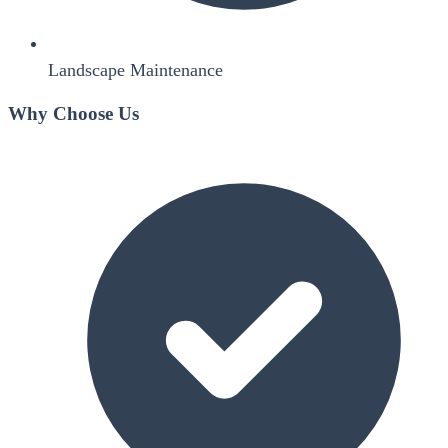
Landscape Maintenance
Why Choose Us