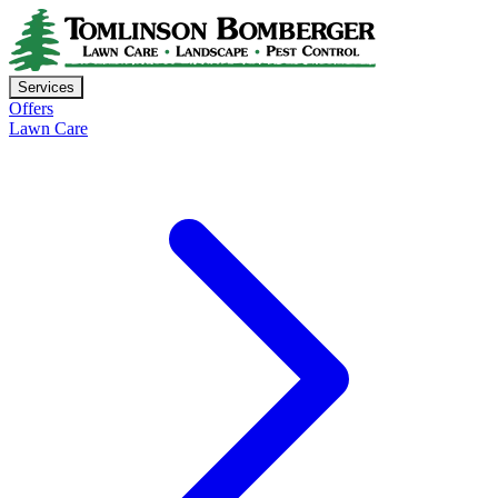
Services
Offers
Lawn Care