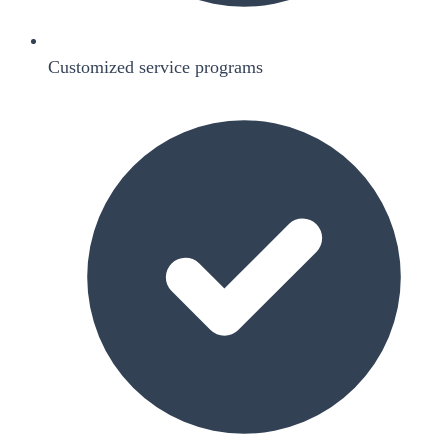
Customized service programs