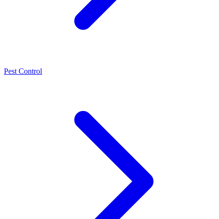
Pest Control