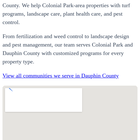
County. We help Colonial Park-area properties with turf
programs, landscape care, plant health care, and pest
control.
From fertilization and weed control to landscape design
and pest management, our team serves Colonial Park and
Dauphin County with customized programs for every
property type.
View all communities we serve in Dauphin County