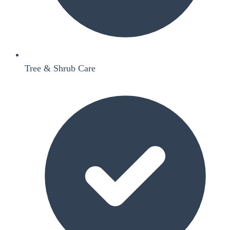
Tree & Shrub Care