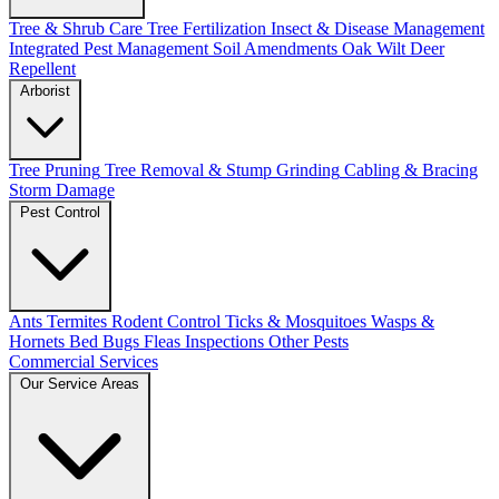
Tree & Shrub Care
Tree Fertilization
Insect & Disease Management
Integrated Pest Management
Soil Amendments
Oak Wilt
Deer
Repellent
Arborist
Tree Pruning
Tree Removal & Stump Grinding
Cabling & Bracing
Storm Damage
Pest Control
Ants
Termites
Rodent Control
Ticks & Mosquitoes
Wasps &
Hornets
Bed Bugs
Fleas
Inspections
Other Pests
Commercial Services
Our Service Areas