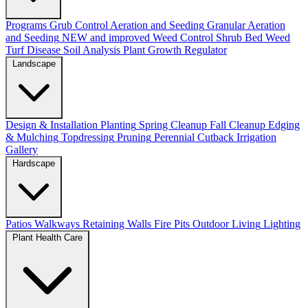
Programs
Grub Control
Aeration and Seeding
Granular Aeration
and Seeding
NEW and improved
Weed Control
Shrub Bed Weed
Turf Disease
Soil Analysis
Plant Growth Regulator
Landscape
Design & Installation
Planting
Spring Cleanup
Fall Cleanup
Edging
& Mulching
Topdressing
Pruning
Perennial Cutback
Irrigation
Gallery
Hardscape
Patios
Walkways
Retaining Walls
Fire Pits
Outdoor Living
Lighting
Plant Health Care