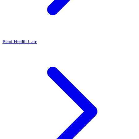
Plant Health Care