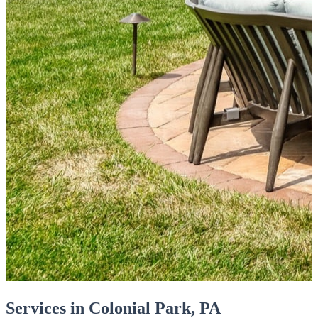
Services in Colonial Park, PA