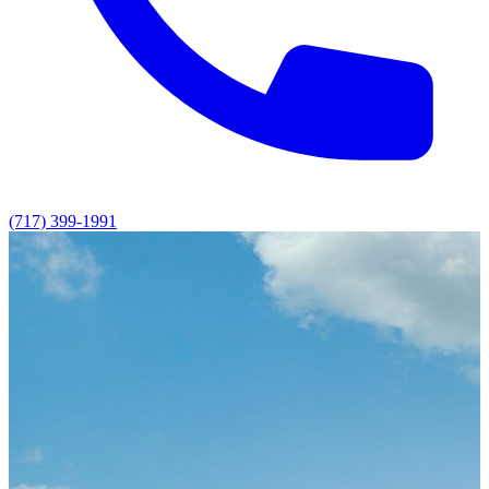
(717) 399-1991