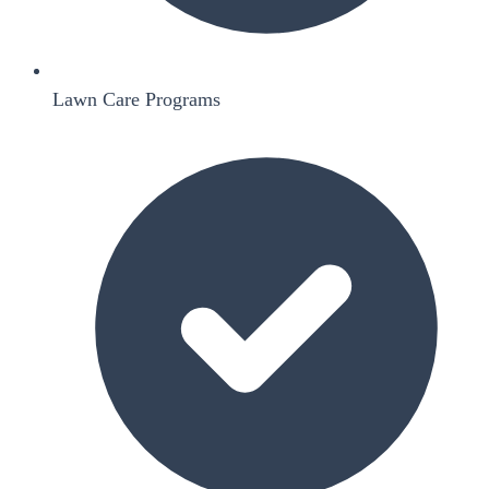
Lawn Care Programs