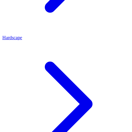
Hardscape