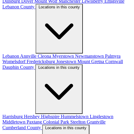
Dillsburg
Dover
Mount Wolf
Manchester
Lewisberry
Emigsville
Lebanon County
Locations in this county
Lebanon
Annville
Cleona
Myerstown
Newmanstown
Palmyra
Womelsdorf
Fredericksburg
Jonestown
Mount Gretna
Cornwall
Dauphin County
Locations in this county
Harrisburg
Hershey
Highspire
Hummelstown
Linglestown
Middletown
Paxtang
Colonial Park
Steelton
Grantville
Cumberland County
Locations in this county