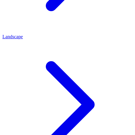
Landscape