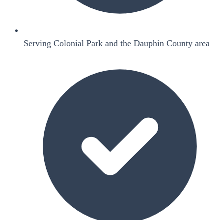
Serving Colonial Park and the Dauphin County area