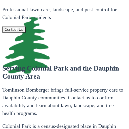
Professional lawn care, landscape, and pest control for
Colonial Park residents
Contact Us
Serving Colonial Park and the Dauphin
County Area
Tomlinson Bomberger brings full-service property care to
Dauphin County communities. Contact us to confirm
availability and learn about lawn, landscape, and tree
health programs.
Colonial Park is a census-designated place in Dauphin