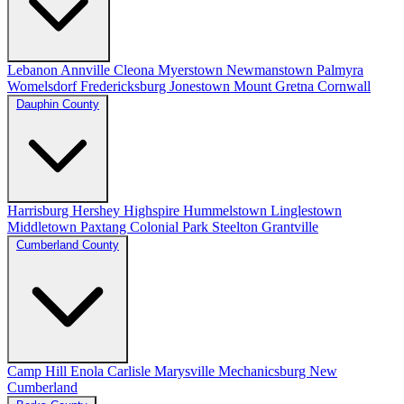
Lebanon
Annville
Cleona
Myerstown
Newmanstown
Palmyra
Womelsdorf
Fredericksburg
Jonestown
Mount Gretna
Cornwall
Dauphin County
Harrisburg
Hershey
Highspire
Hummelstown
Linglestown
Middletown
Paxtang
Colonial Park
Steelton
Grantville
Cumberland County
Camp Hill
Enola
Carlisle
Marysville
Mechanicsburg
New
Cumberland