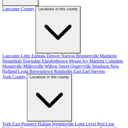
Lancaster County
Locations in this county
Lancaster
Lititz
Ephrata
Denver
Narvon
Brunnerville
Manheim
Hempfield Township
Elizabethtown
Mount Joy
Marietta
Columbia
Mountville
Millersville
Willow Street
Quarryville
Strasburg
New
Holland
Leola
Brownstown
Reinholds
East Earl
Stevens
York County
Locations in this county
York
East Prospect
Hallam
Wrightsville
Long Level
Red Lion