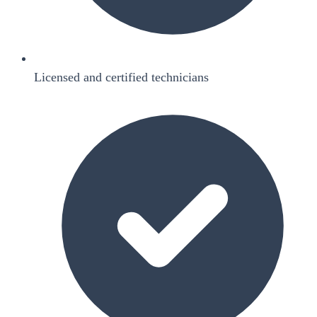
Licensed and certified technicians