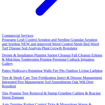
Commercial Services
Programs
Grub Control
Aeration and Seeding
Granular Aeration
and Seeding
NEW and improved
Weed Control
Shrub Bed Weed
Turf Disease
Soil Analysis
Plant Growth Regulator
Design & Installation
Planting
Spring Cleanup
Fall Cleanup
Edging
& Mulching
Topdressing
Pruning
Perennial Cutback
Irrigation
Gallery
Patios
Walkways
Retaining Walls
Fire Pits
Outdoor Living
Lighting
Tree & Shrub Care
Tree Fertilization
Insect & Disease Management
Integrated Pest Management
Soil Amendments
Oak Wilt
Deer
Repellent
Tree Pruning
Tree Removal & Stump Grinding
Cabling & Bracing
Storm Damage
Ants
Termites
Rodent Control
Ticks & Mosquitoes
Wasps &