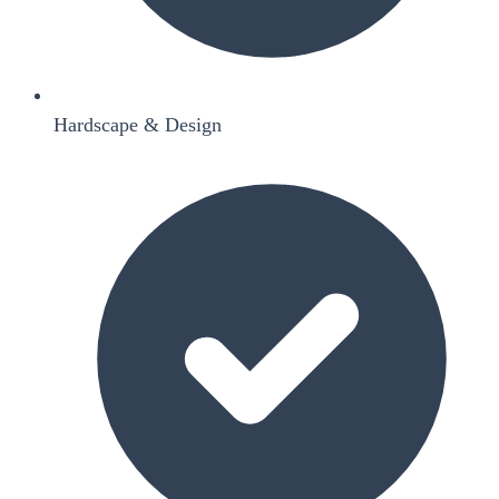
Hardscape & Design