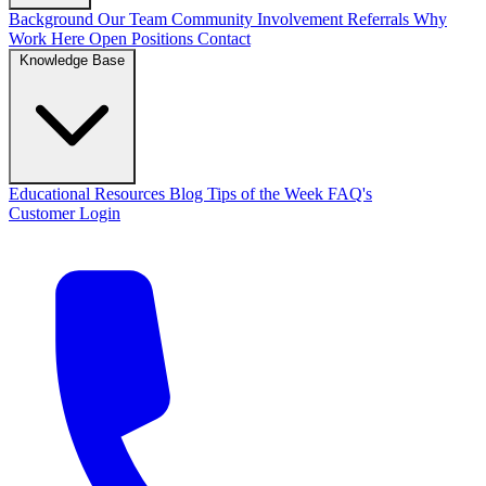
Background
Our Team
Community Involvement
Referrals
Why
Work Here
Open Positions
Contact
Knowledge Base
Educational Resources
Blog
Tips of the Week
FAQ's
Customer Login