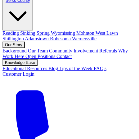
Berks County
Reading
Sinking Spring
Wyomissing
Mohnton
West Lawn
Shillington
Adamstown
Robesonia
Wernersville
Our Story
Background
Our Team
Community Involvement
Referrals
Why
Work Here
Open Positions
Contact
Knowledge Base
Educational Resources
Blog
Tips of the Week
FAQ's
Customer Login