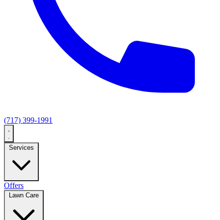
(717) 399-1991
Services
Offers
Lawn Care