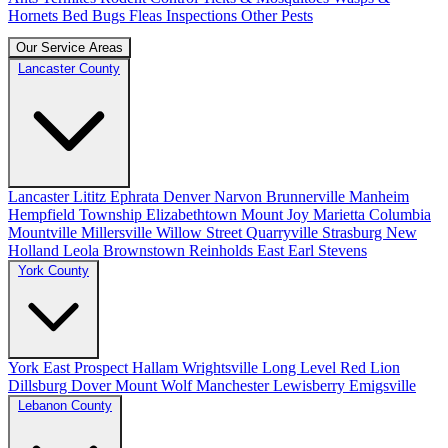
Hornets
Bed Bugs
Fleas
Inspections
Other Pests
Our Service Areas
Lancaster County
Lancaster
Lititz
Ephrata
Denver
Narvon
Brunnerville
Manheim
Hempfield Township
Elizabethtown
Mount Joy
Marietta
Columbia
Mountville
Millersville
Willow Street
Quarryville
Strasburg
New
Holland
Leola
Brownstown
Reinholds
East Earl
Stevens
York County
York
East Prospect
Hallam
Wrightsville
Long Level
Red Lion
Dillsburg
Dover
Mount Wolf
Manchester
Lewisberry
Emigsville
Lebanon County