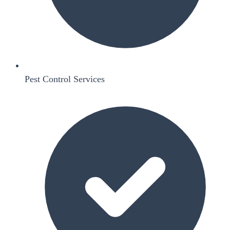
Pest Control Services