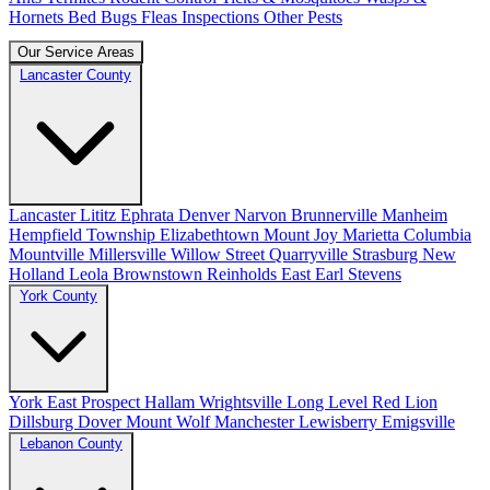
Hornets
Bed Bugs
Fleas
Inspections
Other Pests
Our Service Areas
Lancaster County
Lancaster
Lititz
Ephrata
Denver
Narvon
Brunnerville
Manheim
Hempfield Township
Elizabethtown
Mount Joy
Marietta
Columbia
Mountville
Millersville
Willow Street
Quarryville
Strasburg
New
Holland
Leola
Brownstown
Reinholds
East Earl
Stevens
York County
York
East Prospect
Hallam
Wrightsville
Long Level
Red Lion
Dillsburg
Dover
Mount Wolf
Manchester
Lewisberry
Emigsville
Lebanon County