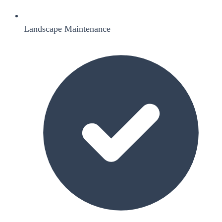
Landscape Maintenance