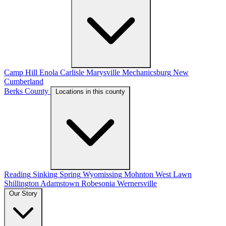
Camp Hill
Enola
Carlisle
Marysville
Mechanicsburg
New
Cumberland
Berks County
Locations in this county
Reading
Sinking Spring
Wyomissing
Mohnton
West Lawn
Shillington
Adamstown
Robesonia
Wernersville
Our Story