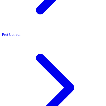
Pest Control