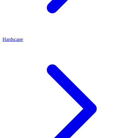
Hardscape