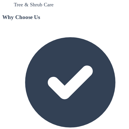
Tree & Shrub Care
Why Choose Us