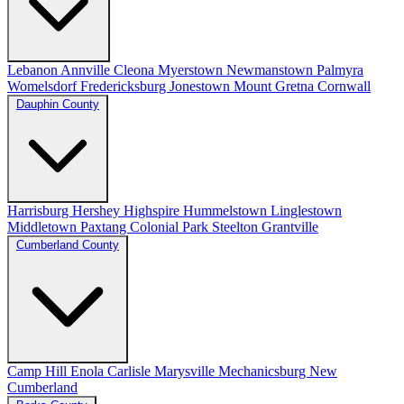
Lebanon
Annville
Cleona
Myerstown
Newmanstown
Palmyra
Womelsdorf
Fredericksburg
Jonestown
Mount Gretna
Cornwall
Dauphin County
Harrisburg
Hershey
Highspire
Hummelstown
Linglestown
Middletown
Paxtang
Colonial Park
Steelton
Grantville
Cumberland County
Camp Hill
Enola
Carlisle
Marysville
Mechanicsburg
New
Cumberland