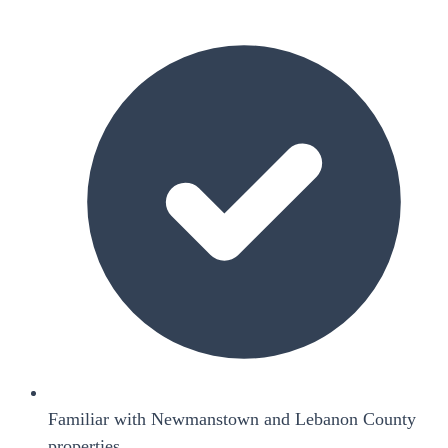
Familiar with Newmanstown and Lebanon County
properties