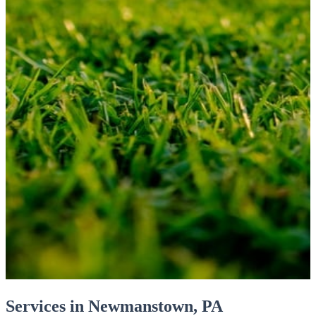
Services in Newmanstown, PA