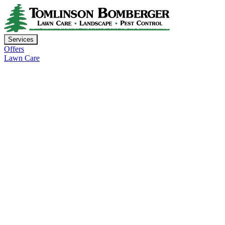
Services
Offers
Lawn Care