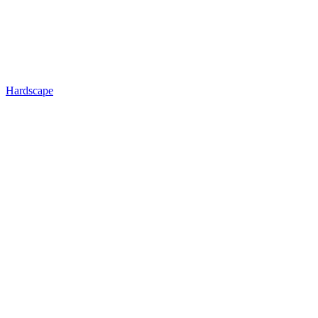
Hardscape