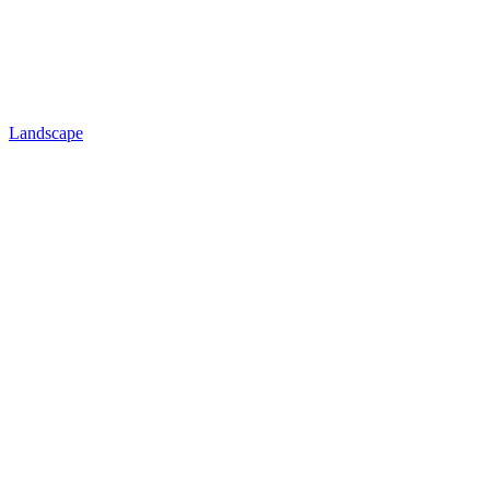
Landscape