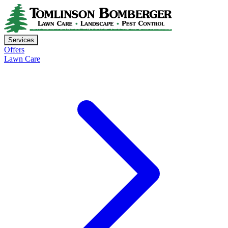
Services
Offers
Lawn Care