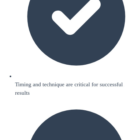
Timing and technique are critical for successful
results