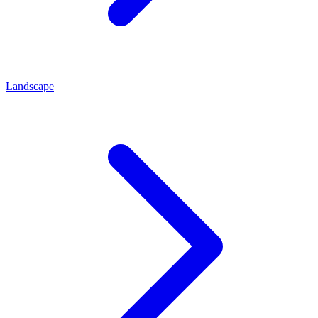
Landscape