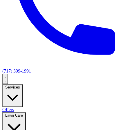
(717) 399-1991
Services
Offers
Lawn Care