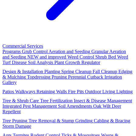
Commercial Services
Programs
Grub Control
Aeration and Seeding
Granular Aeration
and Seeding
NEW and improved
Weed Control
Shrub Bed Weed
Turf Disease
Soil Analysis
Plant Growth Regulator
Design & Installation
Planting
Spring Cleanup
Fall Cleanup
Edging
& Mulching
Topdressing
Pruning
Perennial Cutback
Irrigation
Gallery
Patios
Walkways
Retaining Walls
Fire Pits
Outdoor Living
Lighting
Tree & Shrub Care
Tree Fertilization
Insect & Disease Management
Integrated Pest Management
Soil Amendments
Oak Wilt
Deer
Repellent
Tree Pruning
Tree Removal & Stump Grinding
Cabling & Bracing
Storm Damage
Ants
Termites
Rodent Control
Ticks & Mosquitoes
Wasps &