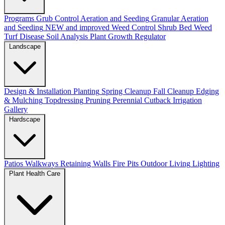
Programs
Grub Control
Aeration and Seeding
Granular Aeration
and Seeding
NEW and improved
Weed Control
Shrub Bed Weed
Turf Disease
Soil Analysis
Plant Growth Regulator
Landscape
Design & Installation
Planting
Spring Cleanup
Fall Cleanup
Edging
& Mulching
Topdressing
Pruning
Perennial Cutback
Irrigation
Gallery
Hardscape
Patios
Walkways
Retaining Walls
Fire Pits
Outdoor Living
Lighting
Plant Health Care