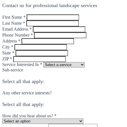
Contact us for professional landscape services
First Name *
Last Name *
Email Address *
Phone Number *
Address *
City *
State *
ZIP *
Service Interested In *
Sub-service
Select all that apply:
Any other service interests?
Select all that apply:
How did you hear about us? *