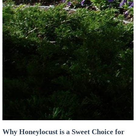
Why Honeylocust is a Sweet Choice for