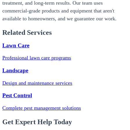
treatment, and long-term results. Our team uses
commercial-grade products and equipment that aren't
available to homeowners, and we guarantee our work.
Related Services
Lawn Care
Professional lawn care programs
Landscape
Design and maintenance services
Pest Control
Complete pest management solutions
Get Expert Help Today