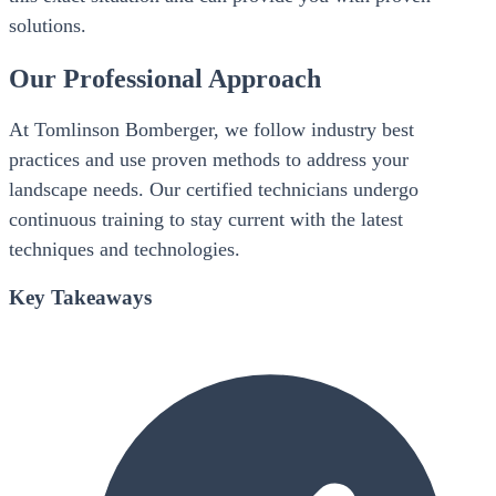
solutions.
Our Professional Approach
At Tomlinson Bomberger, we follow industry best
practices and use proven methods to address your
landscape needs. Our certified technicians undergo
continuous training to stay current with the latest
techniques and technologies.
Key Takeaways