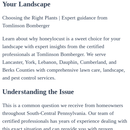
Your Landscape
Choosing the Right Plants | Expert guidance from
Tomlinson Bomberger
Learn about why honeylocust is a sweet choice for your
landscape with expert insights from the certified
professionals at Tomlinson Bomberger. We serve
Lancaster, York, Lebanon, Dauphin, Cumberland, and
Berks Counties with comprehensive lawn care, landscape,
and pest control services.
Understanding the Issue
This is a common question we receive from homeowners
throughout South-Central Pennsylvania. Our team of
certified professionals has years of experience dealing with
this exact situation and can provide you with proven