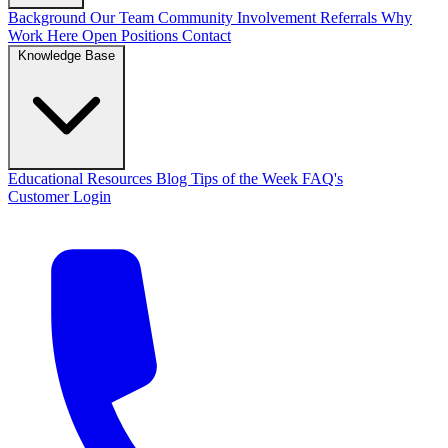
Background
Our Team
Community Involvement
Referrals
Why
Work Here
Open Positions
Contact
Knowledge Base
Educational Resources
Blog
Tips of the Week
FAQ's
Customer Login