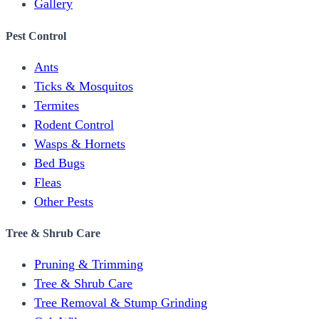
Gallery
Pest Control
Ants
Ticks & Mosquitos
Termites
Rodent Control
Wasps & Hornets
Bed Bugs
Fleas
Other Pests
Tree & Shrub Care
Pruning & Trimming
Tree & Shrub Care
Tree Removal & Stump Grinding