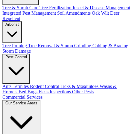
Tree & Shrub Care
Tree Fertilization
Insect & Disease Management
Integrated Pest Management
Soil Amendments
Oak Wilt
Deer
Repellent
Arborist
Tree Pruning
Tree Removal & Stump Grinding
Cabling & Bracing
Storm Damage
Pest Control
Ants
Termites
Rodent Control
Ticks & Mosquitoes
Wasps &
Hornets
Bed Bugs
Fleas
Inspections
Other Pests
Commercial Services
Our Service Areas