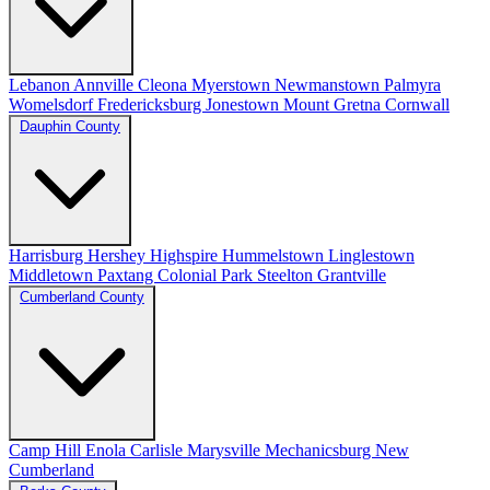
Lebanon
Annville
Cleona
Myerstown
Newmanstown
Palmyra
Womelsdorf
Fredericksburg
Jonestown
Mount Gretna
Cornwall
Dauphin County
Harrisburg
Hershey
Highspire
Hummelstown
Linglestown
Middletown
Paxtang
Colonial Park
Steelton
Grantville
Cumberland County
Camp Hill
Enola
Carlisle
Marysville
Mechanicsburg
New
Cumberland