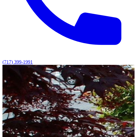
(717) 399-1991