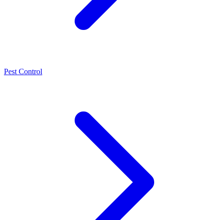
Pest Control