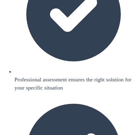
Professional assessment ensures the right solution for
your specific situation