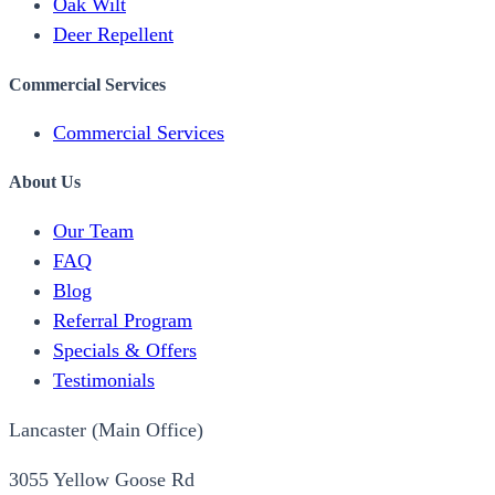
Oak Wilt
Deer Repellent
Commercial Services
Commercial Services
About Us
Our Team
FAQ
Blog
Referral Program
Specials & Offers
Testimonials
Lancaster (Main Office)
3055 Yellow Goose Rd