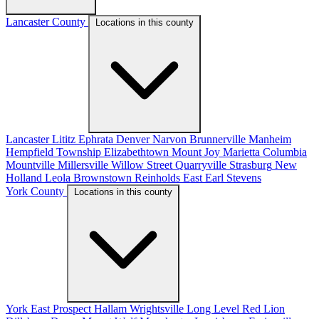
Lancaster County
Locations in this county
Lancaster
Lititz
Ephrata
Denver
Narvon
Brunnerville
Manheim
Hempfield Township
Elizabethtown
Mount Joy
Marietta
Columbia
Mountville
Millersville
Willow Street
Quarryville
Strasburg
New
Holland
Leola
Brownstown
Reinholds
East Earl
Stevens
York County
Locations in this county
York
East Prospect
Hallam
Wrightsville
Long Level
Red Lion