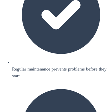
Regular maintenance prevents problems before they
start