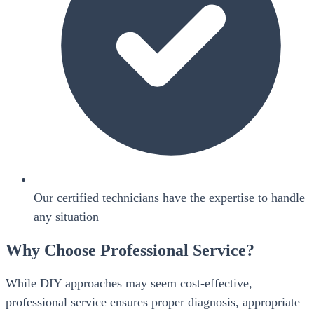
Our certified technicians have the expertise to handle
any situation
Why Choose Professional Service?
While DIY approaches may seem cost-effective,
professional service ensures proper diagnosis, appropriate