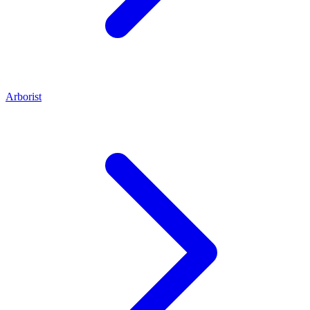
Arborist