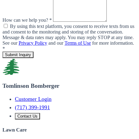
How can we help you? *
By using this text platform, you consent to receive texts from us
and consent to the monitoring and storing of the conversation.
Message & data rates may apply. You may reply STOP at any time.
See our
Privacy Policy
and our
Terms of Use
for more information.
*
Submit Inquiry
Tomlinson Bomberger
Customer Login
(717) 399-1991
Contact Us
Lawn Care