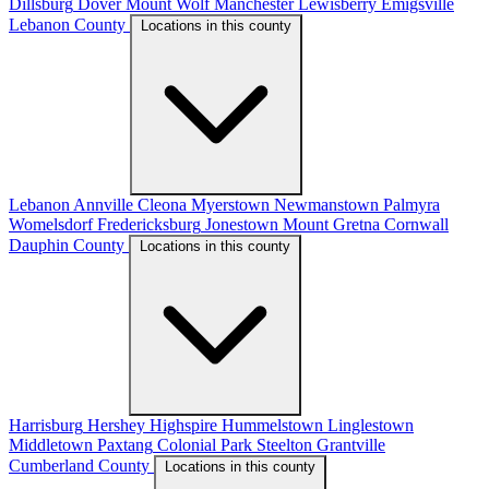
Dillsburg
Dover
Mount Wolf
Manchester
Lewisberry
Emigsville
Lebanon County
Locations in this county
Lebanon
Annville
Cleona
Myerstown
Newmanstown
Palmyra
Womelsdorf
Fredericksburg
Jonestown
Mount Gretna
Cornwall
Dauphin County
Locations in this county
Harrisburg
Hershey
Highspire
Hummelstown
Linglestown
Middletown
Paxtang
Colonial Park
Steelton
Grantville
Cumberland County
Locations in this county