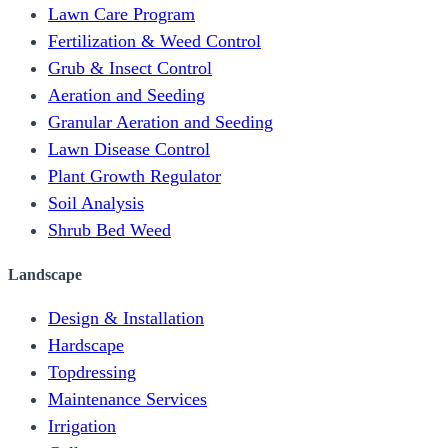
Lawn Care Program
Fertilization & Weed Control
Grub & Insect Control
Aeration and Seeding
Granular Aeration and Seeding
Lawn Disease Control
Plant Growth Regulator
Soil Analysis
Shrub Bed Weed
Landscape
Design & Installation
Hardscape
Topdressing
Maintenance Services
Irrigation