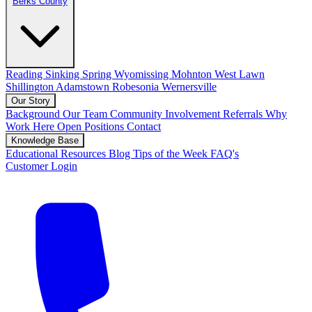
Berks County
Reading
Sinking Spring
Wyomissing
Mohnton
West Lawn
Shillington
Adamstown
Robesonia
Wernersville
Our Story
Background
Our Team
Community Involvement
Referrals
Why
Work Here
Open Positions
Contact
Knowledge Base
Educational Resources
Blog
Tips of the Week
FAQ's
Customer Login