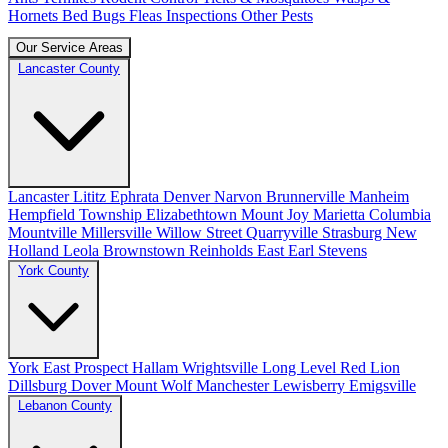
Hornets
Bed Bugs
Fleas
Inspections
Other Pests
Our Service Areas
Lancaster County
Lancaster
Lititz
Ephrata
Denver
Narvon
Brunnerville
Manheim
Hempfield Township
Elizabethtown
Mount Joy
Marietta
Columbia
Mountville
Millersville
Willow Street
Quarryville
Strasburg
New
Holland
Leola
Brownstown
Reinholds
East Earl
Stevens
York County
York
East Prospect
Hallam
Wrightsville
Long Level
Red Lion
Dillsburg
Dover
Mount Wolf
Manchester
Lewisberry
Emigsville
Lebanon County