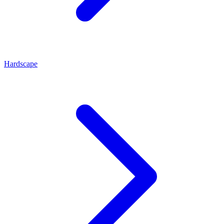
Hardscape