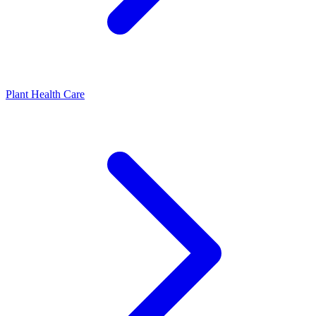
Plant Health Care