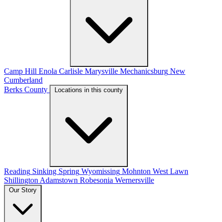
Camp Hill
Enola
Carlisle
Marysville
Mechanicsburg
New
Cumberland
Berks County
Locations in this county
Reading
Sinking Spring
Wyomissing
Mohnton
West Lawn
Shillington
Adamstown
Robesonia
Wernersville
Our Story