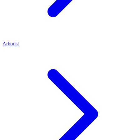
Arborist