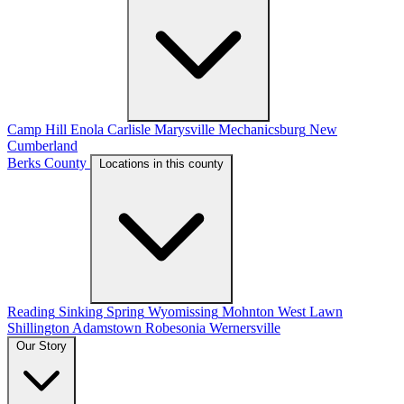
Camp Hill
Enola
Carlisle
Marysville
Mechanicsburg
New
Cumberland
Berks County
Locations in this county
Reading
Sinking Spring
Wyomissing
Mohnton
West Lawn
Shillington
Adamstown
Robesonia
Wernersville
Our Story