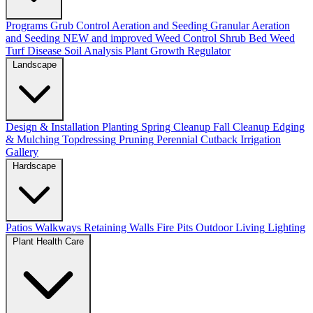
Programs
Grub Control
Aeration and Seeding
Granular Aeration
and Seeding
NEW and improved
Weed Control
Shrub Bed Weed
Turf Disease
Soil Analysis
Plant Growth Regulator
Landscape
Design & Installation
Planting
Spring Cleanup
Fall Cleanup
Edging
& Mulching
Topdressing
Pruning
Perennial Cutback
Irrigation
Gallery
Hardscape
Patios
Walkways
Retaining Walls
Fire Pits
Outdoor Living
Lighting
Plant Health Care