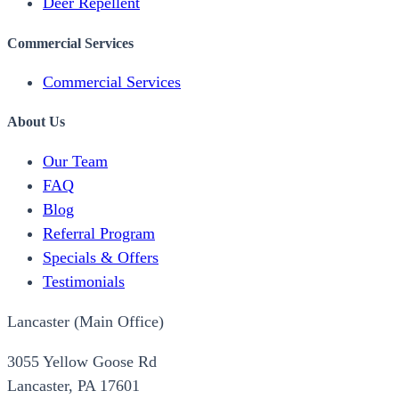
Deer Repellent
Commercial Services
Commercial Services
About Us
Our Team
FAQ
Blog
Referral Program
Specials & Offers
Testimonials
Lancaster (Main Office)
3055 Yellow Goose Rd
Lancaster, PA 17601