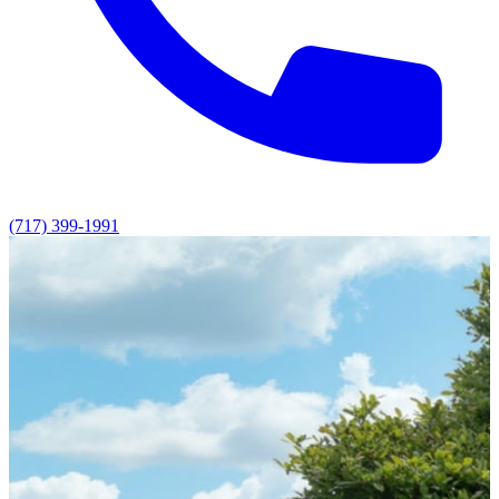
(717) 399-1991