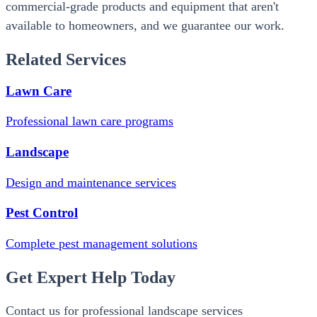
commercial-grade products and equipment that aren't
available to homeowners, and we guarantee our work.
Related Services
Lawn Care
Professional lawn care programs
Landscape
Design and maintenance services
Pest Control
Complete pest management solutions
Get Expert Help Today
Contact us for professional landscape services