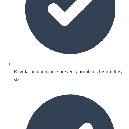
Regular maintenance prevents problems before they
start