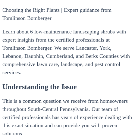
Choosing the Right Plants | Expert guidance from
Tomlinson Bomberger
Learn about 6 low-maintenance landscaping shrubs with
expert insights from the certified professionals at
Tomlinson Bomberger. We serve Lancaster, York,
Lebanon, Dauphin, Cumberland, and Berks Counties with
comprehensive lawn care, landscape, and pest control
services.
Understanding the Issue
This is a common question we receive from homeowners
throughout South-Central Pennsylvania. Our team of
certified professionals has years of experience dealing with
this exact situation and can provide you with proven
solutions.