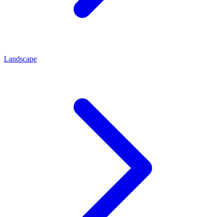
Landscape