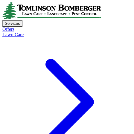
Services
Offers
Lawn Care