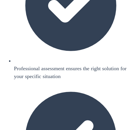
Professional assessment ensures the right solution for
your specific situation