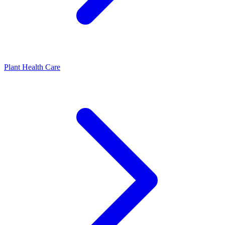
Plant Health Care