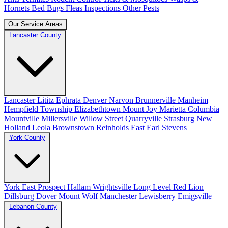
Hornets
Bed Bugs
Fleas
Inspections
Other Pests
Our Service Areas
Lancaster County
Lancaster
Lititz
Ephrata
Denver
Narvon
Brunnerville
Manheim
Hempfield Township
Elizabethtown
Mount Joy
Marietta
Columbia
Mountville
Millersville
Willow Street
Quarryville
Strasburg
New
Holland
Leola
Brownstown
Reinholds
East Earl
Stevens
York County
York
East Prospect
Hallam
Wrightsville
Long Level
Red Lion
Dillsburg
Dover
Mount Wolf
Manchester
Lewisberry
Emigsville
Lebanon County