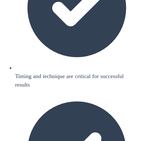
Timing and technique are critical for successful
results