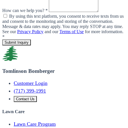
How can we help you? *
By using this text platform, you consent to receive texts from us
and consent to the monitoring and storing of the conversation.
Message & data rates may apply. You may reply STOP at any time.
See our
Privacy Policy
and our
Terms of Use
for more information.
*
Submit Inquiry
Tomlinson Bomberger
Customer Login
(717) 399-1991
Contact Us
Lawn Care
Lawn Care Program