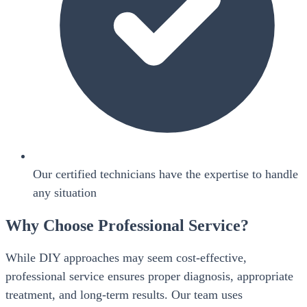
Our certified technicians have the expertise to handle
any situation
Why Choose Professional Service?
While DIY approaches may seem cost-effective,
professional service ensures proper diagnosis, appropriate
treatment, and long-term results. Our team uses