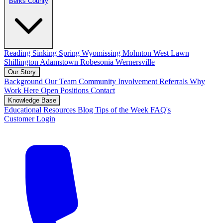
Berks County
Reading
Sinking Spring
Wyomissing
Mohnton
West Lawn
Shillington
Adamstown
Robesonia
Wernersville
Our Story
Background
Our Team
Community Involvement
Referrals
Why
Work Here
Open Positions
Contact
Knowledge Base
Educational Resources
Blog
Tips of the Week
FAQ's
Customer Login