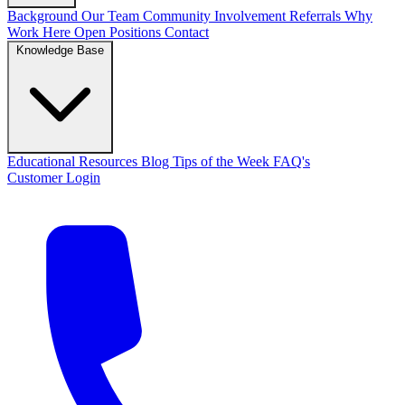
Background
Our Team
Community Involvement
Referrals
Why
Work Here
Open Positions
Contact
Knowledge Base
Educational Resources
Blog
Tips of the Week
FAQ's
Customer Login