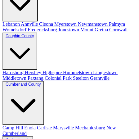
Lebanon
Annville
Cleona
Myerstown
Newmanstown
Palmyra
Womelsdorf
Fredericksburg
Jonestown
Mount Gretna
Cornwall
Dauphin County
Harrisburg
Hershey
Highspire
Hummelstown
Linglestown
Middletown
Paxtang
Colonial Park
Steelton
Grantville
Cumberland County
Camp Hill
Enola
Carlisle
Marysville
Mechanicsburg
New
Cumberland