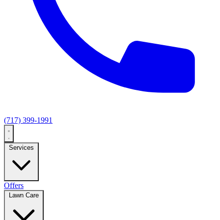
(717) 399-1991
Services
Offers
Lawn Care