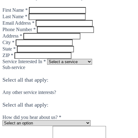
First Name *
Last Name *
Email Address *
Phone Number *
Address *
City *
State *
ZIP *
Service Interested In *
Sub-service
Select all that apply:
Any other service interests?
Select all that apply:
How did you hear about us? *