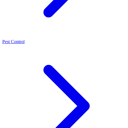
Pest Control