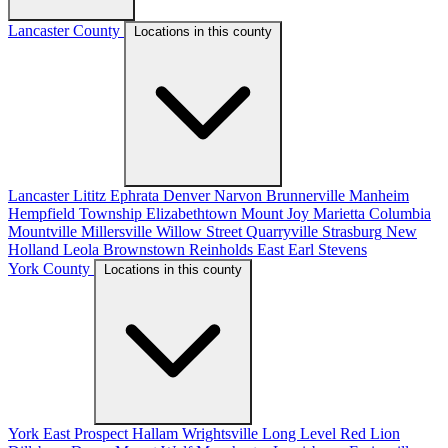
Lancaster County
Locations in this county
Lancaster
Lititz
Ephrata
Denver
Narvon
Brunnerville
Manheim
Hempfield Township
Elizabethtown
Mount Joy
Marietta
Columbia
Mountville
Millersville
Willow Street
Quarryville
Strasburg
New
Holland
Leola
Brownstown
Reinholds
East Earl
Stevens
York County
Locations in this county
York
East Prospect
Hallam
Wrightsville
Long Level
Red Lion