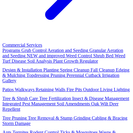
Commercial Services
Programs
Grub Control
Aeration and Seeding
Granular Aeration
and Seeding
NEW and improved
Weed Control
Shrub Bed Weed
Turf Disease
Soil Analysis
Plant Growth Regulator
Design & Installation
Planting
Spring Cleanup
Fall Cleanup
Edging
& Mulching
Topdressing
Pruning
Perennial Cutback
Irrigation
Gallery
Patios
Walkways
Retaining Walls
Fire Pits
Outdoor Living
Lighting
Tree & Shrub Care
Tree Fertilization
Insect & Disease Management
Integrated Pest Management
Soil Amendments
Oak Wilt
Deer
Repellent
Tree Pruning
Tree Removal & Stump Grinding
Cabling & Bracing
Storm Damage
Ants
Termites
Rodent Control
Ticks & Mosquitoes
Wasps &