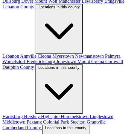
Dillsburg
Dover
Mount Wolf
Manchester
Lewisberry
Emigsville
Lebanon County
Locations in this county
Lebanon
Annville
Cleona
Myerstown
Newmanstown
Palmyra
Womelsdorf
Fredericksburg
Jonestown
Mount Gretna
Cornwall
Dauphin County
Locations in this county
Harrisburg
Hershey
Highspire
Hummelstown
Linglestown
Middletown
Paxtang
Colonial Park
Steelton
Grantville
Cumberland County
Locations in this county