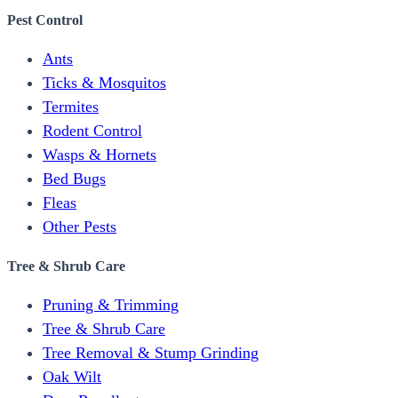
Pest Control
Ants
Ticks & Mosquitos
Termites
Rodent Control
Wasps & Hornets
Bed Bugs
Fleas
Other Pests
Tree & Shrub Care
Pruning & Trimming
Tree & Shrub Care
Tree Removal & Stump Grinding
Oak Wilt