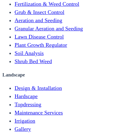
Fertilization & Weed Control
Grub & Insect Control
Aeration and Seeding
Granular Aeration and Seeding
Lawn Disease Control
Plant Growth Regulator
Soil Analysis
Shrub Bed Weed
Landscape
Design & Installation
Hardscape
Topdressing
Maintenance Services
Irrigation
Gallery