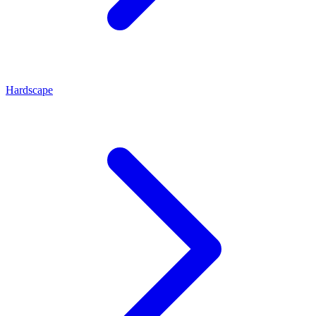
Hardscape