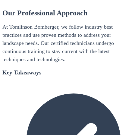
Our Professional Approach
At Tomlinson Bomberger, we follow industry best
practices and use proven methods to address your
landscape needs. Our certified technicians undergo
continuous training to stay current with the latest
techniques and technologies.
Key Takeaways