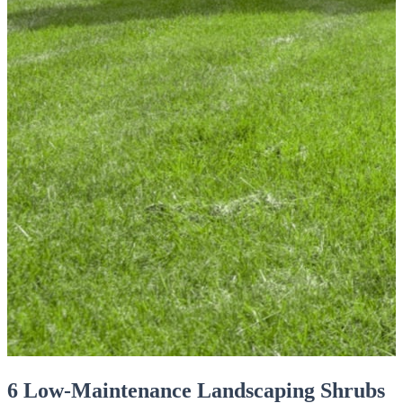
6 Low-Maintenance Landscaping Shrubs