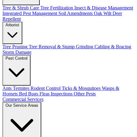
Tree & Shrub Care
Tree Fertilization
Insect & Disease Management
Integrated Pest Management
Soil Amendments
Oak Wilt
Deer
Repellent
Arborist
Tree Pruning
Tree Removal & Stump Grinding
Cabling & Bracing
Storm Damage
Pest Control
Ants
Termites
Rodent Control
Ticks & Mosquitoes
Wasps &
Hornets
Bed Bugs
Fleas
Inspections
Other Pests
Commercial Services
Our Service Areas