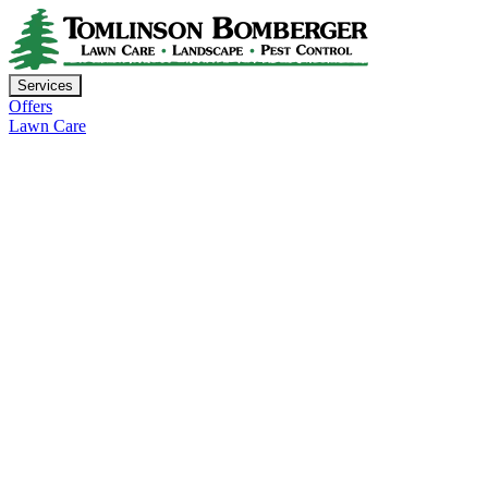
Services
Offers
Lawn Care