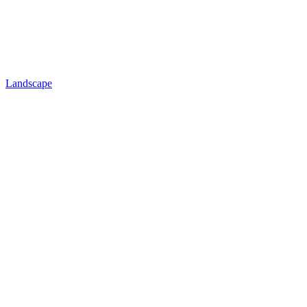
Landscape