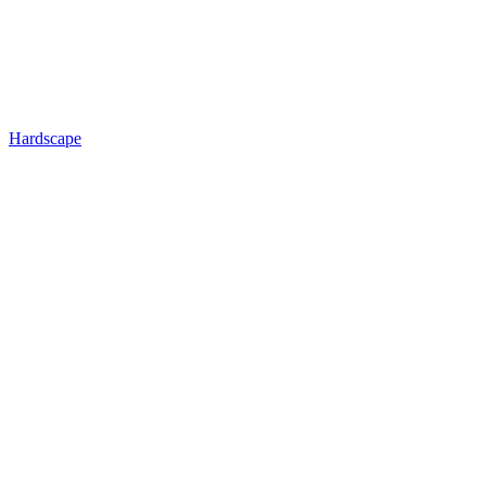
Hardscape