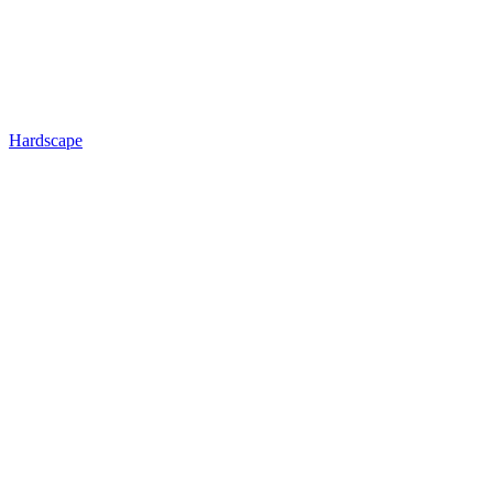
Hardscape