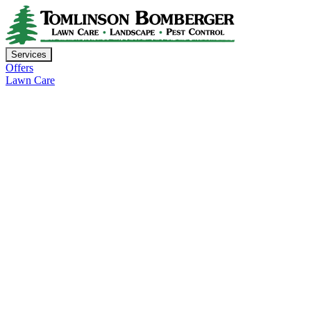
Services
Offers
Lawn Care