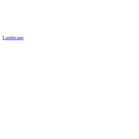
Landscape