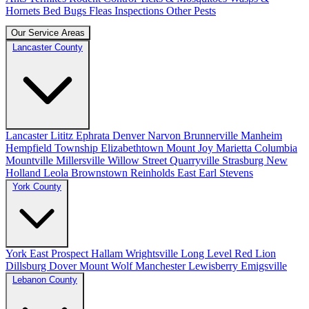
Hornets
Bed Bugs
Fleas
Inspections
Other Pests
Our Service Areas
Lancaster County
Lancaster
Lititz
Ephrata
Denver
Narvon
Brunnerville
Manheim
Hempfield Township
Elizabethtown
Mount Joy
Marietta
Columbia
Mountville
Millersville
Willow Street
Quarryville
Strasburg
New
Holland
Leola
Brownstown
Reinholds
East Earl
Stevens
York County
York
East Prospect
Hallam
Wrightsville
Long Level
Red Lion
Dillsburg
Dover
Mount Wolf
Manchester
Lewisberry
Emigsville
Lebanon County