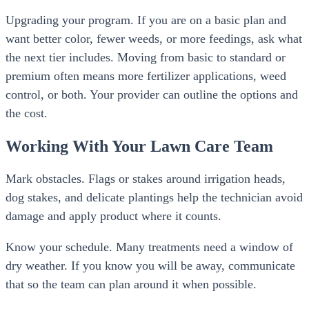
Upgrading your program. If you are on a basic plan and
want better color, fewer weeds, or more feedings, ask what
the next tier includes. Moving from basic to standard or
premium often means more fertilizer applications, weed
control, or both. Your provider can outline the options and
the cost.
Working With Your Lawn Care Team
Mark obstacles. Flags or stakes around irrigation heads,
dog stakes, and delicate plantings help the technician avoid
damage and apply product where it counts.
Know your schedule. Many treatments need a window of
dry weather. If you know you will be away, communicate
that so the team can plan around it when possible.