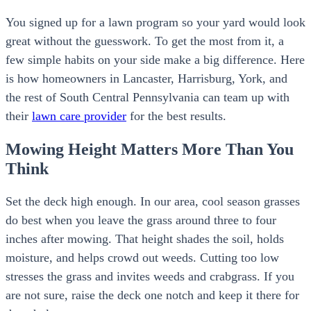
You signed up for a lawn program so your yard would look
great without the guesswork. To get the most from it, a
few simple habits on your side make a big difference. Here
is how homeowners in Lancaster, Harrisburg, York, and
the rest of South Central Pennsylvania can team up with
their
lawn care provider
for the best results.
Mowing Height Matters More Than You
Think
Set the deck high enough. In our area, cool season grasses
do best when you leave the grass around three to four
inches after mowing. That height shades the soil, holds
moisture, and helps crowd out weeds. Cutting too low
stresses the grass and invites weeds and crabgrass. If you
are not sure, raise the deck one notch and keep it there for