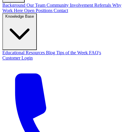
Background
Our Team
Community Involvement
Referrals
Why
Work Here
Open Positions
Contact
Knowledge Base
Educational Resources
Blog
Tips of the Week
FAQ's
Customer Login