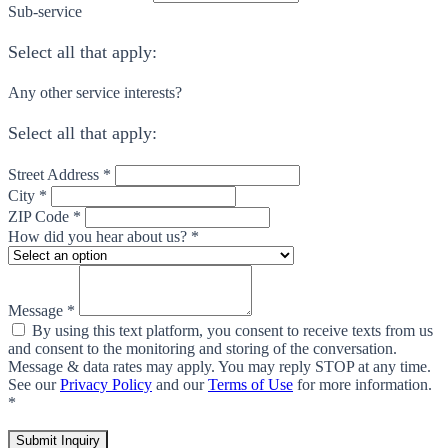
Sub-service
Select all that apply:
Any other service interests?
Select all that apply:
Street Address *
City *
ZIP Code *
How did you hear about us? *
Message *
By using this text platform, you consent to receive texts from us
and consent to the monitoring and storing of the conversation.
Message & data rates may apply. You may reply STOP at any time.
See our
Privacy Policy
and our
Terms of Use
for more information.
*
Submit Inquiry