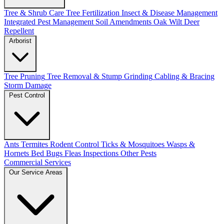
Tree & Shrub Care
Tree Fertilization
Insect & Disease Management
Integrated Pest Management
Soil Amendments
Oak Wilt
Deer
Repellent
Arborist
Tree Pruning
Tree Removal & Stump Grinding
Cabling & Bracing
Storm Damage
Pest Control
Ants
Termites
Rodent Control
Ticks & Mosquitoes
Wasps &
Hornets
Bed Bugs
Fleas
Inspections
Other Pests
Commercial Services
Our Service Areas