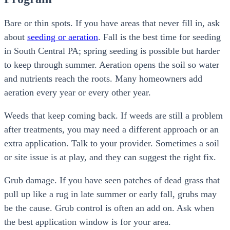
Bare or thin spots. If you have areas that never fill in, ask
about
seeding or aeration
. Fall is the best time for seeding
in South Central PA; spring seeding is possible but harder
to keep through summer. Aeration opens the soil so water
and nutrients reach the roots. Many homeowners add
aeration every year or every other year.
Weeds that keep coming back. If weeds are still a problem
after treatments, you may need a different approach or an
extra application. Talk to your provider. Sometimes a soil
or site issue is at play, and they can suggest the right fix.
Grub damage. If you have seen patches of dead grass that
pull up like a rug in late summer or early fall, grubs may
be the cause. Grub control is often an add on. Ask when
the best application window is for your area.