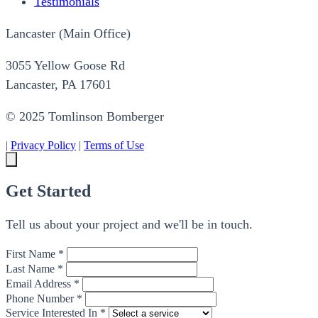
Testimonials
Lancaster (Main Office)
3055 Yellow Goose Rd
Lancaster, PA 17601
© 2025 Tomlinson Bomberger
|
Privacy Policy
|
Terms of Use
Get Started
Tell us about your project and we'll be in touch.
First Name *
Last Name *
Email Address *
Phone Number *
Service Interested In *