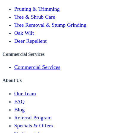
Pruning & Trimming
Tree & Shrub Care
Tree Removal & Stump Grinding
Oak Wilt
Deer Repellent
Commercial Services
Commercial Services
About Us
Our Team
FAQ
Blog
Referral Program
Specials & Offers