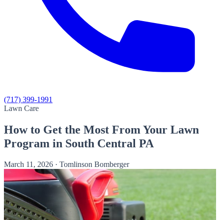
(717) 399-1991
Lawn Care
How to Get the Most From Your Lawn
Program in South Central PA
March 11, 2026
·
Tomlinson Bomberger