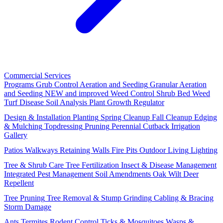
Commercial Services
Programs
Grub Control
Aeration and Seeding
Granular Aeration
and Seeding
NEW and improved
Weed Control
Shrub Bed Weed
Turf Disease
Soil Analysis
Plant Growth Regulator
Design & Installation
Planting
Spring Cleanup
Fall Cleanup
Edging
& Mulching
Topdressing
Pruning
Perennial Cutback
Irrigation
Gallery
Patios
Walkways
Retaining Walls
Fire Pits
Outdoor Living
Lighting
Tree & Shrub Care
Tree Fertilization
Insect & Disease Management
Integrated Pest Management
Soil Amendments
Oak Wilt
Deer
Repellent
Tree Pruning
Tree Removal & Stump Grinding
Cabling & Bracing
Storm Damage
Ants
Termites
Rodent Control
Ticks & Mosquitoes
Wasps &