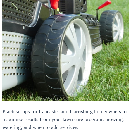
Practical tips for Lancaster and Harrisburg homeowners to
maximize results from your lawn care program: mowing,
watering, and when to add services.