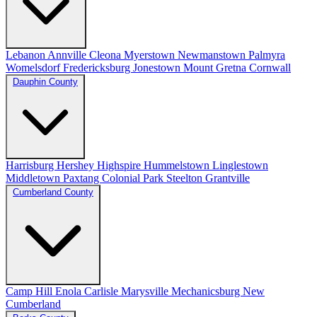
Lebanon
Annville
Cleona
Myerstown
Newmanstown
Palmyra
Womelsdorf
Fredericksburg
Jonestown
Mount Gretna
Cornwall
Dauphin County
Harrisburg
Hershey
Highspire
Hummelstown
Linglestown
Middletown
Paxtang
Colonial Park
Steelton
Grantville
Cumberland County
Camp Hill
Enola
Carlisle
Marysville
Mechanicsburg
New
Cumberland