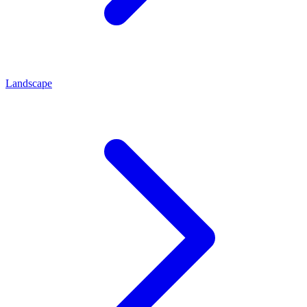
Landscape