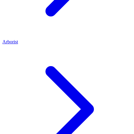
Arborist