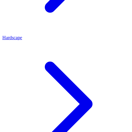
Hardscape