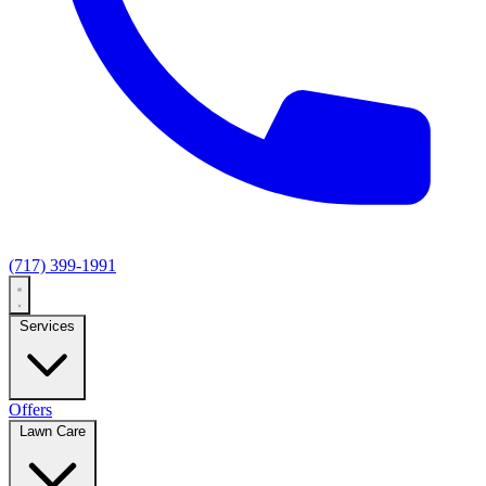
(717) 399-1991
Services
Offers
Lawn Care