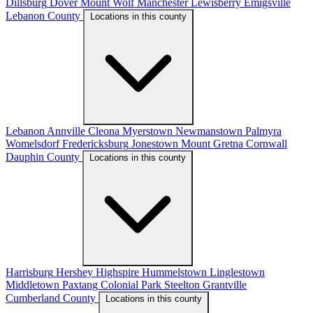
Dillsburg
Dover
Mount Wolf
Manchester
Lewisberry
Emigsville
Lebanon County
Locations in this county
Lebanon
Annville
Cleona
Myerstown
Newmanstown
Palmyra
Womelsdorf
Fredericksburg
Jonestown
Mount Gretna
Cornwall
Dauphin County
Locations in this county
Harrisburg
Hershey
Highspire
Hummelstown
Linglestown
Middletown
Paxtang
Colonial Park
Steelton
Grantville
Cumberland County
Locations in this county