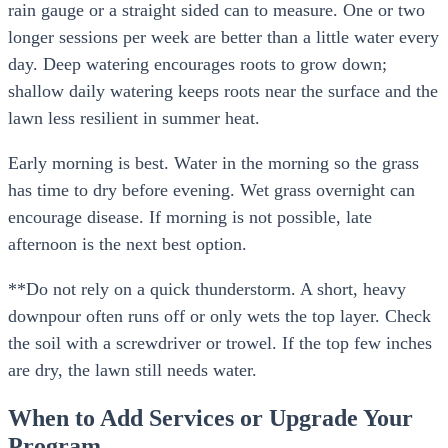
rain gauge or a straight sided can to measure. One or two
longer sessions per week are better than a little water every
day. Deep watering encourages roots to grow down;
shallow daily watering keeps roots near the surface and the
lawn less resilient in summer heat.
Early morning is best. Water in the morning so the grass
has time to dry before evening. Wet grass overnight can
encourage disease. If morning is not possible, late
afternoon is the next best option.
**Do not rely on a quick thunderstorm. A short, heavy
downpour often runs off or only wets the top layer. Check
the soil with a screwdriver or trowel. If the top few inches
are dry, the lawn still needs water.
When to Add Services or Upgrade Your
Program