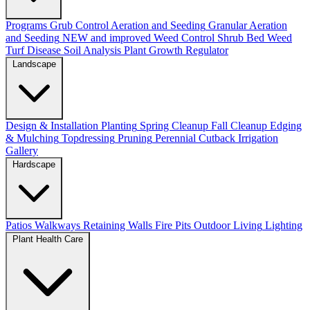
Programs
Grub Control
Aeration and Seeding
Granular Aeration
and Seeding
NEW and improved
Weed Control
Shrub Bed Weed
Turf Disease
Soil Analysis
Plant Growth Regulator
Landscape
Design & Installation
Planting
Spring Cleanup
Fall Cleanup
Edging
& Mulching
Topdressing
Pruning
Perennial Cutback
Irrigation
Gallery
Hardscape
Patios
Walkways
Retaining Walls
Fire Pits
Outdoor Living
Lighting
Plant Health Care