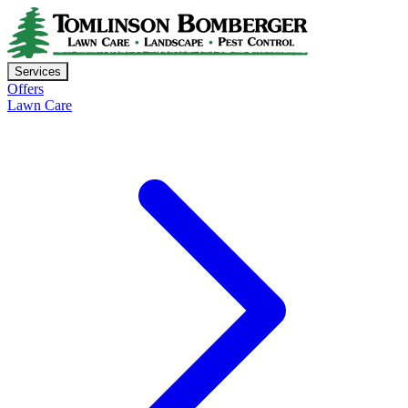
Services
Offers
Lawn Care