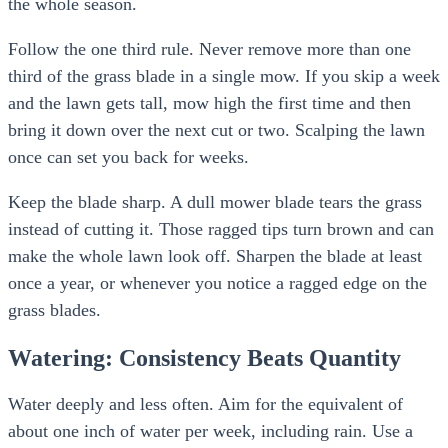
the whole season.
Follow the one third rule. Never remove more than one
third of the grass blade in a single mow. If you skip a week
and the lawn gets tall, mow high the first time and then
bring it down over the next cut or two. Scalping the lawn
once can set you back for weeks.
Keep the blade sharp. A dull mower blade tears the grass
instead of cutting it. Those ragged tips turn brown and can
make the whole lawn look off. Sharpen the blade at least
once a year, or whenever you notice a ragged edge on the
grass blades.
Watering: Consistency Beats Quantity
Water deeply and less often. Aim for the equivalent of
about one inch of water per week, including rain. Use a