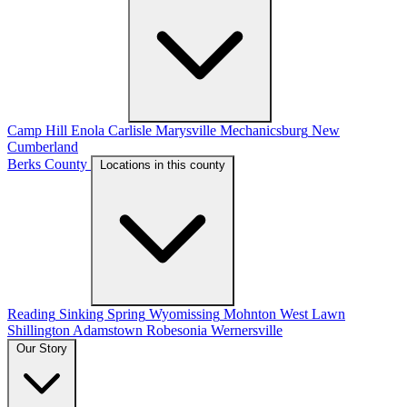
Camp Hill
Enola
Carlisle
Marysville
Mechanicsburg
New
Cumberland
Berks County
Locations in this county
Reading
Sinking Spring
Wyomissing
Mohnton
West Lawn
Shillington
Adamstown
Robesonia
Wernersville
Our Story