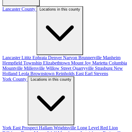
Lancaster County
Locations in this county
Lancaster
Lititz
Ephrata
Denver
Narvon
Brunnerville
Manheim
Hempfield Township
Elizabethtown
Mount Joy
Marietta
Columbia
Mountville
Millersville
Willow Street
Quarryville
Strasburg
New
Holland
Leola
Brownstown
Reinholds
East Earl
Stevens
York County
Locations in this county
York
East Prospect
Hallam
Wrightsville
Long Level
Red Lion