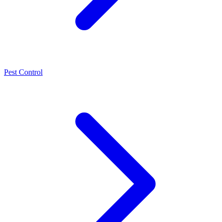
Pest Control