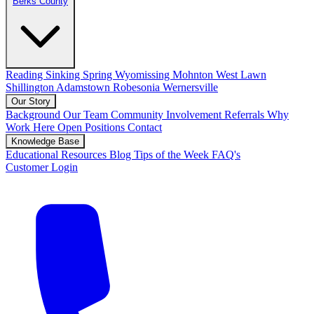
Berks County
Reading
Sinking Spring
Wyomissing
Mohnton
West Lawn
Shillington
Adamstown
Robesonia
Wernersville
Our Story
Background
Our Team
Community Involvement
Referrals
Why
Work Here
Open Positions
Contact
Knowledge Base
Educational Resources
Blog
Tips of the Week
FAQ's
Customer Login