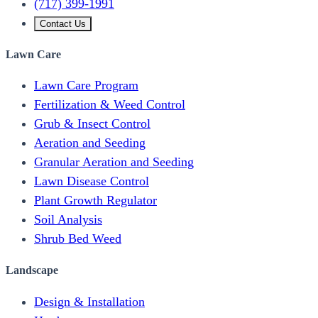
(717) 399-1991
Contact Us
Lawn Care
Lawn Care Program
Fertilization & Weed Control
Grub & Insect Control
Aeration and Seeding
Granular Aeration and Seeding
Lawn Disease Control
Plant Growth Regulator
Soil Analysis
Shrub Bed Weed
Landscape
Design & Installation