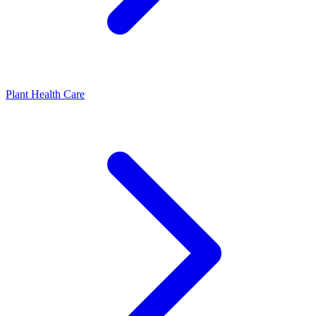
Plant Health Care