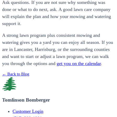
Ask questions. If you are not sure why something was
done or what to do next, ask. A good lawn care company
will explain the plan and how your mowing and watering
support it.
A strong lawn program plus consistent mowing and
watering gives you a yard you can enjoy all season. If you
are in Lancaster, Harrisburg, or the surrounding counties
and want to start or adjust a lawn program, we can walk
you through the options and
get you on the calendar
.
← Back to Blog
Tomlinson Bomberger
Customer Login