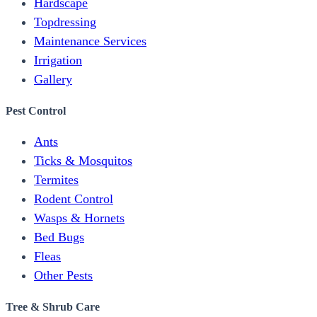
Hardscape
Topdressing
Maintenance Services
Irrigation
Gallery
Pest Control
Ants
Ticks & Mosquitos
Termites
Rodent Control
Wasps & Hornets
Bed Bugs
Fleas
Other Pests
Tree & Shrub Care