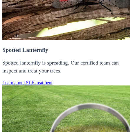
Spotted Lanternfly
Spotted lanternfly is spreading. Our certified team can
inspect and treat your trees.
Learn about SLF treatment