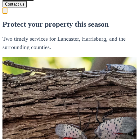
Contact us
Protect your property this season
Two timely services for Lancaster, Harrisburg, and the
surrounding counties.