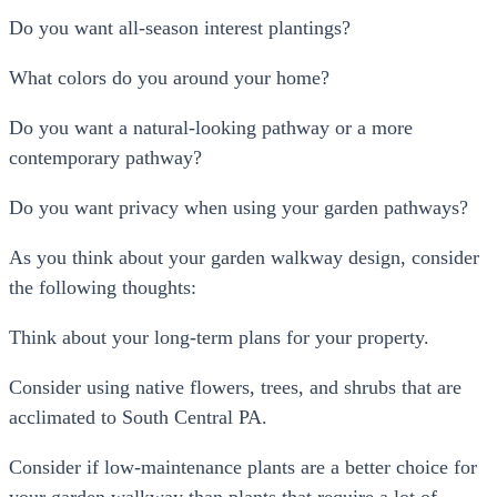
Do you want all-season interest plantings?
What colors do you around your home?
Do you want a natural-looking pathway or a more
contemporary pathway?
Do you want privacy when using your garden pathways?
As you think about your garden walkway design, consider
the following thoughts:
Think about your long-term plans for your property.
Consider using native flowers, trees, and shrubs that are
acclimated to South Central PA.
Consider if low-maintenance plants are a better choice for
your garden walkway than plants that require a lot of