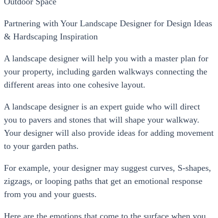
Outdoor Space
Partnering with Your Landscape Designer for Design Ideas
& Hardscaping Inspiration
A landscape designer will help you with a master plan for
your property, including garden walkways connecting the
different areas into one cohesive layout.
A landscape designer is an expert guide who will direct
you to pavers and stones that will shape your walkway.
Your designer will also provide ideas for adding movement
to your garden paths.
For example, your designer may suggest curves, S-shapes,
zigzags, or looping paths that get an emotional response
from you and your guests.
Here are the emotions that come to the surface when you