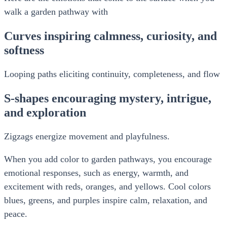
walk a garden pathway with
Curves inspiring calmness, curiosity, and
softness
Looping paths eliciting continuity, completeness, and flow
S-shapes encouraging mystery, intrigue,
and exploration
Zigzags energize movement and playfulness.
When you add color to garden pathways, you encourage
emotional responses, such as energy, warmth, and
excitement with reds, oranges, and yellows. Cool colors
blues, greens, and purples inspire calm, relaxation, and
peace.