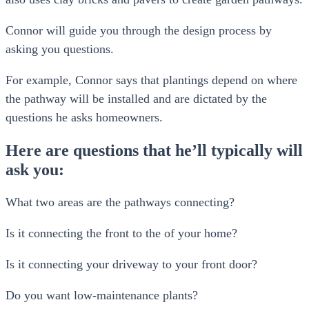
Connor will guide you through the design process by
asking you questions.
For example, Connor says that plantings depend on where
the pathway will be installed and are dictated by the
questions he asks homeowners.
Here are questions that he’ll typically will
ask you:
What two areas are the pathways connecting?
Is it connecting the front to the of your home?
Is it connecting your driveway to your front door?
Do you want low-maintenance plants?