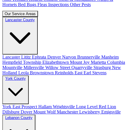
Hornets
Bed Bugs
Fleas
Inspections
Other Pests
Our Service Areas
Lancaster County
Lancaster
Lititz
Ephrata
Denver
Narvon
Brunnerville
Manheim
Hempfield Township
Elizabethtown
Mount Joy
Marietta
Columbia
Mountville
Millersville
Willow Street
Quarryville
Strasburg
New
Holland
Leola
Brownstown
Reinholds
East Earl
Stevens
York County
York
East Prospect
Hallam
Wrightsville
Long Level
Red Lion
Dillsburg
Dover
Mount Wolf
Manchester
Lewisberry
Emigsville
Lebanon County