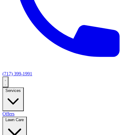
(717) 399-1991
Services
Offers
Lawn Care