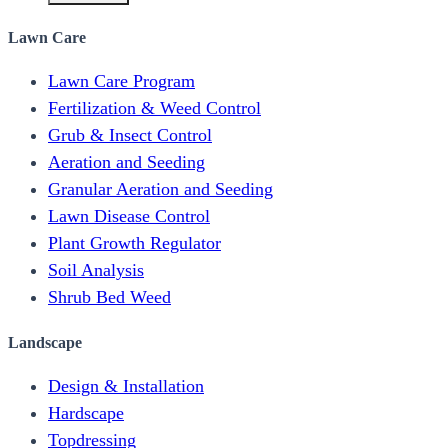
Lawn Care
Lawn Care Program
Fertilization & Weed Control
Grub & Insect Control
Aeration and Seeding
Granular Aeration and Seeding
Lawn Disease Control
Plant Growth Regulator
Soil Analysis
Shrub Bed Weed
Landscape
Design & Installation
Hardscape
Topdressing