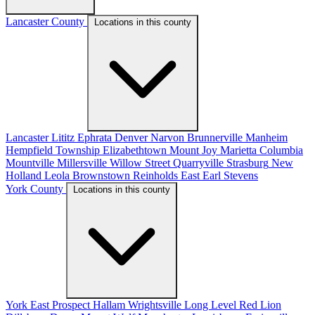
Lancaster County
Locations in this county
Lancaster
Lititz
Ephrata
Denver
Narvon
Brunnerville
Manheim
Hempfield Township
Elizabethtown
Mount Joy
Marietta
Columbia
Mountville
Millersville
Willow Street
Quarryville
Strasburg
New
Holland
Leola
Brownstown
Reinholds
East Earl
Stevens
York County
Locations in this county
York
East Prospect
Hallam
Wrightsville
Long Level
Red Lion