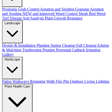
Programs
Grub Control
Aeration and Seeding
Granular Aeration
and Seeding
NEW and improved
Weed Control
Shrub Bed Weed
Turf Disease
Soil Analysis
Plant Growth Regulator
Landscape
Design & Installation
Planting
Spring Cleanup
Fall Cleanup
Edging
& Mulching
Topdressing
Pruning
Perennial Cutback
Irrigation
Gallery
Hardscape
Patios
Walkways
Retaining Walls
Fire Pits
Outdoor Living
Lighting
Plant Health Care