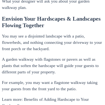
What your designer will ask you about your garden
walkway plan.
Envision Your Hardscapes & Landscapes
Flowing Together
You may see a disjointed landscape with a patio,
flowerbeds, and nothing connecting your driveway to your
front porch or the backyard.
A garden walkway with flagstones or pavers as well as
plants that soften the hardscape will guide your guests to
different parts of your property.
For example, you may want a flagstone walkway taking
your guests from the front yard to the patio.
Learn more: Benefits of Adding Hardscape to Your