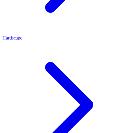
Hardscape