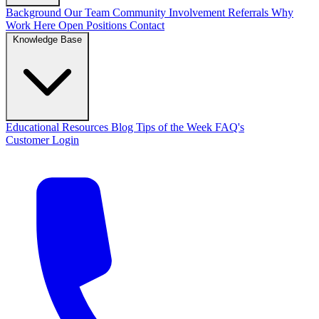
Background
Our Team
Community Involvement
Referrals
Why
Work Here
Open Positions
Contact
Knowledge Base
Educational Resources
Blog
Tips of the Week
FAQ's
Customer Login