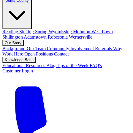
Berks County
Reading
Sinking Spring
Wyomissing
Mohnton
West Lawn
Shillington
Adamstown
Robesonia
Wernersville
Our Story
Background
Our Team
Community Involvement
Referrals
Why
Work Here
Open Positions
Contact
Knowledge Base
Educational Resources
Blog
Tips of the Week
FAQ's
Customer Login