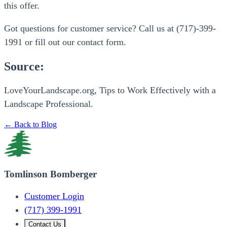
this offer.
Got questions for customer service? Call us at (717)-399-
1991 or fill out our contact form.
Source:
LoveYourLandscape.org, Tips to Work Effectively with a
Landscape Professional.
← Back to Blog
Tomlinson Bomberger
Customer Login
(717) 399-1991
Contact Us