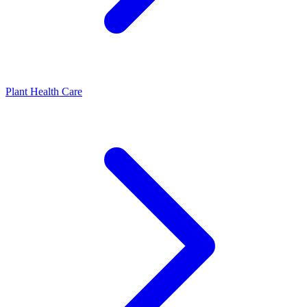
Plant Health Care