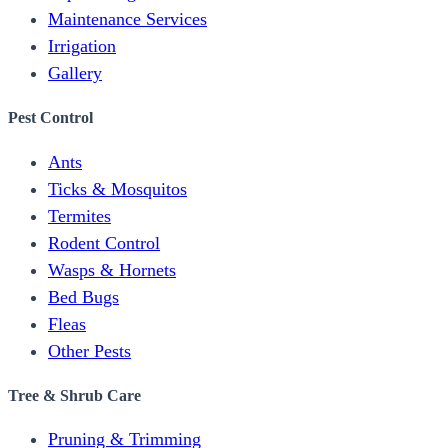
Maintenance Services
Irrigation
Gallery
Pest Control
Ants
Ticks & Mosquitos
Termites
Rodent Control
Wasps & Hornets
Bed Bugs
Fleas
Other Pests
Tree & Shrub Care
Pruning & Trimming