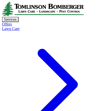
Services
Offers
Lawn Care