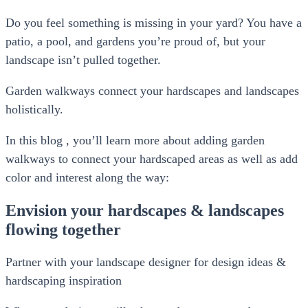
Do you feel something is missing in your yard? You have a
patio, a pool, and gardens you’re proud of, but your
landscape isn’t pulled together.
Garden walkways connect your hardscapes and landscapes
holistically.
In this blog , you’ll learn more about adding garden
walkways to connect your hardscaped areas as well as add
color and interest along the way:
Envision your hardscapes & landscapes
flowing together
Partner with your landscape designer for design ideas &
hardscaping inspiration