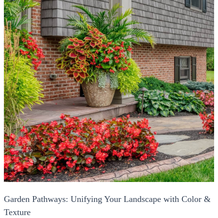
Garden Pathways: Unifying Your Landscape with Color &
Texture