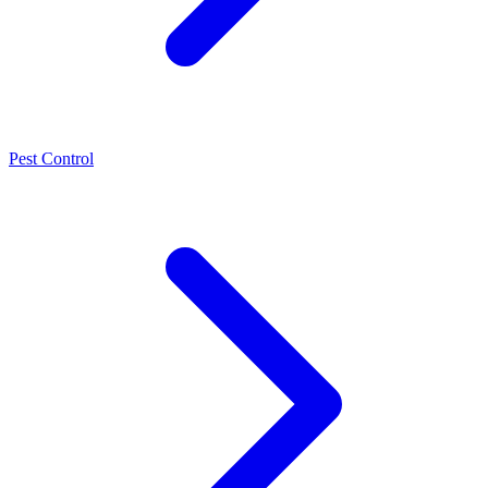
Pest Control