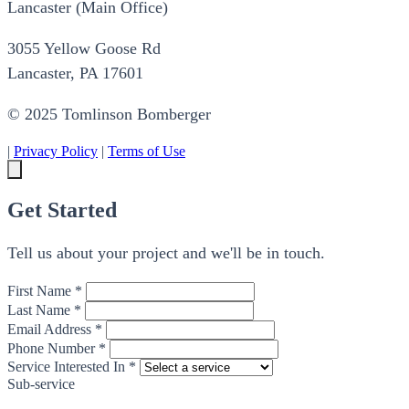
Lancaster (Main Office)
3055 Yellow Goose Rd
Lancaster, PA 17601
© 2025 Tomlinson Bomberger
|
Privacy Policy
|
Terms of Use
Get Started
Tell us about your project and we'll be in touch.
First Name *
Last Name *
Email Address *
Phone Number *
Service Interested In *
Sub-service