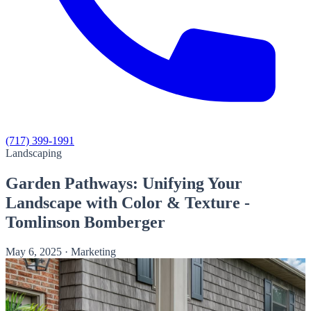
(717) 399-1991
Landscaping
Garden Pathways: Unifying Your
Landscape with Color & Texture -
Tomlinson Bomberger
May 6, 2025
·
Marketing