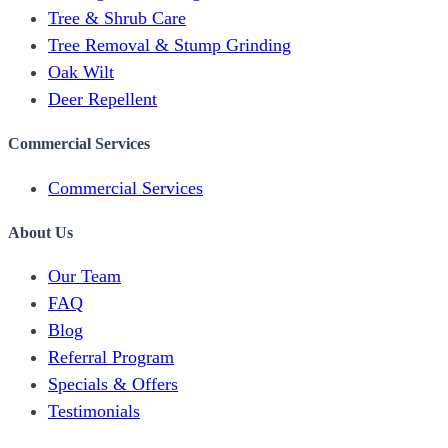
Tree & Shrub Care
Tree Removal & Stump Grinding
Oak Wilt
Deer Repellent
Commercial Services
Commercial Services
About Us
Our Team
FAQ
Blog
Referral Program
Specials & Offers
Testimonials