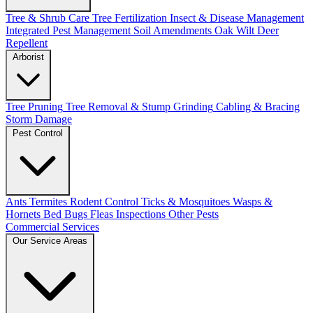
Tree & Shrub Care
Tree Fertilization
Insect & Disease Management
Integrated Pest Management
Soil Amendments
Oak Wilt
Deer
Repellent
Arborist
Tree Pruning
Tree Removal & Stump Grinding
Cabling & Bracing
Storm Damage
Pest Control
Ants
Termites
Rodent Control
Ticks & Mosquitoes
Wasps &
Hornets
Bed Bugs
Fleas
Inspections
Other Pests
Commercial Services
Our Service Areas