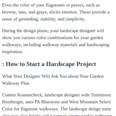
Even the color of your flagstones or pavers, such as
browns, tans, and grays, elicits emotion. These provide a
sense of grounding, stability, and simplicity.
During the design phase, your landscape designer will
show you various color combinations for your garden
walkways, including walkway materials and hardscaping
inspiration.
: How to Start a Hardscape Project
What Your Designer Will Ask You about Your Garden
Walkway Plan
Connor Komancheck, landscape designer with Tomlinson
Bomberger, uses PA Bluestone and West Mountain Select
Color for flagstone walkways. The landscape design team
also uses clay bricks and pavers to create garden pathways.