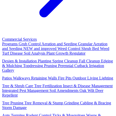
Commercial Services
Programs
Grub Control
Aeration and Seeding
Granular Aeration
and Seeding
NEW and improved
Weed Control
Shrub Bed Weed
Turf Disease
Soil Analysis
Plant Growth Regulator
Design & Installation
Planting
Spring Cleanup
Fall Cleanup
Edging
& Mulching
Topdressing
Pruning
Perennial Cutback
Irrigation
Gallery
Patios
Walkways
Retaining Walls
Fire Pits
Outdoor Living
Lighting
Tree & Shrub Care
Tree Fertilization
Insect & Disease Management
Integrated Pest Management
Soil Amendments
Oak Wilt
Deer
Repellent
Tree Pruning
Tree Removal & Stump Grinding
Cabling & Bracing
Storm Damage
Ants
Termites
Rodent Control
Ticks & Mosquitoes
Wasps &