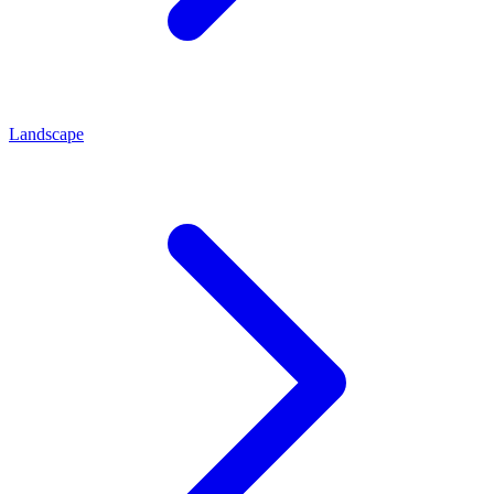
Landscape