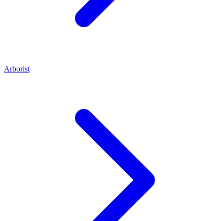
Arborist