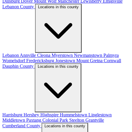
Dillsburg
Dover
Mount Wolf
Manchester
Lewisberry
Emigsville
Lebanon County
Locations in this county
Lebanon
Annville
Cleona
Myerstown
Newmanstown
Palmyra
Womelsdorf
Fredericksburg
Jonestown
Mount Gretna
Cornwall
Dauphin County
Locations in this county
Harrisburg
Hershey
Highspire
Hummelstown
Linglestown
Middletown
Paxtang
Colonial Park
Steelton
Grantville
Cumberland County
Locations in this county