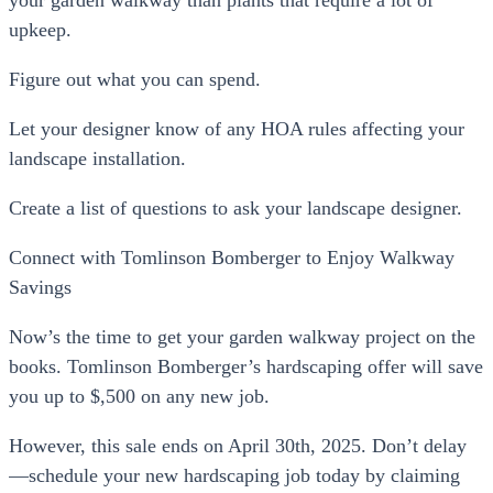
upkeep.
Figure out what you can spend.
Let your designer know of any HOA rules affecting your
landscape installation.
Create a list of questions to ask your landscape designer.
Connect with Tomlinson Bomberger to Enjoy Walkway
Savings
Now’s the time to get your garden walkway project on the
books. Tomlinson Bomberger’s hardscaping offer will save
you up to $,500 on any new job.
However, this sale ends on April 30th, 2025. Don’t delay
—schedule your new hardscaping job today by claiming