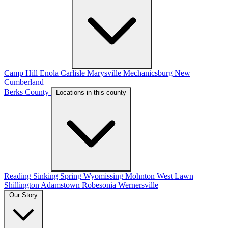
Camp Hill
Enola
Carlisle
Marysville
Mechanicsburg
New
Cumberland
Berks County
Locations in this county
Reading
Sinking Spring
Wyomissing
Mohnton
West Lawn
Shillington
Adamstown
Robesonia
Wernersville
Our Story