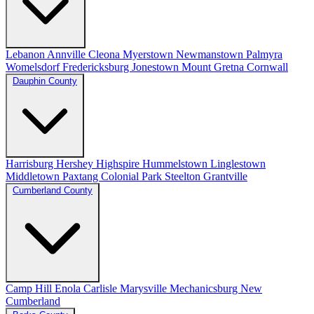
Lebanon
Annville
Cleona
Myerstown
Newmanstown
Palmyra
Womelsdorf
Fredericksburg
Jonestown
Mount Gretna
Cornwall
Dauphin County
Harrisburg
Hershey
Highspire
Hummelstown
Linglestown
Middletown
Paxtang
Colonial Park
Steelton
Grantville
Cumberland County
Camp Hill
Enola
Carlisle
Marysville
Mechanicsburg
New
Cumberland