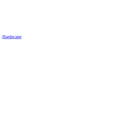
Hardscape