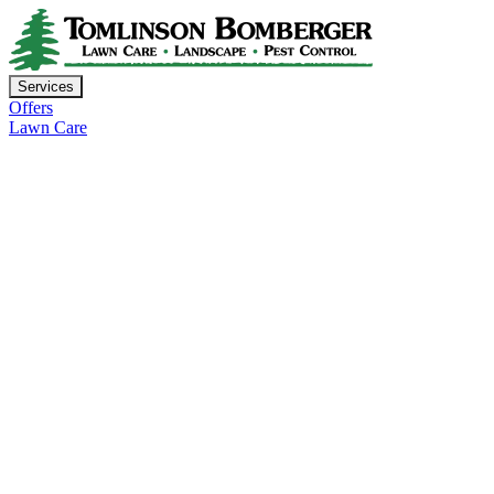
Services
Offers
Lawn Care