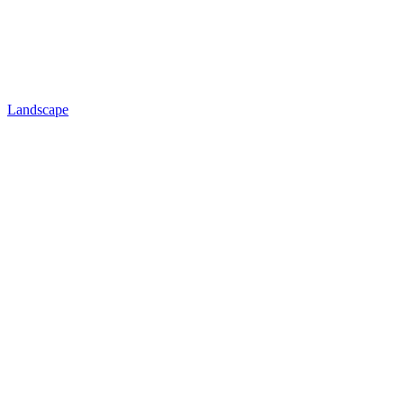
Landscape