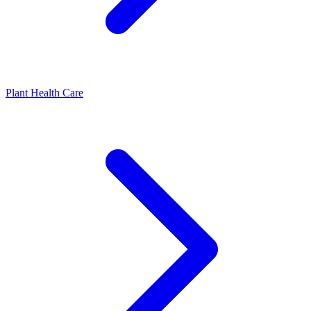
Plant Health Care