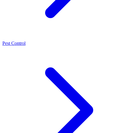
Pest Control