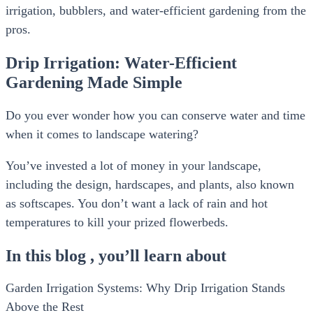
irrigation, bubblers, and water-efficient gardening from the
pros.
Drip Irrigation: Water-Efficient
Gardening Made Simple
Do you ever wonder how you can conserve water and time
when it comes to landscape watering?
You’ve invested a lot of money in your landscape,
including the design, hardscapes, and plants, also known
as softscapes. You don’t want a lack of rain and hot
temperatures to kill your prized flowerbeds.
In this blog , you’ll learn about
Garden Irrigation Systems: Why Drip Irrigation Stands
Above the Rest