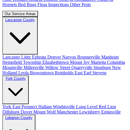
Hornets
Bed Bugs
Fleas
Inspections
Other Pests
Our Service Areas
Lancaster County
Lancaster
Lititz
Ephrata
Denver
Narvon
Brunnerville
Manheim
Hempfield Township
Elizabethtown
Mount Joy
Marietta
Columbia
Mountville
Millersville
Willow Street
Quarryville
Strasburg
New
Holland
Leola
Brownstown
Reinholds
East Earl
Stevens
York County
York
East Prospect
Hallam
Wrightsville
Long Level
Red Lion
Dillsburg
Dover
Mount Wolf
Manchester
Lewisberry
Emigsville
Lebanon County