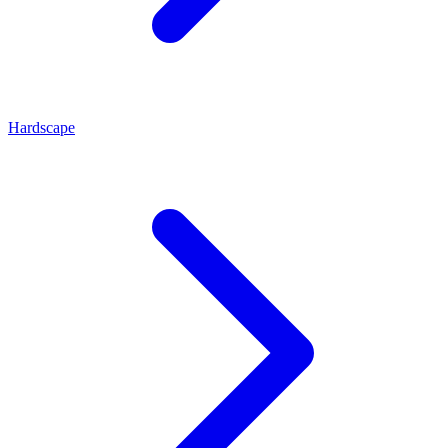
Hardscape