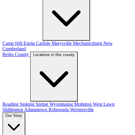
Camp Hill
Enola
Carlisle
Marysville
Mechanicsburg
New
Cumberland
Berks County
Locations in this county
Reading
Sinking Spring
Wyomissing
Mohnton
West Lawn
Shillington
Adamstown
Robesonia
Wernersville
Our Story