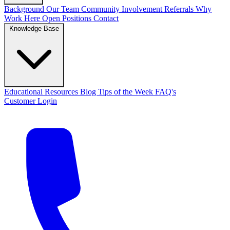
Background
Our Team
Community Involvement
Referrals
Why
Work Here
Open Positions
Contact
Knowledge Base
Educational Resources
Blog
Tips of the Week
FAQ's
Customer Login