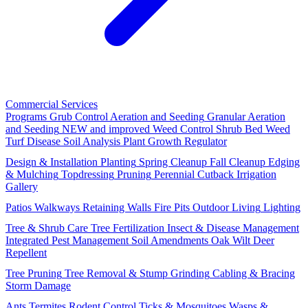
Commercial Services
Programs
Grub Control
Aeration and Seeding
Granular Aeration
and Seeding
NEW and improved
Weed Control
Shrub Bed Weed
Turf Disease
Soil Analysis
Plant Growth Regulator
Design & Installation
Planting
Spring Cleanup
Fall Cleanup
Edging
& Mulching
Topdressing
Pruning
Perennial Cutback
Irrigation
Gallery
Patios
Walkways
Retaining Walls
Fire Pits
Outdoor Living
Lighting
Tree & Shrub Care
Tree Fertilization
Insect & Disease Management
Integrated Pest Management
Soil Amendments
Oak Wilt
Deer
Repellent
Tree Pruning
Tree Removal & Stump Grinding
Cabling & Bracing
Storm Damage
Ants
Termites
Rodent Control
Ticks & Mosquitoes
Wasps &