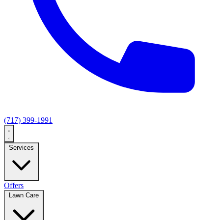
(717) 399-1991
Services
Offers
Lawn Care