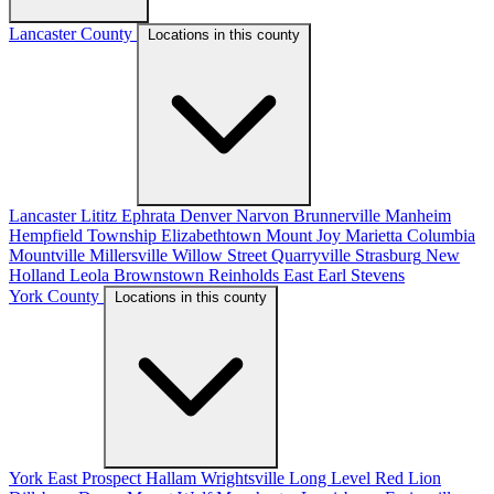
Lancaster County
Locations in this county
Lancaster
Lititz
Ephrata
Denver
Narvon
Brunnerville
Manheim
Hempfield Township
Elizabethtown
Mount Joy
Marietta
Columbia
Mountville
Millersville
Willow Street
Quarryville
Strasburg
New
Holland
Leola
Brownstown
Reinholds
East Earl
Stevens
York County
Locations in this county
York
East Prospect
Hallam
Wrightsville
Long Level
Red Lion