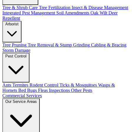
Tree & Shrub Care
Tree Fertilization
Insect & Disease Management
Integrated Pest Management
Soil Amendments
Oak Wilt
Deer
Repellent
Arborist
Tree Pruning
Tree Removal & Stump Grinding
Cabling & Bracing
Storm Damage
Pest Control
Ants
Termites
Rodent Control
Ticks & Mosquitoes
Wasps &
Hornets
Bed Bugs
Fleas
Inspections
Other Pests
Commercial Services
Our Service Areas