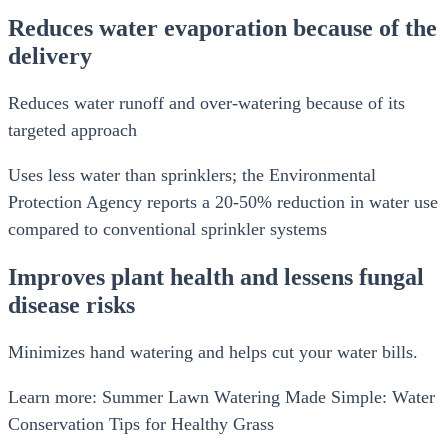
Reduces water evaporation because of the
delivery
Reduces water runoff and over-watering because of its
targeted approach
Uses less water than sprinklers; the Environmental
Protection Agency reports a 20-50% reduction in water use
compared to conventional sprinkler systems
Improves plant health and lessens fungal
disease risks
Minimizes hand watering and helps cut your water bills.
Learn more: Summer Lawn Watering Made Simple: Water
Conservation Tips for Healthy Grass