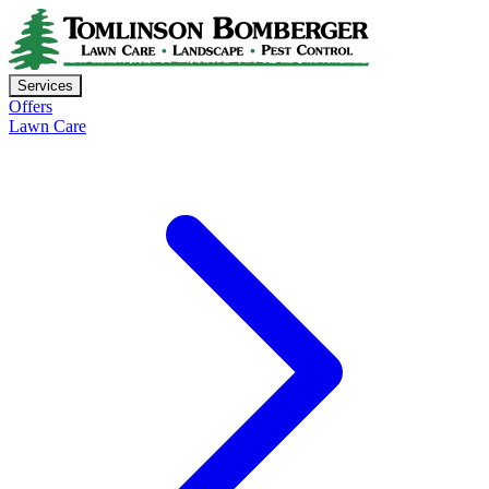
Services
Offers
Lawn Care