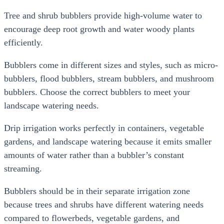
Tree and shrub bubblers provide high-volume water to
encourage deep root growth and water woody plants
efficiently.
Bubblers come in different sizes and styles, such as micro-
bubblers, flood bubblers, stream bubblers, and mushroom
bubblers. Choose the correct bubblers to meet your
landscape watering needs.
Drip irrigation works perfectly in containers, vegetable
gardens, and landscape watering because it emits smaller
amounts of water rather than a bubbler’s constant
streaming.
Bubblers should be in their separate irrigation zone
because trees and shrubs have different watering needs
compared to flowerbeds, vegetable gardens, and