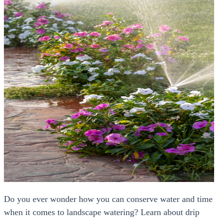
Do you ever wonder how you can conserve water and time
when it comes to landscape watering? Learn about drip