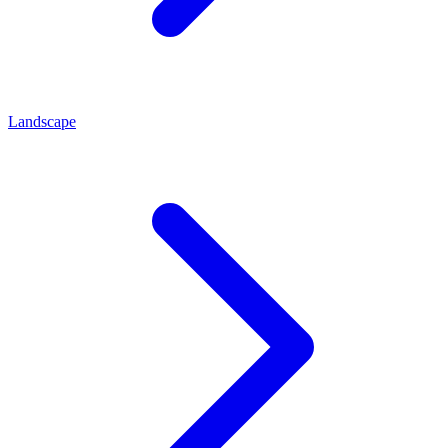
Landscape