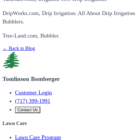
DripWorks.com, Drip Irrigation: All About Drip Irrigation
Bubblers.
Tree-Land.com, Bubbler.
← Back to Blog
Tomlinson Bomberger
Customer Login
(717) 399-1991
Contact Us
Lawn Care
Lawn Care Program