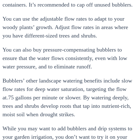
containers. It’s recommended to cap off unused bubblers.
You can use the adjustable flow rates to adapt to your
woody plants’ growth. Adjust flow rates in areas where
you have different-sized trees and shrubs.
You can also buy pressure-compensating bubblers to
ensure that the water flows consistently, even with low
water pressure, and to eliminate runoff.
Bubblers’ other landscape watering benefits include slow
flow rates for deep water saturation, targeting the flow
at.75 gallons per minute or slower. By watering deeply,
trees and shrubs develop roots that tap into nutrient-rich,
moist soil when drought strikes.
While you may want to add bubblers and drip systems to
your garden irrigation, you don’t want to try it on your