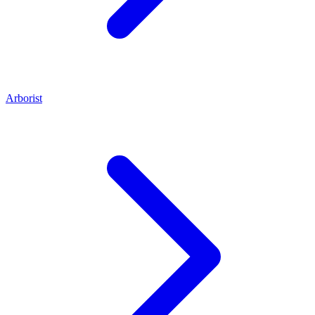
Arborist