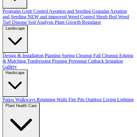
Programs
Grub Control
Aeration and Seeding
Granular Aeration
and Seeding
NEW and improved
Weed Control
Shrub Bed Weed
Turf Disease
Soil Analysis
Plant Growth Regulator
Landscape
Design & Installation
Planting
Spring Cleanup
Fall Cleanup
Edging
& Mulching
Topdressing
Pruning
Perennial Cutback
Irrigation
Gallery
Hardscape
Patios
Walkways
Retaining Walls
Fire Pits
Outdoor Living
Lighting
Plant Health Care