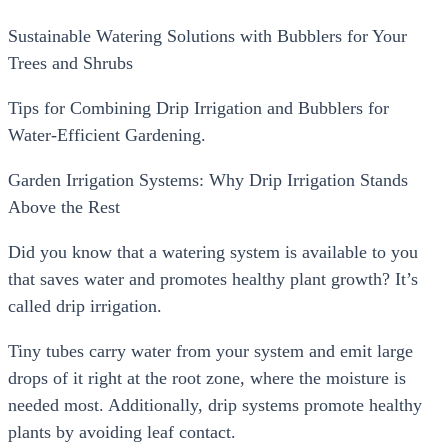
Sustainable Watering Solutions with Bubblers for Your
Trees and Shrubs
Tips for Combining Drip Irrigation and Bubblers for
Water-Efficient Gardening.
Garden Irrigation Systems: Why Drip Irrigation Stands
Above the Rest
Did you know that a watering system is available to you
that saves water and promotes healthy plant growth? It’s
called drip irrigation.
Tiny tubes carry water from your system and emit large
drops of it right at the root zone, where the moisture is
needed most. Additionally, drip systems promote healthy
plants by avoiding leaf contact.