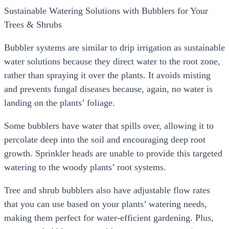
Sustainable Watering Solutions with Bubblers for Your
Trees & Shrubs
Bubbler systems are similar to drip irrigation as sustainable
water solutions because they direct water to the root zone,
rather than spraying it over the plants. It avoids misting
and prevents fungal diseases because, again, no water is
landing on the plants’ foliage.
Some bubblers have water that spills over, allowing it to
percolate deep into the soil and encouraging deep root
growth. Sprinkler heads are unable to provide this targeted
watering to the woody plants’ root systems.
Tree and shrub bubblers also have adjustable flow rates
that you can use based on your plants’ watering needs,
making them perfect for water-efficient gardening. Plus,