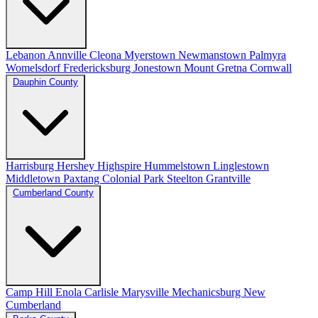
Lebanon
Annville
Cleona
Myerstown
Newmanstown
Palmyra
Womelsdorf
Fredericksburg
Jonestown
Mount Gretna
Cornwall
Dauphin County
Harrisburg
Hershey
Highspire
Hummelstown
Linglestown
Middletown
Paxtang
Colonial Park
Steelton
Grantville
Cumberland County
Camp Hill
Enola
Carlisle
Marysville
Mechanicsburg
New
Cumberland