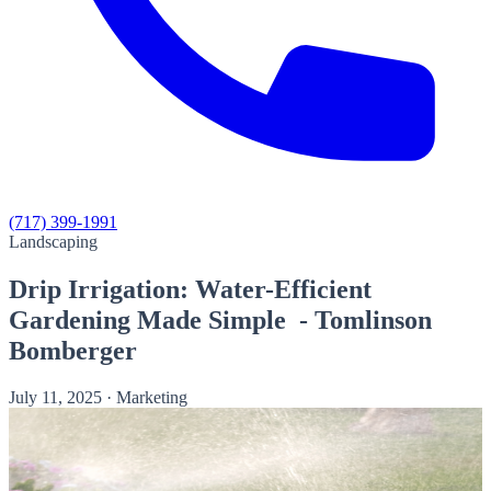
(717) 399-1991
Landscaping
Drip Irrigation: Water-Efficient
Gardening Made Simple - Tomlinson
Bomberger
July 11, 2025
·
Marketing