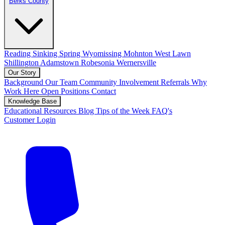
Berks County
Reading
Sinking Spring
Wyomissing
Mohnton
West Lawn
Shillington
Adamstown
Robesonia
Wernersville
Our Story
Background
Our Team
Community Involvement
Referrals
Why
Work Here
Open Positions
Contact
Knowledge Base
Educational Resources
Blog
Tips of the Week
FAQ's
Customer Login