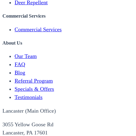
Deer Repellent
Commercial Services
Commercial Services
About Us
Our Team
FAQ
Blog
Referral Program
Specials & Offers
Testimonials
Lancaster (Main Office)
3055 Yellow Goose Rd
Lancaster, PA 17601