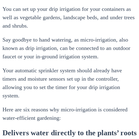
You can set up your drip irrigation for your containers as
well as vegetable gardens, landscape beds, and under trees
and shrubs.
Say goodbye to hand watering, as micro-irrigation, also
known as drip irrigation, can be connected to an outdoor
faucet or your in-ground irrigation system.
Your automatic sprinkler system should already have
timers and moisture sensors set up in the controller,
allowing you to set the timer for your drip irrigation
system.
Here are six reasons why micro-irrigation is considered
water-efficient gardening:
Delivers water directly to the plants’ roots