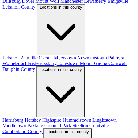
Dillsburg
Dover
Mount Wolf
Manchester
Lewisberry
Emigsville
Lebanon County
Locations in this county
Lebanon
Annville
Cleona
Myerstown
Newmanstown
Palmyra
Womelsdorf
Fredericksburg
Jonestown
Mount Gretna
Cornwall
Dauphin County
Locations in this county
Harrisburg
Hershey
Highspire
Hummelstown
Linglestown
Middletown
Paxtang
Colonial Park
Steelton
Grantville
Cumberland County
Locations in this county