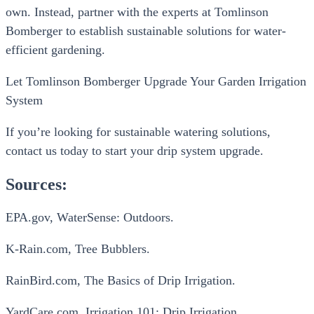
own. Instead, partner with the experts at Tomlinson
Bomberger to establish sustainable solutions for water-
efficient gardening.
Let Tomlinson Bomberger Upgrade Your Garden Irrigation
System
If you’re looking for sustainable watering solutions,
contact us today to start your drip system upgrade.
Sources:
EPA.gov, WaterSense: Outdoors.
K-Rain.com, Tree Bubblers.
RainBird.com, The Basics of Drip Irrigation.
YardCare.com, Irrigation 101: Drip Irrigation.