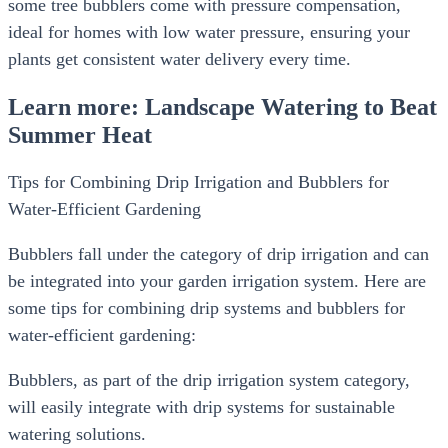
some tree bubblers come with pressure compensation,
ideal for homes with low water pressure, ensuring your
plants get consistent water delivery every time.
Learn more: Landscape Watering to Beat
Summer Heat
Tips for Combining Drip Irrigation and Bubblers for
Water-Efficient Gardening
Bubblers fall under the category of drip irrigation and can
be integrated into your garden irrigation system. Here are
some tips for combining drip systems and bubblers for
water-efficient gardening:
Bubblers, as part of the drip irrigation system category,
will easily integrate with drip systems for sustainable
watering solutions.