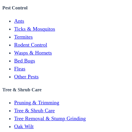
Pest Control
Ants
Ticks & Mosquitos
Termites
Rodent Control
Wasps & Hornets
Bed Bugs
Fleas
Other Pests
Tree & Shrub Care
Pruning & Trimming
Tree & Shrub Care
Tree Removal & Stump Grinding
Oak Wilt