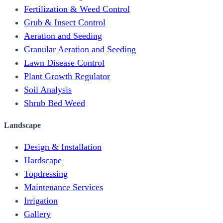
Fertilization & Weed Control
Grub & Insect Control
Aeration and Seeding
Granular Aeration and Seeding
Lawn Disease Control
Plant Growth Regulator
Soil Analysis
Shrub Bed Weed
Landscape
Design & Installation
Hardscape
Topdressing
Maintenance Services
Irrigation
Gallery