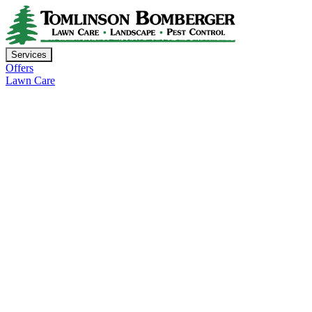
Services
Offers
Lawn Care