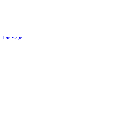
Hardscape