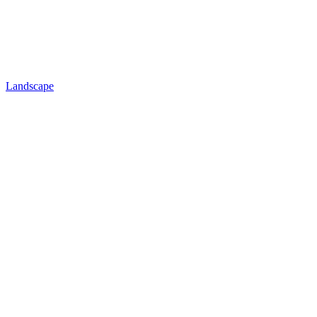
Landscape