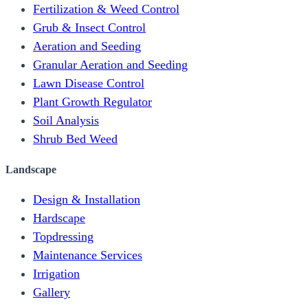
Fertilization & Weed Control
Grub & Insect Control
Aeration and Seeding
Granular Aeration and Seeding
Lawn Disease Control
Plant Growth Regulator
Soil Analysis
Shrub Bed Weed
Landscape
Design & Installation
Hardscape
Topdressing
Maintenance Services
Irrigation
Gallery