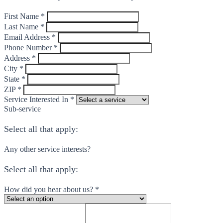
First Name *
Last Name *
Email Address *
Phone Number *
Address *
City *
State *
ZIP *
Service Interested In *
Sub-service
Select all that apply:
Any other service interests?
Select all that apply:
How did you hear about us? *