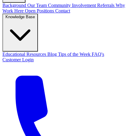
Background
Our Team
Community Involvement
Referrals
Why
Work Here
Open Positions
Contact
Knowledge Base
Educational Resources
Blog
Tips of the Week
FAQ's
Customer Login