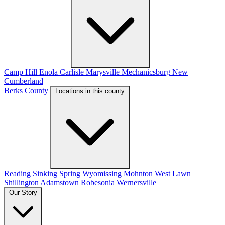
Camp Hill
Enola
Carlisle
Marysville
Mechanicsburg
New
Cumberland
Berks County
Locations in this county
Reading
Sinking Spring
Wyomissing
Mohnton
West Lawn
Shillington
Adamstown
Robesonia
Wernersville
Our Story