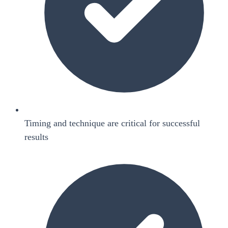
Timing and technique are critical for successful
results