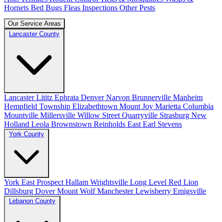
Hornets
Bed Bugs
Fleas
Inspections
Other Pests
Our Service Areas
Lancaster County
Lancaster
Lititz
Ephrata
Denver
Narvon
Brunnerville
Manheim
Hempfield Township
Elizabethtown
Mount Joy
Marietta
Columbia
Mountville
Millersville
Willow Street
Quarryville
Strasburg
New
Holland
Leola
Brownstown
Reinholds
East Earl
Stevens
York County
York
East Prospect
Hallam
Wrightsville
Long Level
Red Lion
Dillsburg
Dover
Mount Wolf
Manchester
Lewisberry
Emigsville
Lebanon County