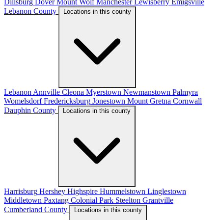
Dillsburg
Dover
Mount Wolf
Manchester
Lewisberry
Emigsville
Lebanon County
Locations in this county
Lebanon
Annville
Cleona
Myerstown
Newmanstown
Palmyra
Womelsdorf
Fredericksburg
Jonestown
Mount Gretna
Cornwall
Dauphin County
Locations in this county
Harrisburg
Hershey
Highspire
Hummelstown
Linglestown
Middletown
Paxtang
Colonial Park
Steelton
Grantville
Cumberland County
Locations in this county