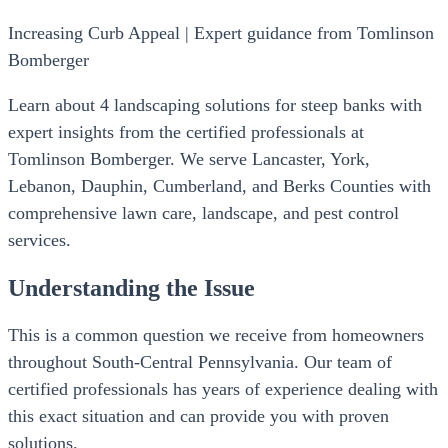
Increasing Curb Appeal | Expert guidance from Tomlinson
Bomberger
Learn about 4 landscaping solutions for steep banks with
expert insights from the certified professionals at
Tomlinson Bomberger. We serve Lancaster, York,
Lebanon, Dauphin, Cumberland, and Berks Counties with
comprehensive lawn care, landscape, and pest control
services.
Understanding the Issue
This is a common question we receive from homeowners
throughout South-Central Pennsylvania. Our team of
certified professionals has years of experience dealing with
this exact situation and can provide you with proven
solutions.