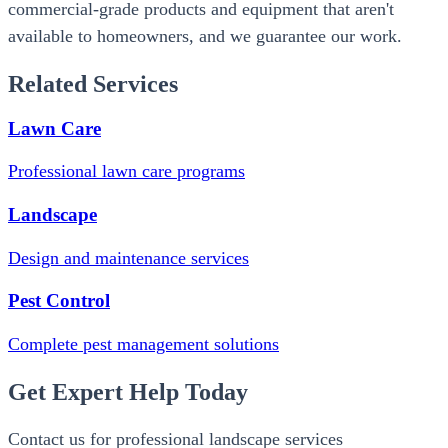
commercial-grade products and equipment that aren't
available to homeowners, and we guarantee our work.
Related Services
Lawn Care
Professional lawn care programs
Landscape
Design and maintenance services
Pest Control
Complete pest management solutions
Get Expert Help Today
Contact us for professional landscape services