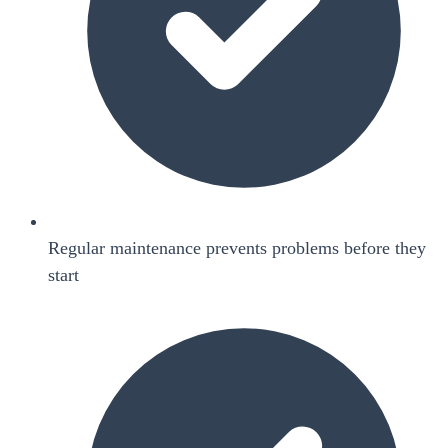
Regular maintenance prevents problems before they
start