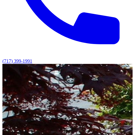
(717) 399-1991