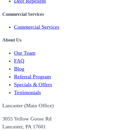
Deer Repellent
Commercial Services
Commercial Services
About Us
Our Team
FAQ
Blog
Referral Program
Specials & Offers
Testimonials
Lancaster (Main Office)
3055 Yellow Goose Rd
Lancaster, PA 17601