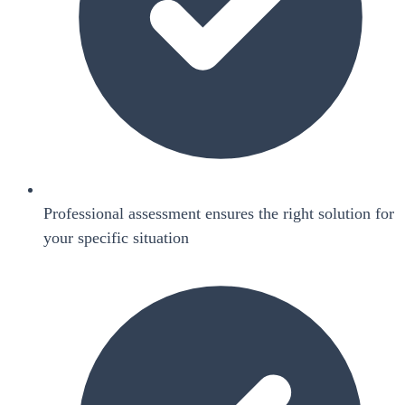
Professional assessment ensures the right solution for
your specific situation