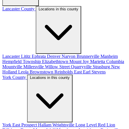
Lancaster County
Locations in this county
Lancaster
Lititz
Ephrata
Denver
Narvon
Brunnerville
Manheim
Hempfield Township
Elizabethtown
Mount Joy
Marietta
Columbia
Mountville
Millersville
Willow Street
Quarryville
Strasburg
New
Holland
Leola
Brownstown
Reinholds
East Earl
Stevens
York County
Locations in this county
York
East Prospect
Hallam
Wrightsville
Long Level
Red Lion