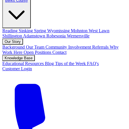
Berks County
Reading
Sinking Spring
Wyomissing
Mohnton
West Lawn
Shillington
Adamstown
Robesonia
Wernersville
Our Story
Background
Our Team
Community Involvement
Referrals
Why
Work Here
Open Positions
Contact
Knowledge Base
Educational Resources
Blog
Tips of the Week
FAQ's
Customer Login