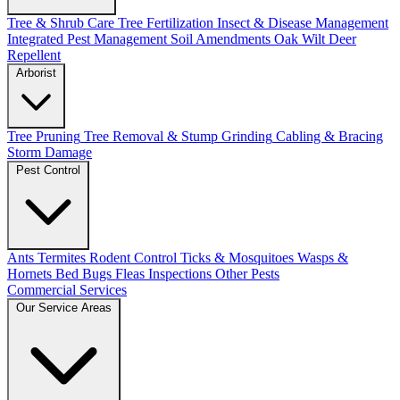
Tree & Shrub Care
Tree Fertilization
Insect & Disease Management
Integrated Pest Management
Soil Amendments
Oak Wilt
Deer
Repellent
Arborist
Tree Pruning
Tree Removal & Stump Grinding
Cabling & Bracing
Storm Damage
Pest Control
Ants
Termites
Rodent Control
Ticks & Mosquitoes
Wasps &
Hornets
Bed Bugs
Fleas
Inspections
Other Pests
Commercial Services
Our Service Areas