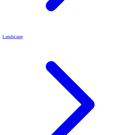
Landscape