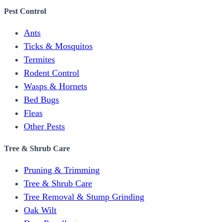
Pest Control
Ants
Ticks & Mosquitos
Termites
Rodent Control
Wasps & Hornets
Bed Bugs
Fleas
Other Pests
Tree & Shrub Care
Pruning & Trimming
Tree & Shrub Care
Tree Removal & Stump Grinding
Oak Wilt