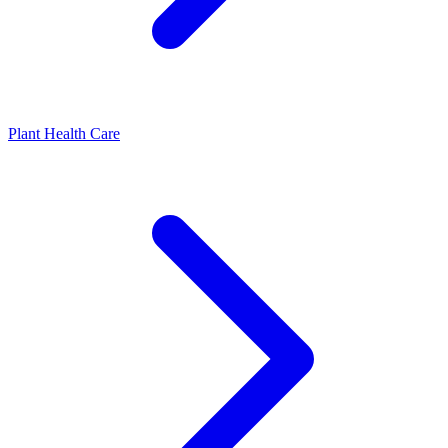
Plant Health Care