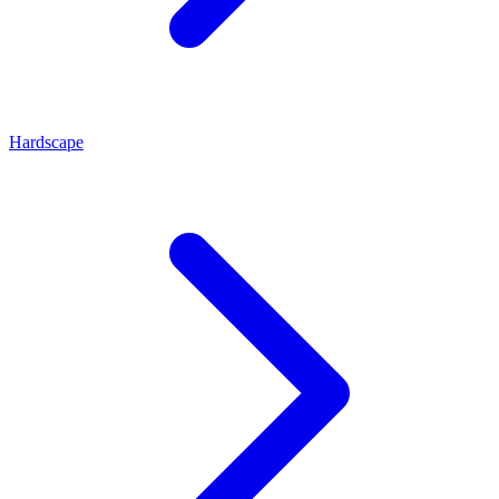
Hardscape