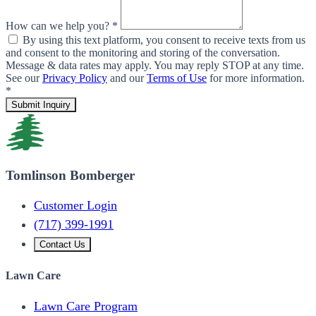
How can we help you? *
By using this text platform, you consent to receive texts from us
and consent to the monitoring and storing of the conversation.
Message & data rates may apply. You may reply STOP at any time.
See our
Privacy Policy
and our
Terms of Use
for more information.
*
Submit Inquiry
Tomlinson Bomberger
Customer Login
(717) 399-1991
Contact Us
Lawn Care
Lawn Care Program