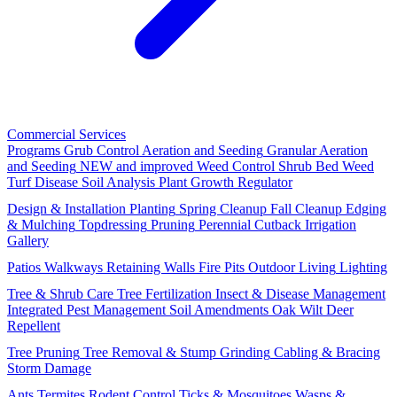
Commercial Services
Programs
Grub Control
Aeration and Seeding
Granular Aeration
and Seeding
NEW and improved
Weed Control
Shrub Bed Weed
Turf Disease
Soil Analysis
Plant Growth Regulator
Design & Installation
Planting
Spring Cleanup
Fall Cleanup
Edging
& Mulching
Topdressing
Pruning
Perennial Cutback
Irrigation
Gallery
Patios
Walkways
Retaining Walls
Fire Pits
Outdoor Living
Lighting
Tree & Shrub Care
Tree Fertilization
Insect & Disease Management
Integrated Pest Management
Soil Amendments
Oak Wilt
Deer
Repellent
Tree Pruning
Tree Removal & Stump Grinding
Cabling & Bracing
Storm Damage
Ants
Termites
Rodent Control
Ticks & Mosquitoes
Wasps &