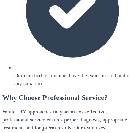
Our certified technicians have the expertise to handle
any situation
Why Choose Professional Service?
While DIY approaches may seem cost-effective,
professional service ensures proper diagnosis, appropriate
treatment, and long-term results. Our team uses