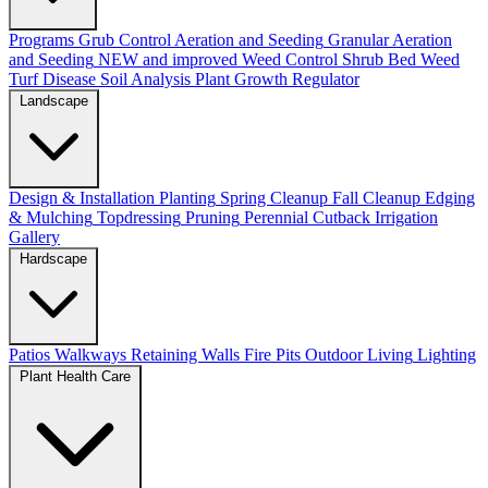
Programs
Grub Control
Aeration and Seeding
Granular Aeration
and Seeding
NEW and improved
Weed Control
Shrub Bed Weed
Turf Disease
Soil Analysis
Plant Growth Regulator
Landscape
Design & Installation
Planting
Spring Cleanup
Fall Cleanup
Edging
& Mulching
Topdressing
Pruning
Perennial Cutback
Irrigation
Gallery
Hardscape
Patios
Walkways
Retaining Walls
Fire Pits
Outdoor Living
Lighting
Plant Health Care