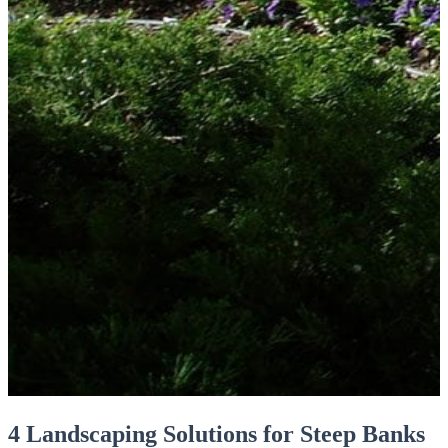
4 Landscaping Solutions for Steep Banks