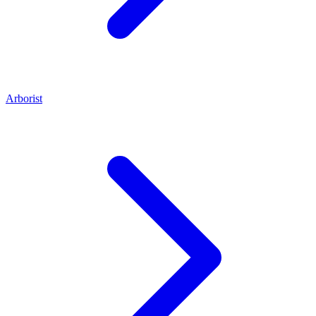
Arborist