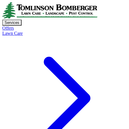
Services
Offers
Lawn Care