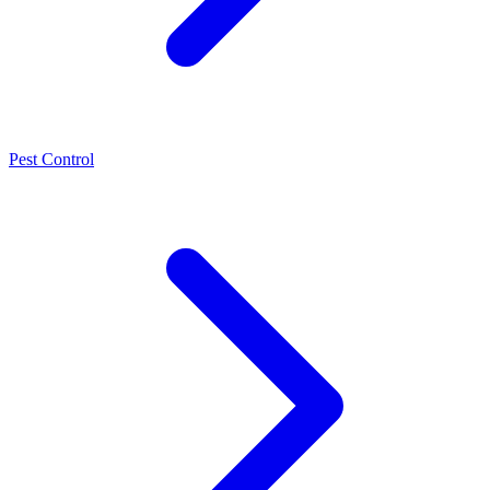
Pest Control