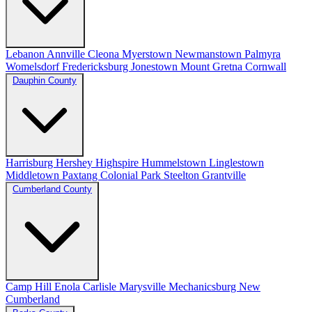
Lebanon
Annville
Cleona
Myerstown
Newmanstown
Palmyra
Womelsdorf
Fredericksburg
Jonestown
Mount Gretna
Cornwall
Dauphin County
Harrisburg
Hershey
Highspire
Hummelstown
Linglestown
Middletown
Paxtang
Colonial Park
Steelton
Grantville
Cumberland County
Camp Hill
Enola
Carlisle
Marysville
Mechanicsburg
New
Cumberland