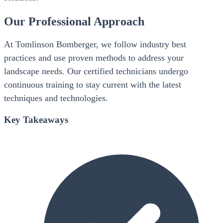
Our Professional Approach
At Tomlinson Bomberger, we follow industry best
practices and use proven methods to address your
landscape needs. Our certified technicians undergo
continuous training to stay current with the latest
techniques and technologies.
Key Takeaways