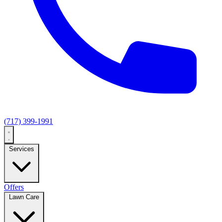
(717) 399-1991
Services
Offers
Lawn Care